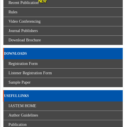
Recent Publication
Rules
Video Conferencing
Journal Publishers
Download Brochure
DOWNLOADS
Registration Form
Listener Registration Form
Sample Paper
USEFUL LINKS
IASTEM HOME
Author Guidelines
Publication