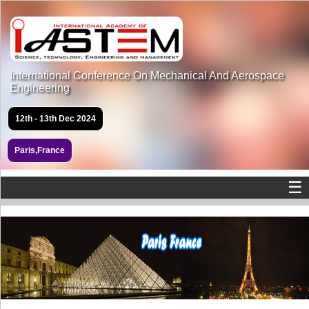
International Conference On Mechanical And Aerospace
Engineering
12th - 13th Dec 2024
Paris,France
☰