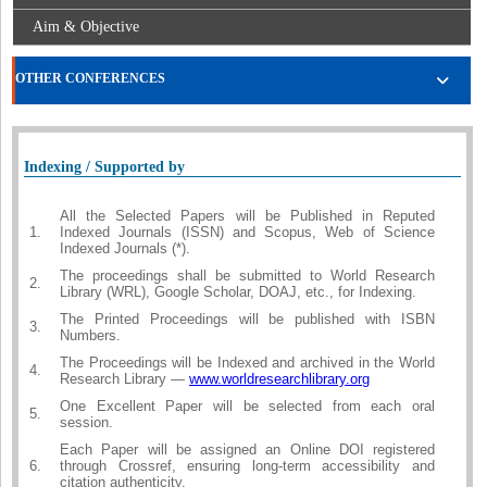
Aim & Objective
OTHER CONFERENCES
Indexing / Supported by
All the Selected Papers will be Published in Reputed
1.
Indexed Journals (ISSN) and Scopus, Web of Science
Indexed Journals (*).
The proceedings shall be submitted to World Research
2.
Library (WRL), Google Scholar, DOAJ, etc., for Indexing.
The Printed Proceedings will be published with ISBN
3.
Numbers.
The Proceedings will be Indexed and archived in the World
4.
Research Library —
www.worldresearchlibrary.org
One Excellent Paper will be selected from each oral
5.
session.
Each Paper will be assigned an Online DOI registered
6.
through Crossref, ensuring long-term accessibility and
citation authenticity.