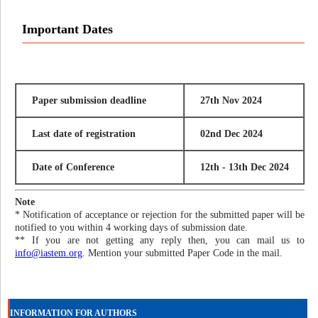
Important Dates
Paper submission deadline
27th Nov 2024
Last date of registration
02nd Dec 2024
Date of Conference
12th - 13th Dec 2024
Note
* Notification of acceptance or rejection for the submitted paper will be
notified to you within 4 working days of submission date.
** If you are not getting any reply then, you can mail us to
info@iastem.org
. Mention your submitted Paper Code in the mail.
INFORMATION FOR AUTHORS