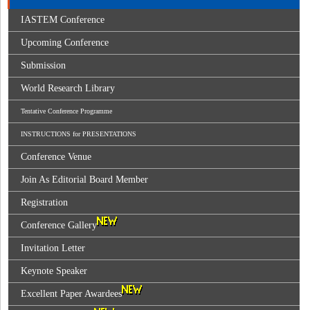
IASTEM Conference
Upcoming Conference
Submission
World Research Library
Tentative Conference Programme
INSTRUCTIONS for PRESENTATIONS
Conference Venue
Join As Editorial Board Member
Registration
Conference Gallery
Invitation Letter
Keynote Speaker
Excellent Paper Awardees