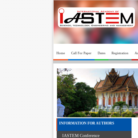
Home
Call For Paper
Dates
Registration
Au
INFORMATION FOR AUTHORS
IASTEM Conference