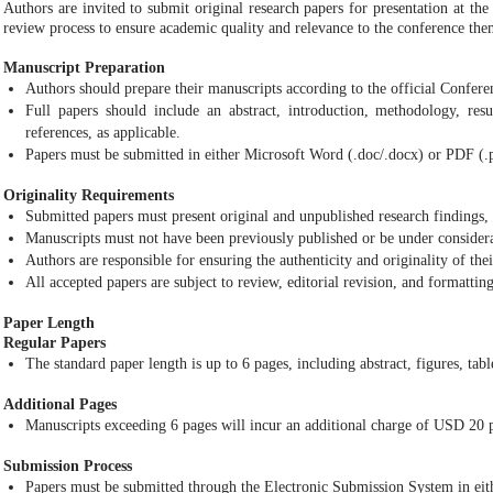
Authors are invited to submit original research papers for presentation at th
review process to ensure academic quality and relevance to the conference the
Manuscript Preparation
Authors should prepare their manuscripts according to the official Confer
Full papers should include an abstract, introduction, methodology, resul
references, as applicable.
Papers must be submitted in either Microsoft Word (.doc/.docx) or PDF (.
Originality Requirements
Submitted papers must present original and unpublished research findings, 
Manuscripts must not have been previously published or be under considera
Authors are responsible for ensuring the authenticity and originality of the
All accepted papers are subject to review, editorial revision, and formattin
Paper Length
Regular Papers
The standard paper length is up to 6 pages, including abstract, figures, tabl
Additional Pages
Manuscripts exceeding 6 pages will incur an additional charge of USD 20 p
Submission Process
Papers must be submitted through the Electronic Submission System in eith