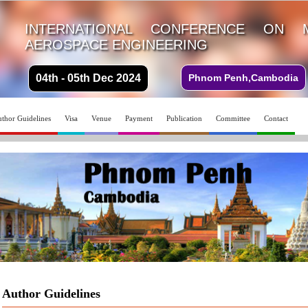
INTERNATIONAL CONFERENCE ON 
AEROSPACE ENGINEERING
04th - 05th Dec 2024
Phnom Penh,Cambodia
thor Guidelines
Visa
Venue
Payment
Publication
Committee
Contact
Author Guidelines