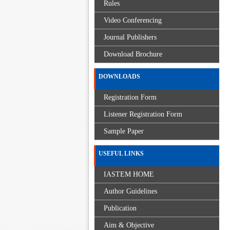
Rules
Video Conferencing
Journal Publishers
Download Brochure
DOWNLOADS
Registration Form
Listener Registration Form
Sample Paper
USEFUL LINKS
IASTEM HOME
Author Guidelines
Publication
Aim & Objective