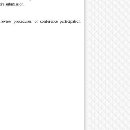
ore submission.
review procedures, or conference participation,