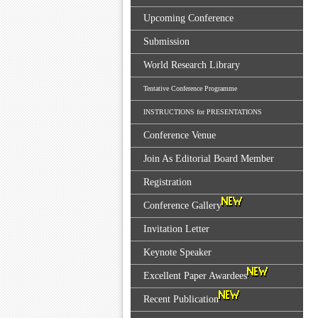
Upcoming Conference
Submission
World Research Library
Tentative Conference Programme
INSTRUCTIONS for PRESENTATIONS
Conference Venue
Join As Editorial Board Member
Registration
Conference Gallery
Invitation Letter
Keynote Speaker
Excellent Paper Awardees
Recent Publication