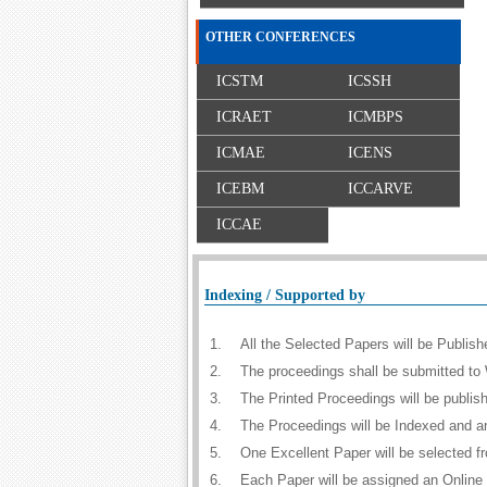
OTHER CONFERENCES
ICSTM
ICSSH
ICRAET
ICMBPS
ICMAE
ICENS
ICEBM
ICCARVE
ICCAE
Indexing / Supported by
1.
All the Selected Papers will be Publi
2.
The proceedings shall be submitted to 
3.
The Printed Proceedings will be publi
4.
The Proceedings will be Indexed and a
5.
One Excellent Paper will be selected f
6.
Each Paper will be assigned an Online D