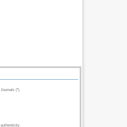
Journals (*).
authenticity.