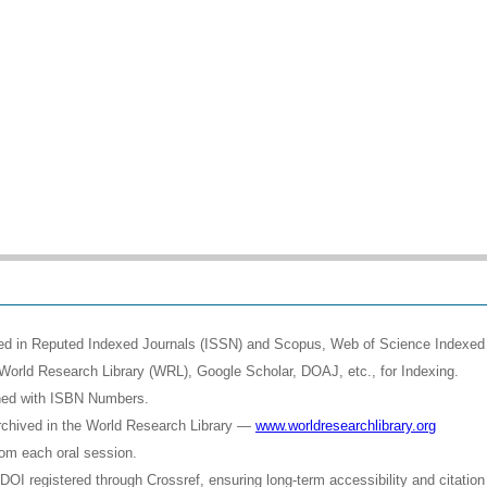
shed in Reputed Indexed Journals (ISSN) and Scopus, Web of Science Indexed 
World Research Library (WRL), Google Scholar, DOAJ, etc., for Indexing.
shed with ISBN Numbers.
rchived in the World Research Library —
www.worldresearchlibrary.org
rom each oral session.
OI registered through Crossref, ensuring long-term accessibility and citation 