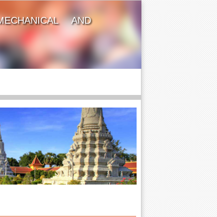
MECHANICAL AND