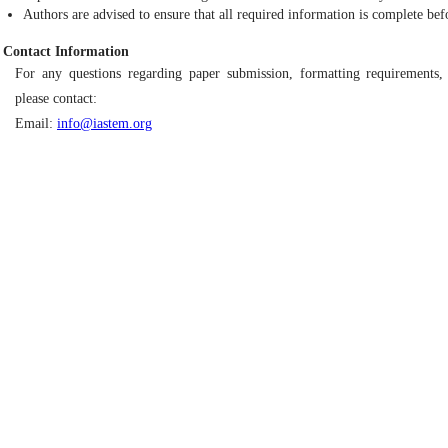
Authors are advised to ensure that all required information is complete bef
Contact Information
For any questions regarding paper submission, formatting requirements, 
please contact:
Email:
info@iastem.org