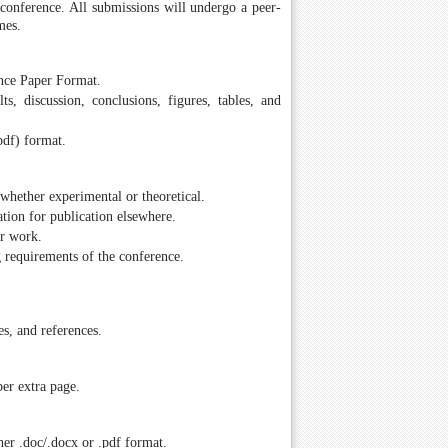
e conference. All submissions will undergo a peer-
mes.
ence Paper Format.
ts, discussion, conclusions, figures, tables, and
pdf) format.
whether experimental or theoretical.
tion for publication elsewhere.
ir work.
g requirements of the conference.
es, and references.
er extra page.
er .doc/.docx or .pdf format.