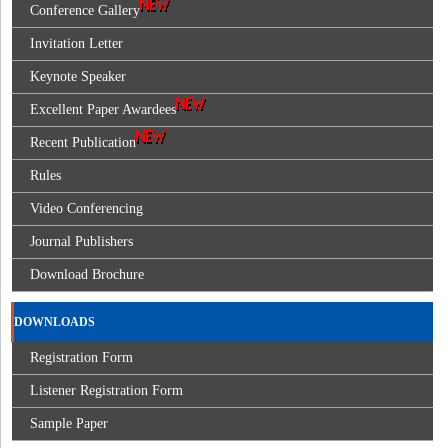
Conference Gallery
Invitation Letter
Keynote Speaker
Excellent Paper Awardees
Recent Publication
Rules
Video Conferencing
Journal Publishers
Download Brochure
DOWNLOADS
Registration Form
Listener Registration Form
Sample Paper