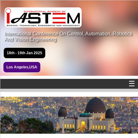
International Conference On Control, Automation, Robotics
And Vision Engineering
18th - 19th Jan 2025
Los Angeles,USA
☰