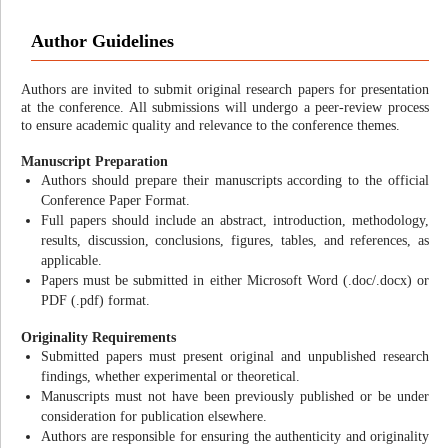
Author Guidelines
Authors are invited to submit original research papers for presentation
at the conference. All submissions will undergo a peer-review process
to ensure academic quality and relevance to the conference themes.
Manuscript Preparation
Authors should prepare their manuscripts according to the official
Conference Paper Format.
Full papers should include an abstract, introduction, methodology,
results, discussion, conclusions, figures, tables, and references, as
applicable.
Papers must be submitted in either Microsoft Word (.doc/.docx) or
PDF (.pdf) format.
Originality Requirements
Submitted papers must present original and unpublished research
findings, whether experimental or theoretical.
Manuscripts must not have been previously published or be under
consideration for publication elsewhere.
Authors are responsible for ensuring the authenticity and originality