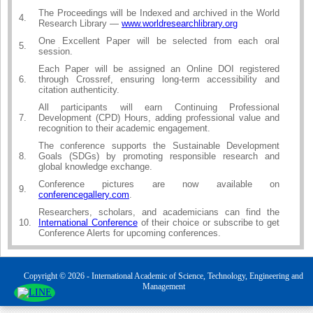
The Proceedings will be Indexed and archived in the World
4.
Research Library —
www.worldresearchlibrary.org
One Excellent Paper will be selected from each oral
5.
session.
Each Paper will be assigned an Online DOI registered
6.
through Crossref, ensuring long-term accessibility and
citation authenticity.
All participants will earn Continuing Professional
7.
Development (CPD) Hours, adding professional value and
recognition to their academic engagement.
The conference supports the Sustainable Development
8.
Goals (SDGs) by promoting responsible research and
global knowledge exchange.
Conference pictures are now available on
9.
conferencegallery.com
.
Researchers, scholars, and academicians can find the
10.
International Conference
of their choice or subscribe to get
Conference Alerts for upcoming conferences.
Copyright © 2026 - International Academic of Science, Technology, Engineering and
Management