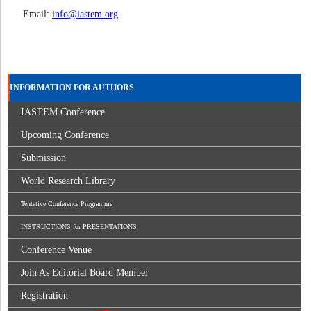
Email:
info@iastem.org
INFORMATION FOR AUTHORS
IASTEM Conference
Upcoming Conference
Submission
World Research Library
Tentative Conference Programme
INSTRUCTIONS for PRESENTATIONS
Conference Venue
Join As Editorial Board Member
Registration