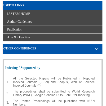
USEFUL LINKS
IASTEM HOME
Author Guidelines
Publication
Aim & Objective
OTHER CONFERENCES
Indexing / Supported by
All the Selected Papers will be Published in Reputed
1.
Indexed Journals (ISSN) and Scopus, Web of Science
Indexed Journals (*).
The proceedings shall be submitted to World Research
2.
Library (WRL), Google Scholar, DOAJ, etc., for Indexing.
The Printed Proceedings will be published with ISBN
3.
Numbers.