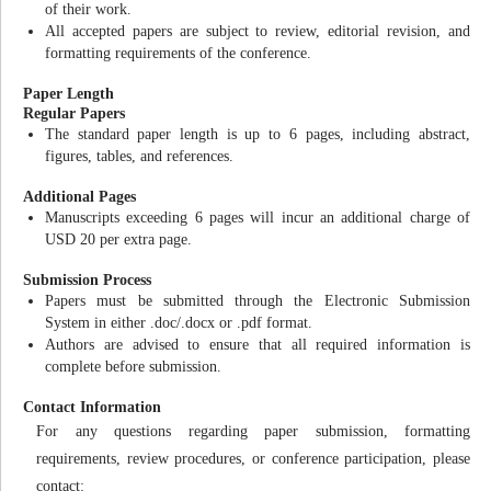
of their work.
All accepted papers are subject to review, editorial revision, and
formatting requirements of the conference.
Paper Length
Regular Papers
The standard paper length is up to 6 pages, including abstract,
figures, tables, and references.
Additional Pages
Manuscripts exceeding 6 pages will incur an additional charge of
USD 20 per extra page.
Submission Process
Papers must be submitted through the Electronic Submission
System in either .doc/.docx or .pdf format.
Authors are advised to ensure that all required information is
complete before submission.
Contact Information
For any questions regarding paper submission, formatting
requirements, review procedures, or conference participation, please
contact: