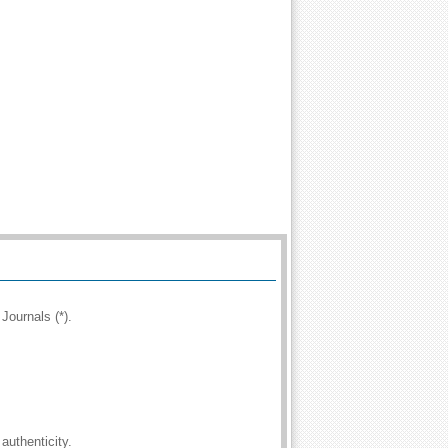
Journals (*).
authenticity.