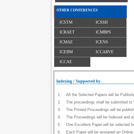
OTHER CONFERENCES
ICSTM
ICSSH
ICRAET
ICMBPS
ICMAE
ICENS
ICEBM
ICCARVE
ICCAE
Indexing / Supported by
1.
All the Selected Papers will be Publi
2.
The proceedings shall be submitted to 
3.
The Printed Proceedings will be publi
4.
The Proceedings will be Indexed and a
5.
One Excellent Paper will be selected f
6.
Each Paper will be assigned an Online D