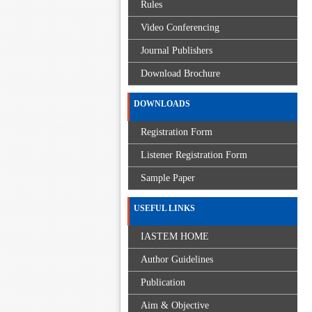
Rules
Video Conferencing
Journal Publishers
Download Brochure
DOWNLOADS
Registration Form
Listener Registration Form
Sample Paper
USEFUL LINKS
IASTEM HOME
Author Guidelines
Publication
Aim & Objective