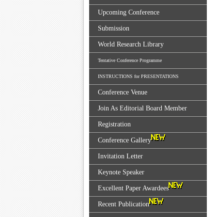
Upcoming Conference
Submission
World Research Library
Tentative Conference Programme
INSTRUCTIONS for PRESENTATIONS
Conference Venue
Join As Editorial Board Member
Registration
Conference Gallery
Invitation Letter
Keynote Speaker
Excellent Paper Awardees
Recent Publication