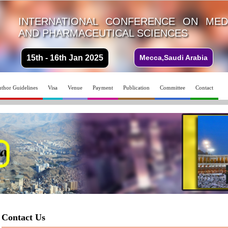
INTERNATIONAL CONFERENCE ON MEDI
AND PHARMACEUTICAL SCIENCES
15th - 16th Jan 2025
Mecca,Saudi Arabia
thor Guidelines
Visa
Venue
Payment
Publication
Committee
Contact
Contact Us