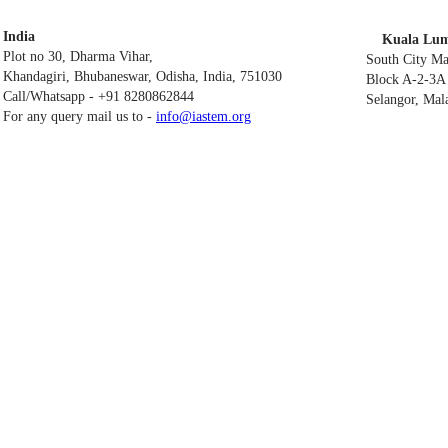
India
Kuala Lum
Plot no 30, Dharma Vihar,
South City M
Khandagiri, Bhubaneswar, Odisha, India, 751030
Block A-2-3A 
Call/Whatsapp - +91 8280862844
Selangor, Mal
For any query mail us to -
info@iastem.org