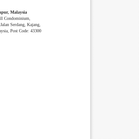
pur, Malaysia
all Condominium,
Jalan Serdang, Kajang,
aysia, Post Code: 43300