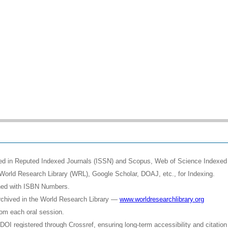
shed in Reputed Indexed Journals (ISSN) and Scopus, Web of Science Indexed 
World Research Library (WRL), Google Scholar, DOAJ, etc., for Indexing.
shed with ISBN Numbers.
rchived in the World Research Library —
www.worldresearchlibrary.org
rom each oral session.
OI registered through Crossref, ensuring long-term accessibility and citation 