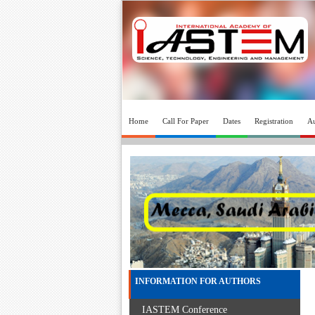
Home
Call For Paper
Dates
Registration
Au
INFORMATION FOR AUTHORS
IASTEM Conference