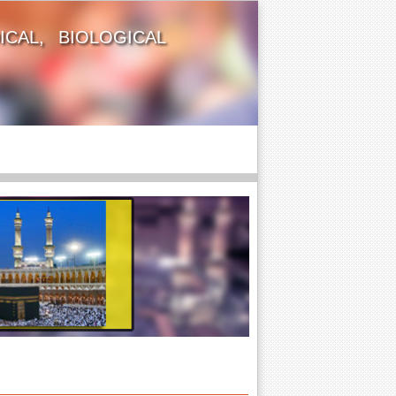
CAL, BIOLOGICAL