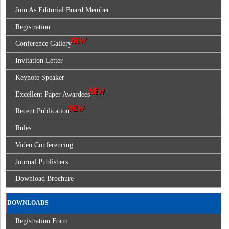
Join As Editorial Board Member
Registration
Conference Gallery
Invitation Letter
Keynote Speaker
Excellent Paper Awardees
Recent Publication
Rules
Video Conferencing
Journal Publishers
Download Brochure
DOWNLOADS
Registration Form