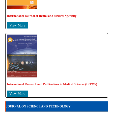
International Journal of Dental and Medical Specialty
View More
International Research and Publications in Medical Sciences (IRPMS)
View More
JOURNAL ON SCIENCE AND TECHNOLOGY