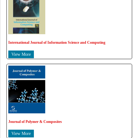
International Journal of Information Science and Computing
View More
Journal of Polymer & Composites
View More