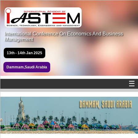
International Conference On Economics And Business
Management
13th - 14th Jan 2025
Dammam,Saudi Arabia
☰