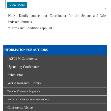
View More
Note-1:Kindly contact our Coordinator for the Scopus and Wos
Indexed Journals.
*Terms and Conditions applied
INFORMATION FOR AUTHORS
IASTEM Conference
Upcoming Conference
Submission
World Research Library
Tentative Conference Programme
INSTRUCTIONS for PRESENTATIONS
Conference Venue