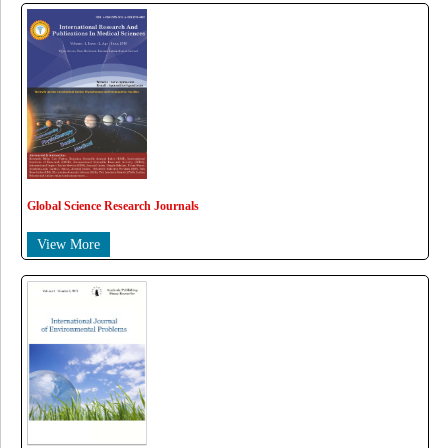
Global Science Research Journals
View More