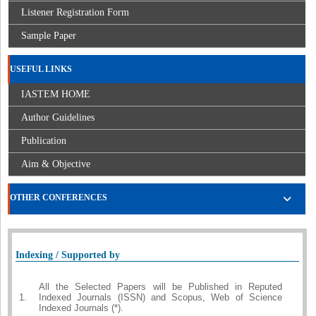
Listener Registration Form
Sample Paper
USEFUL LINKS
IASTEM HOME
Author Guidelines
Publication
Aim & Objective
OTHER CONFERENCES
Indexing / Supported by
All the Selected Papers will be Published in Reputed
1.
Indexed Journals (ISSN) and Scopus, Web of Science
Indexed Journals (*).