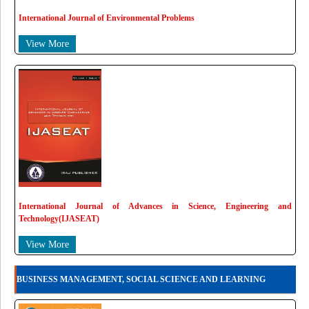
International Journal of Environmental Problems
View More
International Journal of Advances in Science, Engineering and
Technology(IJASEAT)
View More
BUSINESS MANAGEMENT, SOCIAL SCIENCE AND LEARNING