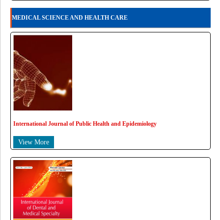
MEDICAL SCIENCE AND HEALTH CARE
International Journal of Public Health and Epidemiology
View More