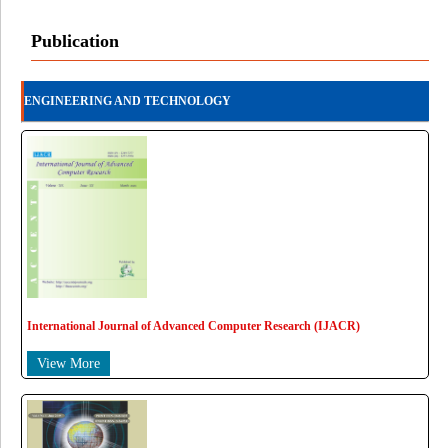
Publication
ENGINEERING AND TECHNOLOGY
International Journal of Advanced Computer Research (IJACR)
View More