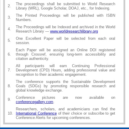
The proceedings shall be submitted to World Research
2.
Library (WRL), Google Scholar, DOAJ, etc., for Indexing.
The Printed Proceedings will be published with ISBN
3.
Numbers.
The Proceedings will be Indexed and archived in the World
4.
Research Library —
www.worldresearchlibrary.org
One Excellent Paper will be selected from each oral
5.
session.
Each Paper will be assigned an Online DOI registered
6.
through Crossref, ensuring long-term accessibility and
citation authenticity.
All participants will earn Continuing Professional
7.
Development (CPD) Hours, adding professional value and
recognition to their academic engagement.
The conference supports the Sustainable Development
8.
Goals (SDGs) by promoting responsible research and
global knowledge exchange.
Conference pictures are now available on
9.
conferencegallery.com
.
Researchers, scholars, and academicians can find the
10.
International Conference
of their choice or subscribe to get
Conference Alerts for upcoming conferences.