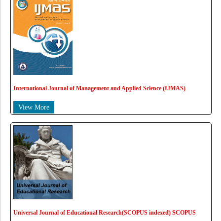
International Journal of Management and Applied Science (IJMAS)
View More
Universal Journal of Educational Research(SCOPUS indexed) SCOPUS