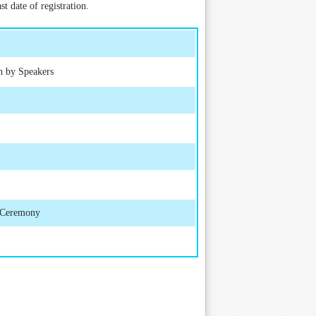
t date of registration.
h by Speakers
d Ceremony