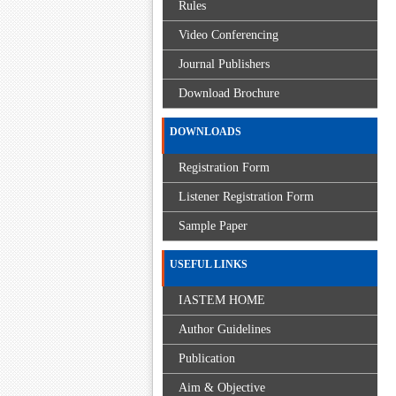
Rules
Video Conferencing
Journal Publishers
Download Brochure
DOWNLOADS
Registration Form
Listener Registration Form
Sample Paper
USEFUL LINKS
IASTEM HOME
Author Guidelines
Publication
Aim & Objective