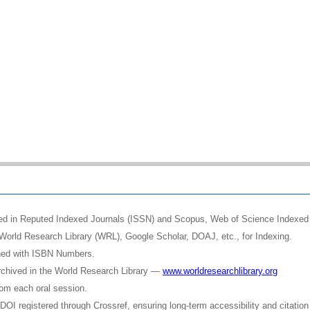
shed in Reputed Indexed Journals (ISSN) and Scopus, Web of Science Indexed 
World Research Library (WRL), Google Scholar, DOAJ, etc., for Indexing.
shed with ISBN Numbers.
rchived in the World Research Library —
www.worldresearchlibrary.org
rom each oral session.
OI registered through Crossref, ensuring long-term accessibility and citation 