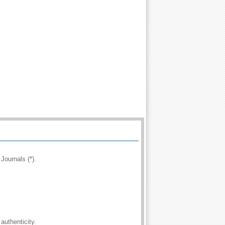
Journals (*).
authenticity.