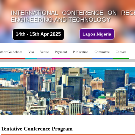
INTERNATIONAL CONFERENCE ON REC
ENGINEERING AND TECHNOLOGY
14th - 15th Apr 2025
Lagos,Nigeria
thor Guidelines
Visa
Venue
Payment
Publication
Committee
Contact
Tentative Conference Program