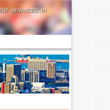
ENT ADVANCES IN