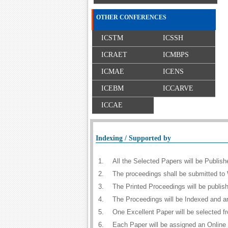
OTHER CONFERENCES
ICSTM
ICSSH
ICRAET
ICMBPS
ICMAE
ICENS
ICEBM
ICCARVE
ICCAE
Indexing / Supported by
1.
All the Selected Papers will be Publi
2.
The proceedings shall be submitted to 
3.
The Printed Proceedings will be publi
4.
The Proceedings will be Indexed and a
5.
One Excellent Paper will be selected f
6.
Each Paper will be assigned an Online D