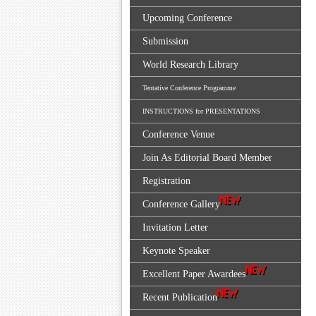
Upcoming Conference
Submission
World Research Library
Tentative Conference Programme
INSTRUCTIONS for PRESENTATIONS
Conference Venue
Join As Editorial Board Member
Registration
Conference Gallery
Invitation Letter
Keynote Speaker
Excellent Paper Awardees
Recent Publication