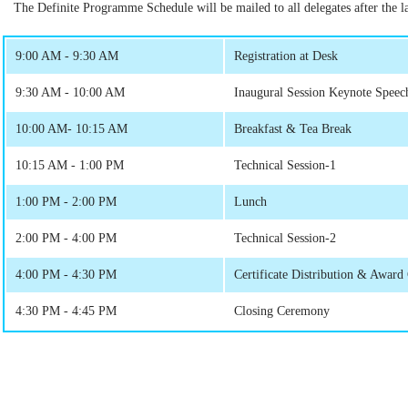
The Definite Programme Schedule will be mailed to all delegates after the las
9:00 AM - 9:30 AM
Registration at Desk
9:30 AM - 10:00 AM
Inaugural Session Keynote Speec
10:00 AM- 10:15 AM
Breakfast & Tea Break
10:15 AM - 1:00 PM
Technical Session-1
1:00 PM - 2:00 PM
Lunch
2:00 PM - 4:00 PM
Technical Session-2
4:00 PM - 4:30 PM
Certificate Distribution & Awar
4:30 PM - 4:45 PM
Closing Ceremony