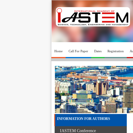
Home
Call For Paper
Dates
Registration
Au
INFORMATION FOR AUTHORS
IASTEM Conference