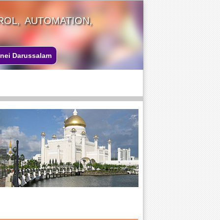
OL, AUTOMATION,
nei Darussalam