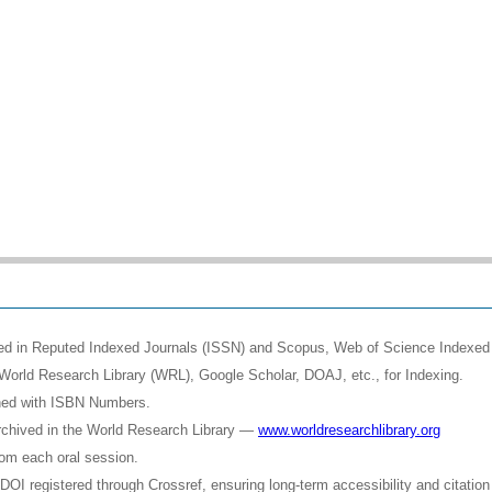
shed in Reputed Indexed Journals (ISSN) and Scopus, Web of Science Indexed 
World Research Library (WRL), Google Scholar, DOAJ, etc., for Indexing.
shed with ISBN Numbers.
rchived in the World Research Library —
www.worldresearchlibrary.org
rom each oral session.
OI registered through Crossref, ensuring long-term accessibility and citation 