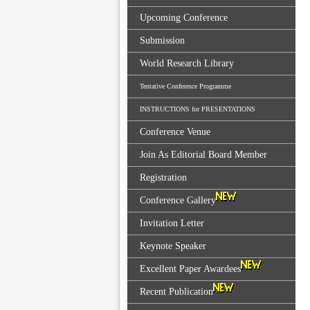
Upcoming Conference
Submission
World Research Library
Tentative Conference Programme
INSTRUCTIONS for PRESENTATIONS
Conference Venue
Join As Editorial Board Member
Registration
Conference Gallery
Invitation Letter
Keynote Speaker
Excellent Paper Awardees
Recent Publication