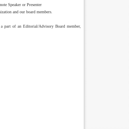
ynote Speaker or Presenter
anization and our board members.
g a part of an Editorial/Advisory Board member,