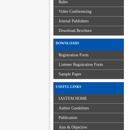
Rules
Video Conferencing
Journal Publishers
Download Brochure
DOWNLOADS
Registration Form
Listener Registration Form
Sample Paper
USEFUL LINKS
IASTEM HOME
Author Guidelines
Publication
Aim & Objective