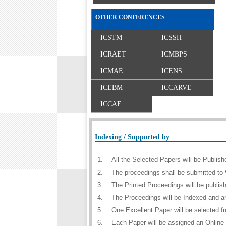
OTHER CONFERENCES
ICSTM
ICSSH
ICRAET
ICMBPS
ICMAE
ICENS
ICEBM
ICCARVE
ICCAE
Indexing / Supported by
1.
All the Selected Papers will be Publi
2.
The proceedings shall be submitted to 
3.
The Printed Proceedings will be publi
4.
The Proceedings will be Indexed and a
5.
One Excellent Paper will be selected f
6.
Each Paper will be assigned an Online D