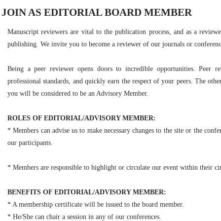
JOIN AS EDITORIAL BOARD MEMBER
Manuscript reviewers are vital to the publication process, and as a reviewe
publishing. We invite you to become a reviewer of our journals or conferenc
Being a peer reviewer opens doors to incredible opportunities. Peer r
professional standards, and quickly earn the respect of your peers. The other
you will be considered to be an Advisory Member.
ROLES OF EDITORIAL/ADVISORY MEMBER:
* Members can advise us to make necessary changes to the site or the confer
our participants.
* Members are responsible to highlight or circulate our event within their cir
BENEFITS OF EDITORIAL/ADVISORY MEMBER:
* A membership certificate will be issued to the board member.
* He/She can chair a session in any of our conferences.