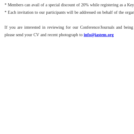
* Members can avail of a special discount of 20% while registering as a Ke
* Each invitation to our participants will be addressed on behalf of the org
If you are interested in reviewing for our Conference/Journals and bein
please send your CV and recent photograph to
info@iastem.org