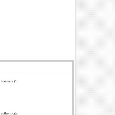
Journals (*).
authenticity.