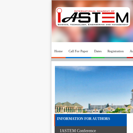
Home
Call For Paper
Dates
Registration
Au
INFORMATION FOR AUTHORS
IASTEM Conference