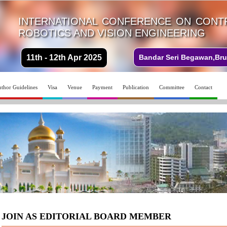
INTERNATIONAL CONFERENCE ON CONTR
ROBOTICS AND VISION ENGINEERING
11th - 12th Apr 2025
Bandar Seri Begawan,Bru
thor Guidelines
Visa
Venue
Payment
Publication
Committee
Contact
JOIN AS EDITORIAL BOARD MEMBER