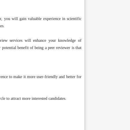
r, you will gain valuable experience in scientific
es.
eview services will enhance your knowledge of
 potential benefit of being a peer reviewer is that
ence to make it more user-friendly and better for
cle to attract more interested candidates.