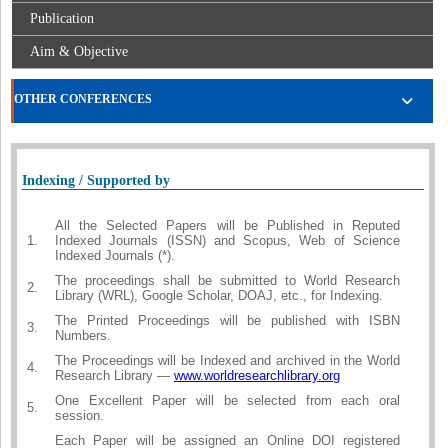
Publication
Aim & Objective
OTHER CONFERENCES
Indexing / Supported by
All the Selected Papers will be Published in Reputed
1.
Indexed Journals (ISSN) and Scopus, Web of Science
Indexed Journals (*).
The proceedings shall be submitted to World Research
2.
Library (WRL), Google Scholar, DOAJ, etc., for Indexing.
The Printed Proceedings will be published with ISBN
3.
Numbers.
The Proceedings will be Indexed and archived in the World
4.
Research Library —
www.worldresearchlibrary.org
One Excellent Paper will be selected from each oral
5.
session.
Each Paper will be assigned an Online DOI registered