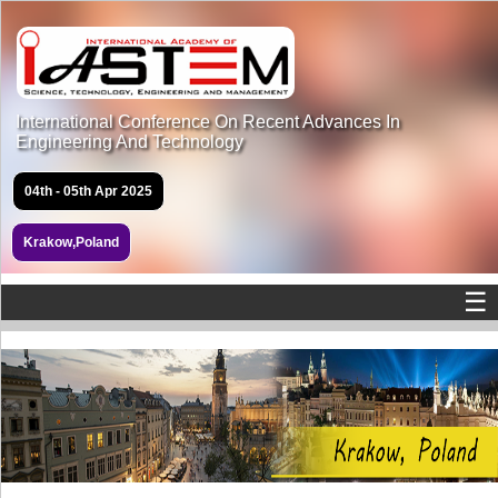
International Conference On Recent Advances In
Engineering And Technology
04th - 05th Apr 2025
Krakow,Poland
☰