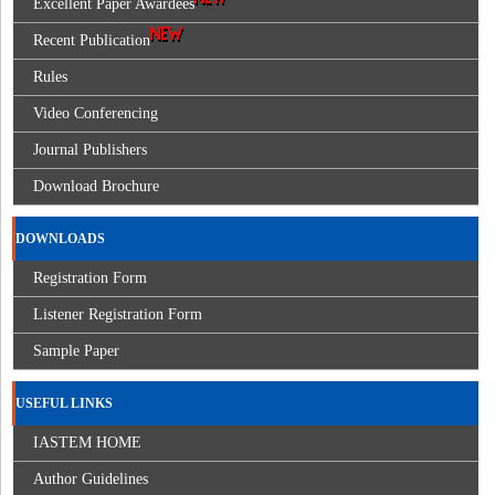
Excellent Paper Awardees
Recent Publication
Rules
Video Conferencing
Journal Publishers
Download Brochure
DOWNLOADS
Registration Form
Listener Registration Form
Sample Paper
USEFUL LINKS
IASTEM HOME
Author Guidelines