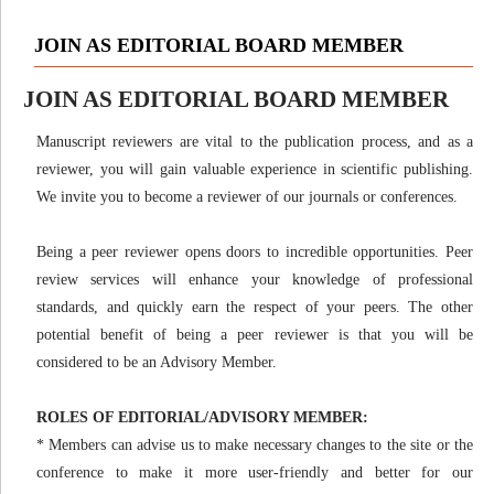
JOIN AS EDITORIAL BOARD MEMBER
JOIN AS EDITORIAL BOARD MEMBER
Manuscript reviewers are vital to the publication process, and as a
reviewer, you will gain valuable experience in scientific publishing.
We invite you to become a reviewer of our journals or conferences.
Being a peer reviewer opens doors to incredible opportunities. Peer
review services will enhance your knowledge of professional
standards, and quickly earn the respect of your peers. The other
potential benefit of being a peer reviewer is that you will be
considered to be an Advisory Member.
ROLES OF EDITORIAL/ADVISORY MEMBER:
* Members can advise us to make necessary changes to the site or the
conference to make it more user-friendly and better for our