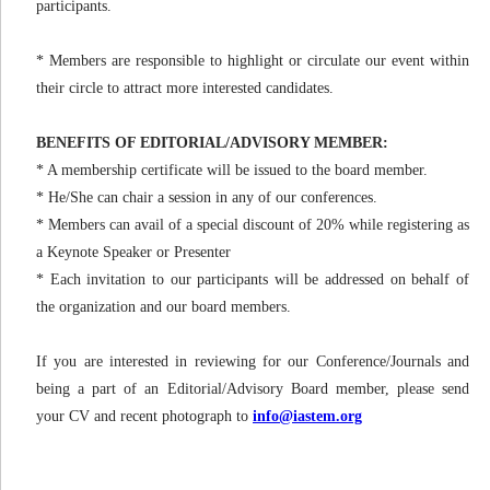
participants.
* Members are responsible to highlight or circulate our event within
their circle to attract more interested candidates.
BENEFITS OF EDITORIAL/ADVISORY MEMBER:
* A membership certificate will be issued to the board member.
* He/She can chair a session in any of our conferences.
* Members can avail of a special discount of 20% while registering as
a Keynote Speaker or Presenter
* Each invitation to our participants will be addressed on behalf of
the organization and our board members.
If you are interested in reviewing for our Conference/Journals and
being a part of an Editorial/Advisory Board member, please send
your CV and recent photograph to
info@iastem.org