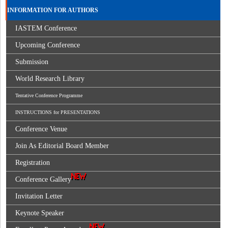
INFORMATION FOR AUTHORS
IASTEM Conference
Upcoming Conference
Submission
World Research Library
Tentative Conference Programme
INSTRUCTIONS for PRESENTATIONS
Conference Venue
Join As Editorial Board Member
Registration
Conference Gallery
Invitation Letter
Keynote Speaker