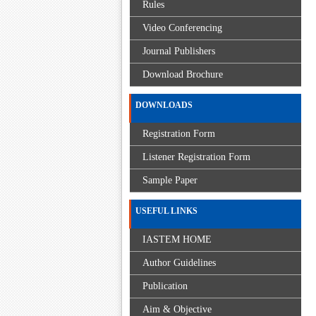
Rules
Video Conferencing
Journal Publishers
Download Brochure
DOWNLOADS
Registration Form
Listener Registration Form
Sample Paper
USEFUL LINKS
IASTEM HOME
Author Guidelines
Publication
Aim & Objective