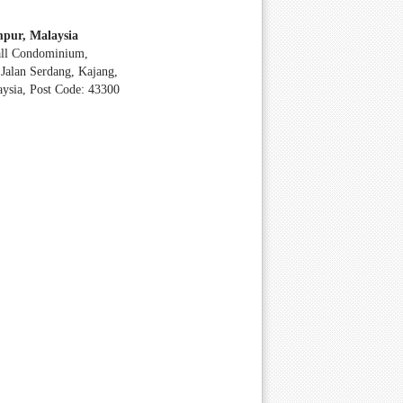
pur, Malaysia
all Condominium,
Jalan Serdang, Kajang,
aysia, Post Code: 43300