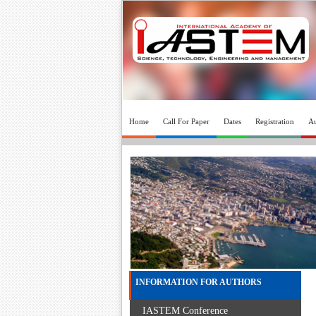
Home
Call For Paper
Dates
Registration
Au
INFORMATION FOR AUTHORS
IASTEM Conference