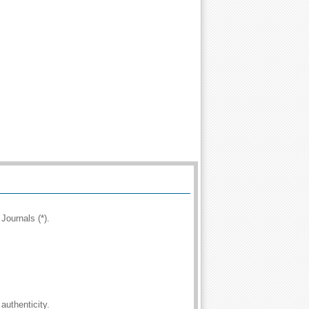
Journals (*).
authenticity.