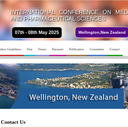
INTERNATIONAL CONFERENCE ON MEDI
AND PHARMACEUTICAL SCIENCES
07th - 08th May 2025
Wellington,New Zealand
thor Guidelines
Visa
Venue
Payment
Publication
Committee
Contact
Contact Us