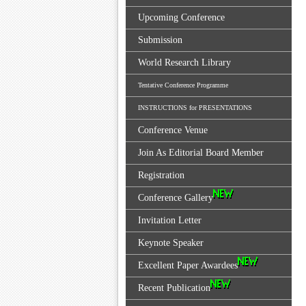
Upcoming Conference
Submission
World Research Library
Tentative Conference Programme
INSTRUCTIONS for PRESENTATIONS
Conference Venue
Join As Editorial Board Member
Registration
Conference Gallery
Invitation Letter
Keynote Speaker
Excellent Paper Awardees
Recent Publication