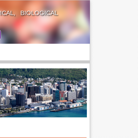
CAL, BIOLOGICAL