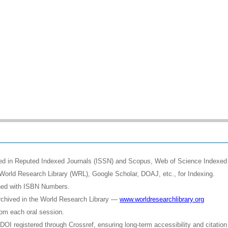
shed in Reputed Indexed Journals (ISSN) and Scopus, Web of Science Indexed 
World Research Library (WRL), Google Scholar, DOAJ, etc., for Indexing.
shed with ISBN Numbers.
rchived in the World Research Library —
www.worldresearchlibrary.org
rom each oral session.
OI registered through Crossref, ensuring long-term accessibility and citation 