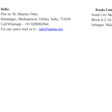
India
Kuala Lum
Plot no 30, Dharma Vihar,
South City M
Khandagiri, Bhubaneswar, Odisha, India, 751030
Block A-2-3A 
Call/Whatsapp - +91 8280862844
Selangor, Mal
For any query mail us to -
info@iastem.org