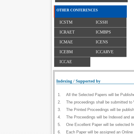
OTHER CONFERENCES
ICSTM
ICSSH
ICRAET
ICMBPS
ICMAE
ICENS
ICEBM
ICCARVE
ICCAE
Indexing / Supported by
1.
All the Selected Papers will be Publi
2.
The proceedings shall be submitted to 
3.
The Printed Proceedings will be publi
4.
The Proceedings will be Indexed and a
5.
One Excellent Paper will be selected f
6.
Each Paper will be assigned an Online D