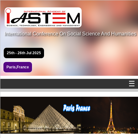
International Conference On Social Science And Humanities
25th - 26th Jul 2025
Paris,France
☰