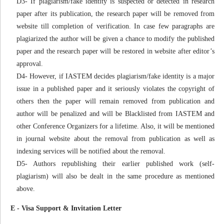
D3- If plagiarism/fake identity is suspected or detected in research
paper after its publication, the research paper will be removed from
website till completion of verification. In case few paragraphs are
plagiarized the author will be given a chance to modify the published
paper and the research paper will be restored in website after editor’s
approval.
D4- However, if IASTEM decides plagiarism/fake identity is a major
issue in a published paper and it seriously violates the copyright of
others then the paper will remain removed from publication and
author will be penalized and will be Blacklisted from IASTEM and
other Conference Organizers for a lifetime. Also, it will be mentioned
in journal website about the removal from publication as well as
indexing services will be notified about the removal.
D5- Authors republishing their earlier published work (self-
plagiarism) will also be dealt in the same procedure as mentioned
above.
E - Visa Support & Invitation Letter