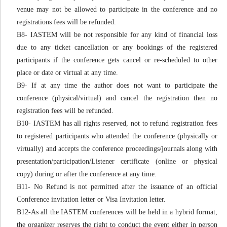
venue may not be allowed to participate in the conference and no
registrations fees will be refunded.
B8- IASTEM will be not responsible for any kind of financial loss
due to any ticket cancellation or any bookings of the registered
participants if the conference gets cancel or re-scheduled to other
place or date or virtual at any time.
B9- If at any time the author does not want to participate the
conference (physical/virtual) and cancel the registration then no
registration fees will be refunded.
B10- IASTEM has all rights reserved, not to refund registration fees
to registered participants who attended the conference (physically or
virtually) and accepts the conference proceedings/journals along with
presentation/participation/Listener certificate (online or physical
copy) during or after the conference at any time.
B11- No Refund is not permitted after the issuance of an official
Conference invitation letter or Visa Invitation letter.
B12-As all the IASTEM conferences will be held in a hybrid format,
the organizer reserves the right to conduct the event either in person