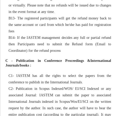
or virtually. Please note that no refunds will be issued due to changes
in the event format at any time.
B13- The registered participants will get the refund money back to
the same account or card from which he/she has paid for registration
fees
B14- If the IASTEM management decides any full or partial refund
then Participants need to submit the Refund form (Email to
Coordinator) for the refund process
C - Publication in Conference Proceedings &International
Journals/books :
C1- IASTEM has all the rights to select the papers from the
conference to publish in the International Journals.
C2- Publication in Scopus Indexed/WOS/ EI/SCI Indexed or any
associated Journal: IASTEM can submit the paper to associated
International Journals indexed in Scopus/Wos/EI/SCI on the written
request by the author. In such case, the author will have to bear the
entire publication cost (according to the particular journal). It may