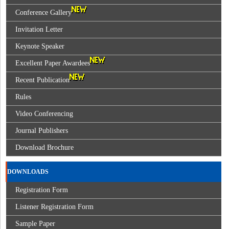
Conference Gallery
Invitation Letter
Keynote Speaker
Excellent Paper Awardees
Recent Publication
Rules
Video Conferencing
Journal Publishers
Download Brochure
DOWNLOADS
Registration Form
Listener Registration Form
Sample Paper