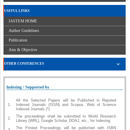
USEFUL LINKS
IASTEM HOME
Author Guidelines
Publication
Aim & Objective
OTHER CONFERENCES
Indexing / Supported by
All the Selected Papers will be Published in Reputed
1.
Indexed Journals (ISSN) and Scopus, Web of Science
Indexed Journals (*).
The proceedings shall be submitted to World Research
2.
Library (WRL), Google Scholar, DOAJ, etc., for Indexing.
The Printed Proceedings will be published with ISBN
3.