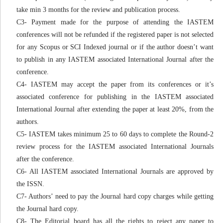
take min 3 months for the review and publication process.
C3- Payment made for the purpose of attending the IASTEM
conferences will not be refunded if the registered paper is not selected
for any Scopus or SCI Indexed journal or if the author doesn’t want
to publish in any IASTEM associated International Journal after the
conference.
C4- IASTEM may accept the paper from its conferences or it’s
associated conference for publishing in the IASTEM associated
International Journal after extending the paper at least 20%, from the
authors.
C5- IASTEM takes minimum 25 to 60 days to complete the Round-2
review process for the IASTEM associated International Journals
after the conference.
C6- All IASTEM associated International Journals are approved by
the ISSN.
C7- Authors’ need to pay the Journal hard copy charges while getting
the Journal hard copy.
C8- The Editorial board has all the rights to reject any paper to