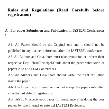
Rules and Regulations (Read Carefully before
registration)
A - For paper Submission and Publication in IASTEM Conferences
:
A1- All Papers should be the Original one and it should not be
published in any manner before and after the IASTEM’s conference.
A2- All Authors and Co-authors must take permission or inform their
respective Dept. Head/Principal/Guide about the paper submission of
papers in to IASTEM Conferences.
A3- All Authors and Co-authors should write the right affiliation
inside the paper.
A4- The Organizing Committee may not accept the papers submitted
after the last date of registration.
A5- IASTEM accepts each paper for conference after doing the peer
review by two internal or external IASTEM Reviewers.