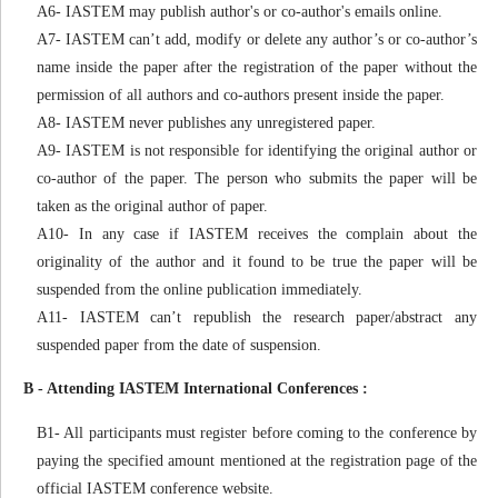
A6- IASTEM may publish author's or co-author's emails online.
A7- IASTEM can’t add, modify or delete any author’s or co-author’s
name inside the paper after the registration of the paper without the
permission of all authors and co-authors present inside the paper.
A8- IASTEM never publishes any unregistered paper.
A9- IASTEM is not responsible for identifying the original author or
co-author of the paper. The person who submits the paper will be
taken as the original author of paper.
A10- In any case if IASTEM receives the complain about the
originality of the author and it found to be true the paper will be
suspended from the online publication immediately.
A11- IASTEM can’t republish the research paper/abstract any
suspended paper from the date of suspension.
B - Attending IASTEM International Conferences :
B1- All participants must register before coming to the conference by
paying the specified amount mentioned at the registration page of the
official IASTEM conference website.