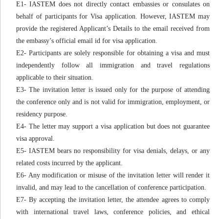
E1- IASTEM does not directly contact embassies or consulates on
behalf of participants for Visa application. However, IASTEM may
provide the registered Applicant’s Details to the email received from
the embassy’s official email id for visa application.
E2- Participants are solely responsible for obtaining a visa and must
independently follow all immigration and travel regulations
applicable to their situation.
E3- The invitation letter is issued only for the purpose of attending
the conference only and is not valid for immigration, employment, or
residency purpose.
E4- The letter may support a visa application but does not guarantee
visa approval.
E5- IASTEM bears no responsibility for visa denials, delays, or any
related costs incurred by the applicant.
E6- Any modification or misuse of the invitation letter will render it
invalid, and may lead to the cancellation of conference participation.
E7- By accepting the invitation letter, the attendee agrees to comply
with international travel laws, conference policies, and ethical