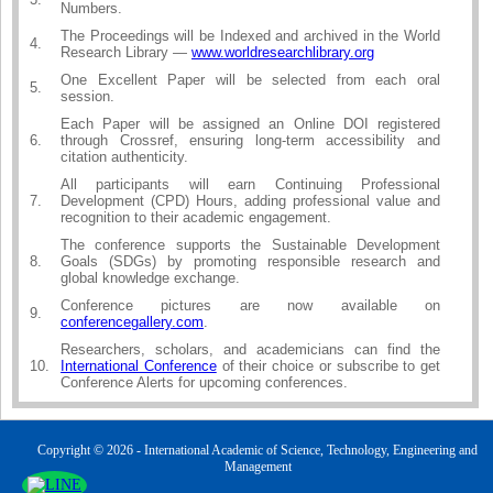
Numbers.
The Proceedings will be Indexed and archived in the World
4.
Research Library —
www.worldresearchlibrary.org
One Excellent Paper will be selected from each oral
5.
session.
Each Paper will be assigned an Online DOI registered
6.
through Crossref, ensuring long-term accessibility and
citation authenticity.
All participants will earn Continuing Professional
7.
Development (CPD) Hours, adding professional value and
recognition to their academic engagement.
The conference supports the Sustainable Development
8.
Goals (SDGs) by promoting responsible research and
global knowledge exchange.
Conference pictures are now available on
9.
conferencegallery.com
.
Researchers, scholars, and academicians can find the
10.
International Conference
of their choice or subscribe to get
Conference Alerts for upcoming conferences.
Copyright © 2026 - International Academic of Science, Technology, Engineering and
Management