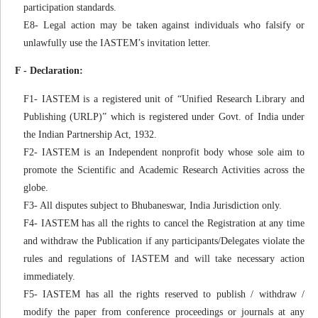
participation standards.
E8- Legal action may be taken against individuals who falsify or
unlawfully use the IASTEM’s invitation letter.
F - Declaration:
F1- IASTEM is a registered unit of “Unified Research Library and
Publishing (URLP)” which is registered under Govt. of India under
the Indian Partnership Act, 1932.
F2- IASTEM is an Independent nonprofit body whose sole aim to
promote the Scientific and Academic Research Activities across the
globe.
F3- All disputes subject to Bhubaneswar, India Jurisdiction only.
F4- IASTEM has all the rights to cancel the Registration at any time
and withdraw the Publication if any participants/Delegates violate the
rules and regulations of IASTEM and will take necessary action
immediately.
F5- IASTEM has all the rights reserved to publish / withdraw /
modify the paper from conference proceedings or journals at any