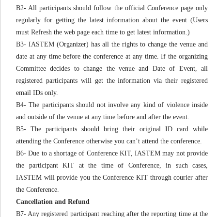
B2- All participants should follow the official Conference page only
regularly for getting the latest information about the event (Users
must Refresh the web page each time to get latest information.)
B3- IASTEM (Organizer) has all the rights to change the venue and
date at any time before the conference at any time. If the organizing
Committee decides to change the venue and Date of Event, all
registered participants will get the information via their registered
email IDs only.
B4- The participants should not involve any kind of violence inside
and outside of the venue at any time before and after the event.
B5- The participants should bring their original ID card while
attending the Conference otherwise you can’t attend the conference.
B6- Due to a shortage of Conference KIT, IASTEM may not provide
the participant KIT at the time of Conference, in such cases,
IASTEM will provide you the Conference KIT through courier after
the Conference.
Cancellation and Refund
B7- Any registered participant reaching after the reporting time at the