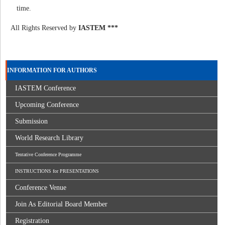
time.
All Rights Reserved by
IASTEM ***
INFORMATION FOR AUTHORS
IASTEM Conference
Upcoming Conference
Submission
World Research Library
Tentative Conference Programme
INSTRUCTIONS for PRESENTATIONS
Conference Venue
Join As Editorial Board Member
Registration