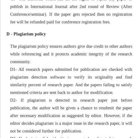
publish in International Journal after 2nd round of Review (After
Conference/seminar). If the paper gets rejected then no registration
fee will be refunded paid for conference registration fees.
D - Plagiarism policy
The plagiarism policy ensures authors give due credit to other authors
while referencing and it protects academic integrity of the research
community.
D1- All research papers submitted for publication are checked with
plagiarism detection software to verify its originality and find
similarity percent of research paper. And the papers failing to satisfy
mentioned criteria are sent back to author for modification.
D2- If plagiarism is detected in research paper just before
publication, the author will be given a chance to resubmit the paper
after necessary modification as suggested by editor. However, if the
editor decides plagiarism is a major issue in the research paper, it will
not be considered further for publication.