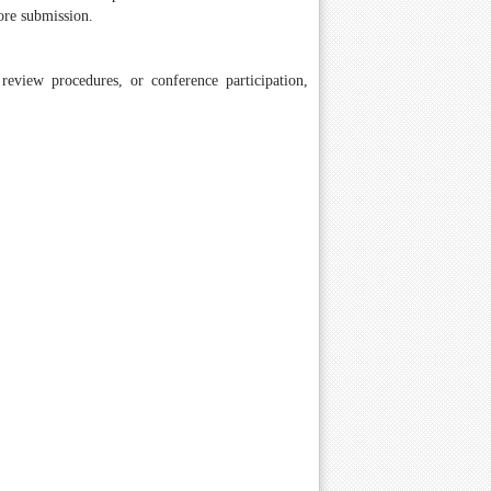
ore submission.
review procedures, or conference participation,