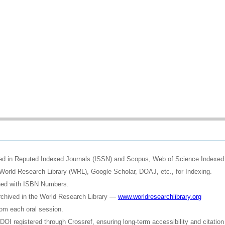
shed in Reputed Indexed Journals (ISSN) and Scopus, Web of Science Indexed 
World Research Library (WRL), Google Scholar, DOAJ, etc., for Indexing.
shed with ISBN Numbers.
rchived in the World Research Library —
www.worldresearchlibrary.org
rom each oral session.
OI registered through Crossref, ensuring long-term accessibility and citation 