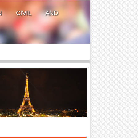
ON CIVIL AND