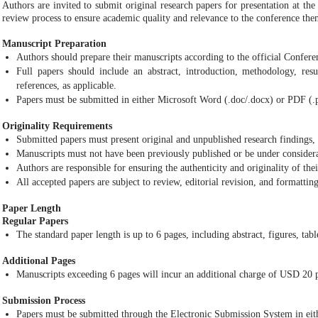
Authors are invited to submit original research papers for presentation at th
review process to ensure academic quality and relevance to the conference the
Manuscript Preparation
Authors should prepare their manuscripts according to the official Confer
Full papers should include an abstract, introduction, methodology, resul
references, as applicable.
Papers must be submitted in either Microsoft Word (.doc/.docx) or PDF (.
Originality Requirements
Submitted papers must present original and unpublished research findings, 
Manuscripts must not have been previously published or be under considera
Authors are responsible for ensuring the authenticity and originality of the
All accepted papers are subject to review, editorial revision, and formattin
Paper Length
Regular Papers
The standard paper length is up to 6 pages, including abstract, figures, tabl
Additional Pages
Manuscripts exceeding 6 pages will incur an additional charge of USD 20 p
Submission Process
Papers must be submitted through the Electronic Submission System in eith