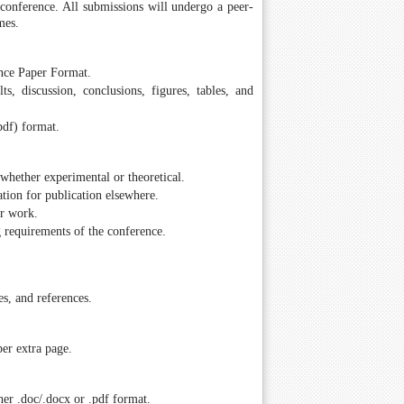
e conference. All submissions will undergo a peer-
mes.
ence Paper Format.
ts, discussion, conclusions, figures, tables, and
pdf) format.
whether experimental or theoretical.
tion for publication elsewhere.
ir work.
g requirements of the conference.
es, and references.
er extra page.
er .doc/.docx or .pdf format.