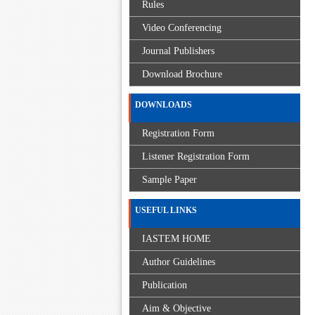
Rules
Video Conferencing
Journal Publishers
Download Brochure
DOWNLOADS
Registration Form
Listener Registration Form
Sample Paper
USEFUL LINKS
IASTEM HOME
Author Guidelines
Publication
Aim & Objective