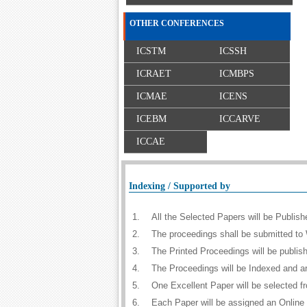
OTHER CONFERENCES
ICSTM
ICSSH
ICRAET
ICMBPS
ICMAE
ICENS
ICEBM
ICCARVE
ICCAE
Indexing / Supported by
1.
All the Selected Papers will be Publi
2.
The proceedings shall be submitted to 
3.
The Printed Proceedings will be publi
4.
The Proceedings will be Indexed and a
5.
One Excellent Paper will be selected f
6.
Each Paper will be assigned an Online D