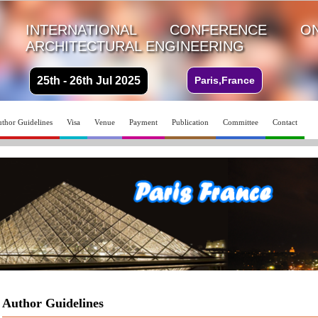
INTERNATIONAL CONFERENCE 
ARCHITECTURAL ENGINEERING
25th - 26th Jul 2025
Paris,France
thor Guidelines
Visa
Venue
Payment
Publication
Committee
Contact
Author Guidelines