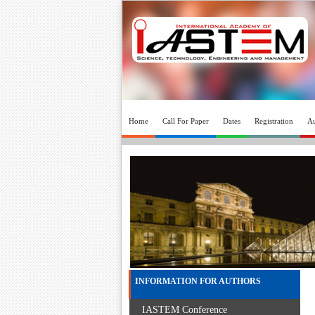
Home
Call For Paper
Dates
Registration
Au
INFORMATION FOR AUTHORS
IASTEM Conference