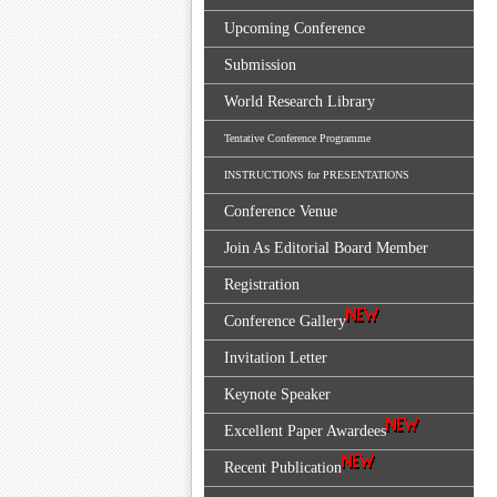
Upcoming Conference
Submission
World Research Library
Tentative Conference Programme
INSTRUCTIONS for PRESENTATIONS
Conference Venue
Join As Editorial Board Member
Registration
Conference Gallery
Invitation Letter
Keynote Speaker
Excellent Paper Awardees
Recent Publication