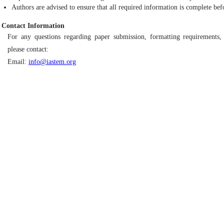
Authors are advised to ensure that all required information is complete bef
Contact Information
For any questions regarding paper submission, formatting requirements, 
please contact:
Email:
info@iastem.org