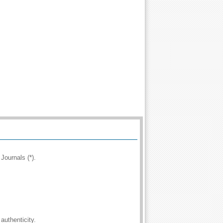
Journals (*).
authenticity.