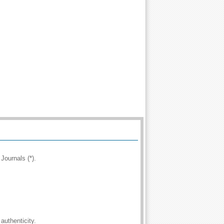
Journals (*).
authenticity.