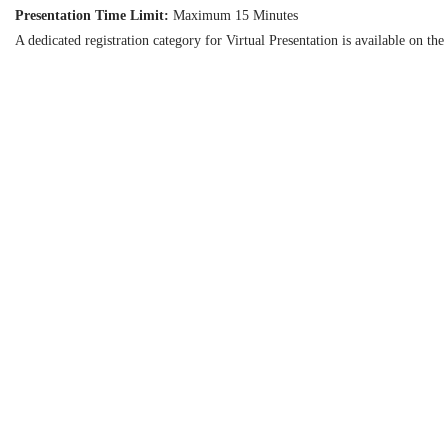
Presentation Time Limit:
Maximum 15 Minutes
A dedicated registration category for Virtual Presentation is available on the