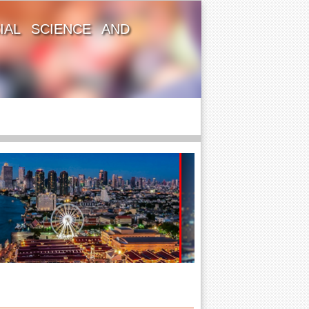
IAL SCIENCE AND