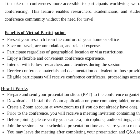
To make our conferences more accessible to participants worldwide, we of
conferencing. This feature enables researchers, academicians, and stud
conference community without the need for travel.
Benefits of Virtual Participation
Present your research from the comfort of your home or office.
Save on travel, accommodation, and related expenses.
Participate regardless of geographical location or visa restrictions.
Enjoy a flexible and convenient conference experience.
Interact with fellow researchers and attendees during the session.
Receive conference materials and documentation equivalent to those provid
Eligible participants will receive conference certificates, proceedings acces
How It Works
Prepare and send your presentation slides (PPT) to the conference organiz
Download and install the Zoom application on your computer, tablet, or m
Create a Zoom account at www.zoom.us (if you do not already have one).
Prior to the conference, you will receive a meeting invitation containing
Before joining, please verify your camera, microphone, audio settings, and 
Join the session at your scheduled presentation time and share your screen
You may leave the meeting after completing your presentation and Q&A se