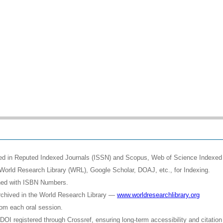
shed in Reputed Indexed Journals (ISSN) and Scopus, Web of Science Indexed 
World Research Library (WRL), Google Scholar, DOAJ, etc., for Indexing.
shed with ISBN Numbers.
rchived in the World Research Library —
www.worldresearchlibrary.org
rom each oral session.
OI registered through Crossref, ensuring long-term accessibility and citation 