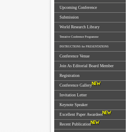
Upcoming Conference
Submission
World Research Library
Tentative Conference Programme
INSTRUCTIONS for PRESENTATIONS
Conference Venue
Join As Editorial Board Member
Registration
Conference Gallery
Invitation Letter
Keynote Speaker
Excellent Paper Awardees
Recent Publication