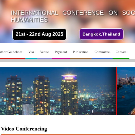
INTERNATIONAL CONFERENCE ON SOC
HUMANITIES
21st - 22nd Aug 2025
Bangkok,Thailand
thor Guidelines
Visa
Venue
Payment
Publication
Committee
Contact
Video Conferencing