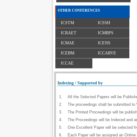
OTHER CONFERENCES
ICSTM
ICSSH
ICRAET
ICMBPS
ICMAE
ICENS
ICEBM
ICCARVE
ICCAE
Indexing / Supported by
1.
All the Selected Papers will be Publi
2.
The proceedings shall be submitted to 
3.
The Printed Proceedings will be publi
4.
The Proceedings will be Indexed and a
5.
One Excellent Paper will be selected f
6.
Each Paper will be assigned an Online D