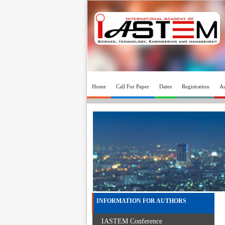
Home
Call For Paper
Dates
Registration
Au
INFORMATION FOR AUTHORS
IASTEM Conference