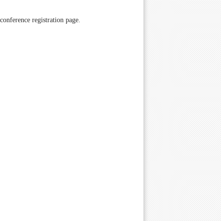
 conference registration page.