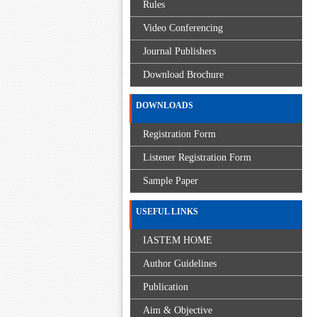
Rules
Video Conferencing
Journal Publishers
Download Brochure
DOWNLOADS
Registration Form
Listener Registration Form
Sample Paper
USEFUL LINKS
IASTEM HOME
Author Guidelines
Publication
Aim & Objective