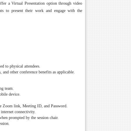
fer a Virtual Presentation option through video
ents to present their work and engage with the
ed to physical attendees.
s, and other conference benefits as applicable.
ing team.
obile device.
 the Zoom link, Meeting ID, and Password.
internet connectivity.
 when prompted by the session chair.
ssion.