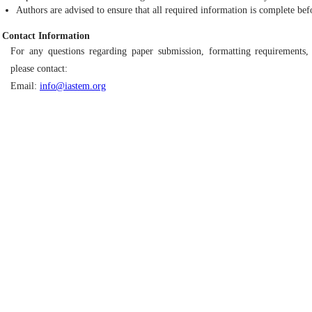
Authors are advised to ensure that all required information is complete bef
Contact Information
For any questions regarding paper submission, formatting requirements, 
please contact:
Email:
info@iastem.org