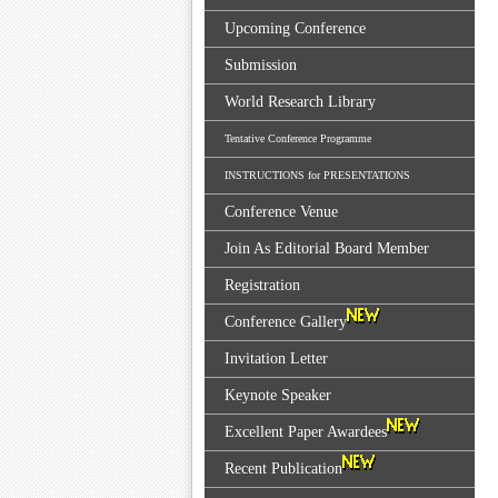
Upcoming Conference
Submission
World Research Library
Tentative Conference Programme
INSTRUCTIONS for PRESENTATIONS
Conference Venue
Join As Editorial Board Member
Registration
Conference Gallery
Invitation Letter
Keynote Speaker
Excellent Paper Awardees
Recent Publication