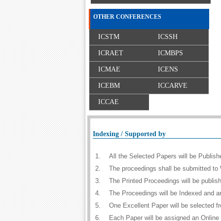
OTHER CONFERENCES
ICSTM
ICSSH
ICRAET
ICMBPS
ICMAE
ICENS
ICEBM
ICCARVE
ICCAE
Indexing / Supported by
1.
All the Selected Papers will be Publi
2.
The proceedings shall be submitted to 
3.
The Printed Proceedings will be publi
4.
The Proceedings will be Indexed and a
5.
One Excellent Paper will be selected f
6.
Each Paper will be assigned an Online D