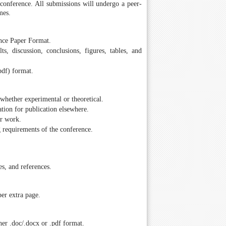
e conference. All submissions will undergo a peer-
mes.
ence Paper Format.
ts, discussion, conclusions, figures, tables, and
pdf) format.
whether experimental or theoretical.
tion for publication elsewhere.
ir work.
g requirements of the conference.
es, and references.
er extra page.
er .doc/.docx or .pdf format.