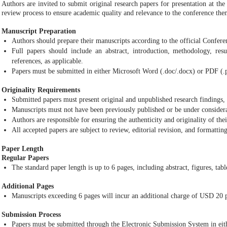
Authors are invited to submit original research papers for presentation at th
review process to ensure academic quality and relevance to the conference the
Manuscript Preparation
Authors should prepare their manuscripts according to the official Confer
Full papers should include an abstract, introduction, methodology, resul
references, as applicable.
Papers must be submitted in either Microsoft Word (.doc/.docx) or PDF (.
Originality Requirements
Submitted papers must present original and unpublished research findings, 
Manuscripts must not have been previously published or be under considera
Authors are responsible for ensuring the authenticity and originality of the
All accepted papers are subject to review, editorial revision, and formattin
Paper Length
Regular Papers
The standard paper length is up to 6 pages, including abstract, figures, tabl
Additional Pages
Manuscripts exceeding 6 pages will incur an additional charge of USD 20 p
Submission Process
Papers must be submitted through the Electronic Submission System in eith