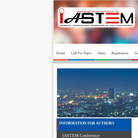
Home
Call For Paper
Dates
Registration
Au
INFORMATION FOR AUTHORS
IASTEM Conference