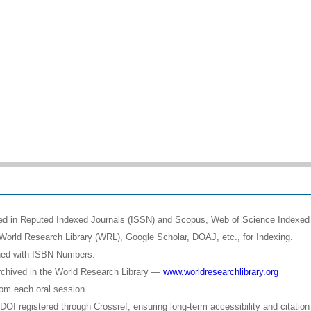
shed in Reputed Indexed Journals (ISSN) and Scopus, Web of Science Indexed 
World Research Library (WRL), Google Scholar, DOAJ, etc., for Indexing.
shed with ISBN Numbers.
rchived in the World Research Library —
www.worldresearchlibrary.org
rom each oral session.
OI registered through Crossref, ensuring long-term accessibility and citation 