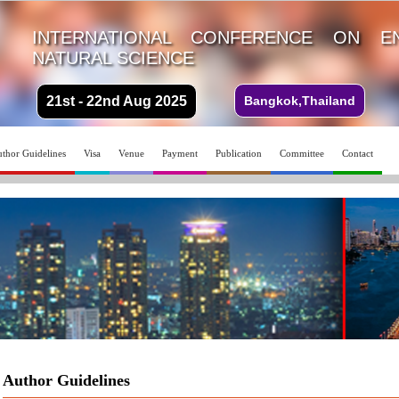
INTERNATIONAL CONFERENCE ON E
NATURAL SCIENCE
21st - 22nd Aug 2025
Bangkok,Thailand
thor Guidelines
Visa
Venue
Payment
Publication
Committee
Contact
Author Guidelines