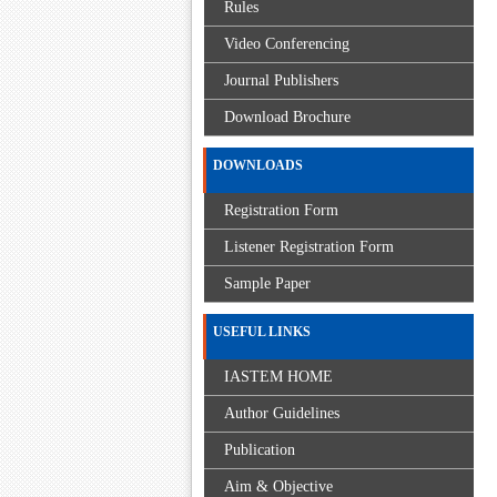
Rules
Video Conferencing
Journal Publishers
Download Brochure
DOWNLOADS
Registration Form
Listener Registration Form
Sample Paper
USEFUL LINKS
IASTEM HOME
Author Guidelines
Publication
Aim & Objective