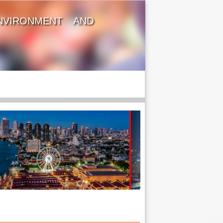
NVIRONMENT AND