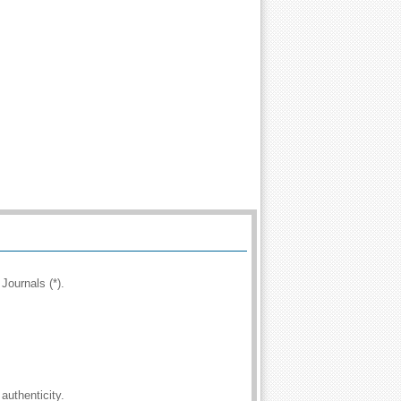
Journals (*).
authenticity.