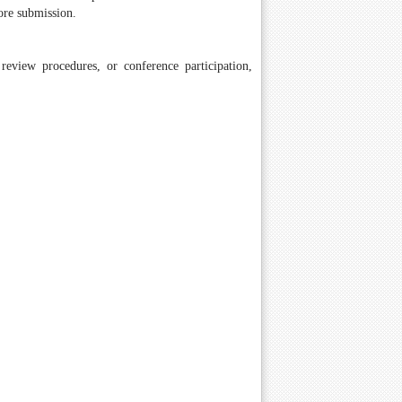
ore submission.
review procedures, or conference participation,