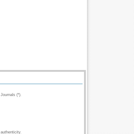
Journals (*).
authenticity.