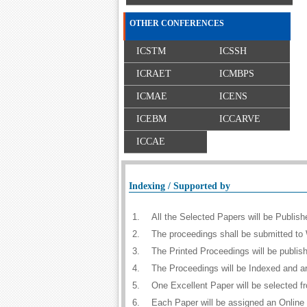
OTHER CONFERENCES
ICSTM
ICSSH
ICRAET
ICMBPS
ICMAE
ICENS
ICEBM
ICCARVE
ICCAE
Indexing / Supported by
1.
All the Selected Papers will be Publi
2.
The proceedings shall be submitted to 
3.
The Printed Proceedings will be publi
4.
The Proceedings will be Indexed and a
5.
One Excellent Paper will be selected f
6.
Each Paper will be assigned an Online D