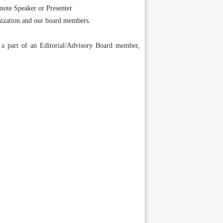
ynote Speaker or Presenter
anization and our board members.
g a part of an Editorial/Advisory Board member,