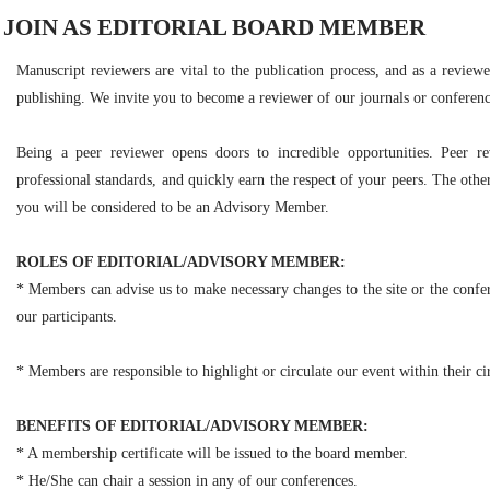
JOIN AS EDITORIAL BOARD MEMBER
Manuscript reviewers are vital to the publication process, and as a reviewe
publishing. We invite you to become a reviewer of our journals or conferenc
Being a peer reviewer opens doors to incredible opportunities. Peer r
professional standards, and quickly earn the respect of your peers. The other
you will be considered to be an Advisory Member.
ROLES OF EDITORIAL/ADVISORY MEMBER:
* Members can advise us to make necessary changes to the site or the confer
our participants.
* Members are responsible to highlight or circulate our event within their cir
BENEFITS OF EDITORIAL/ADVISORY MEMBER:
* A membership certificate will be issued to the board member.
* He/She can chair a session in any of our conferences.