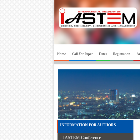
Home
Call For Paper
Dates
Registration
Au
INFORMATION FOR AUTHORS
IASTEM Conference