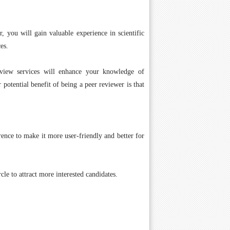
r, you will gain valuable experience in scientific
es.
eview services will enhance your knowledge of
 potential benefit of being a peer reviewer is that
ence to make it more user-friendly and better for
cle to attract more interested candidates.