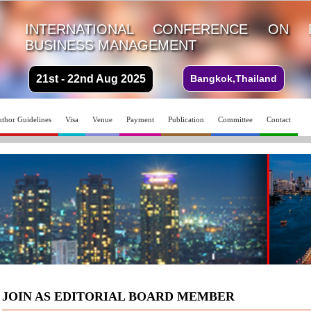
INTERNATIONAL CONFERENCE ON 
BUSINESS MANAGEMENT
21st - 22nd Aug 2025
Bangkok,Thailand
thor Guidelines
Visa
Venue
Payment
Publication
Committee
Contact
JOIN AS EDITORIAL BOARD MEMBER