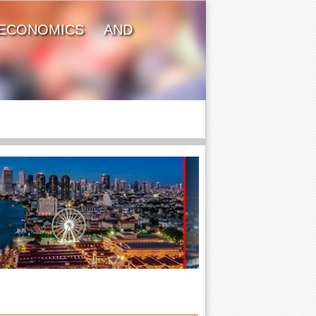
ECONOMICS AND