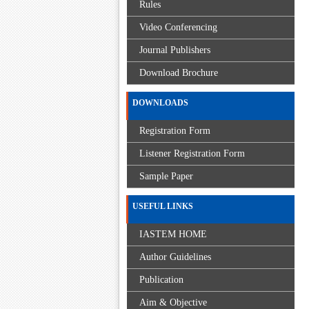
Rules
Video Conferencing
Journal Publishers
Download Brochure
DOWNLOADS
Registration Form
Listener Registration Form
Sample Paper
USEFUL LINKS
IASTEM HOME
Author Guidelines
Publication
Aim & Objective