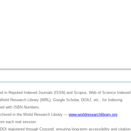
shed in Reputed Indexed Journals (ISSN) and Scopus, Web of Science Indexed 
World Research Library (WRL), Google Scholar, DOAJ, etc., for Indexing.
shed with ISBN Numbers.
rchived in the World Research Library —
www.worldresearchlibrary.org
rom each oral session.
OI registered through Crossref, ensuring long-term accessibility and citation 