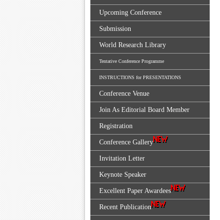
Upcoming Conference
Submission
World Research Library
Tentative Conference Programme
INSTRUCTIONS for PRESENTATIONS
Conference Venue
Join As Editorial Board Member
Registration
Conference Gallery
Invitation Letter
Keynote Speaker
Excellent Paper Awardees
Recent Publication