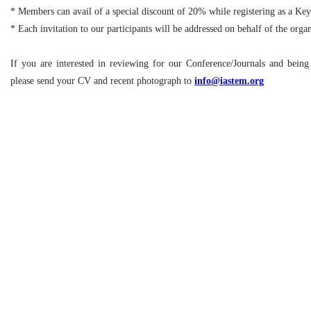
* Members can avail of a special discount of 20% while registering as a Ke
* Each invitation to our participants will be addressed on behalf of the org
If you are interested in reviewing for our Conference/Journals and bein
please send your CV and recent photograph to
info@iastem.org