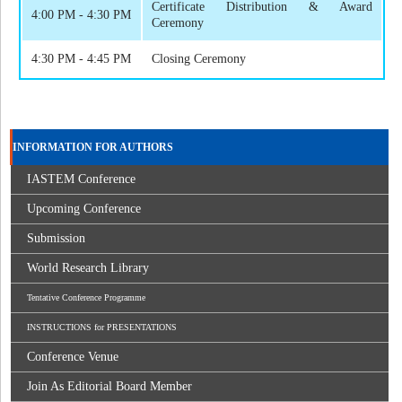
Certificate Distribution & Award
4:00 PM - 4:30 PM
Ceremony
4:30 PM - 4:45 PM
Closing Ceremony
INFORMATION FOR AUTHORS
IASTEM Conference
Upcoming Conference
Submission
World Research Library
Tentative Conference Programme
INSTRUCTIONS for PRESENTATIONS
Conference Venue
Join As Editorial Board Member