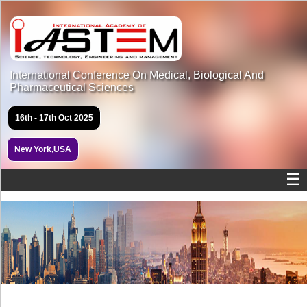
International Conference On Medical, Biological And
Pharmaceutical Sciences
16th - 17th Oct 2025
New York,USA
☰