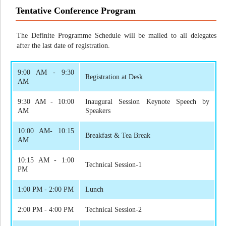
Tentative Conference Program
The Definite Programme Schedule will be mailed to all delegates
after the last date of registration.
9:00 AM - 9:30
Registration at Desk
AM
9:30 AM - 10:00
Inaugural Session Keynote Speech by
AM
Speakers
10:00 AM- 10:15
Breakfast & Tea Break
AM
10:15 AM - 1:00
Technical Session-1
PM
1:00 PM - 2:00 PM
Lunch
2:00 PM - 4:00 PM
Technical Session-2