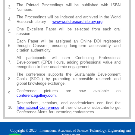
The Printed Proceedings will be published with ISBN
3.
Numbers.
The Proceedings will be Indexed and archived in the World
4.
Research Library —
www.worldresearchlibrary.org
One Excellent Paper will be selected from each oral
5.
session.
Each Paper will be assigned an Online DOI registered
6.
through Crossref, ensuring long-term accessibility and
citation authenticity.
All participants will earn Continuing Professional
7.
Development (CPD) Hours, adding professional value and
recognition to their academic engagement.
The conference supports the Sustainable Development
8.
Goals (SDGs) by promoting responsible research and
global knowledge exchange.
Conference pictures are now available on
9.
conferencegallery.com
.
Researchers, scholars, and academicians can find the
10.
International Conference
of their choice or subscribe to get
Conference Alerts for upcoming conferences.
Copyright © 2026 - International Academic of Science, Technology, Engineering and