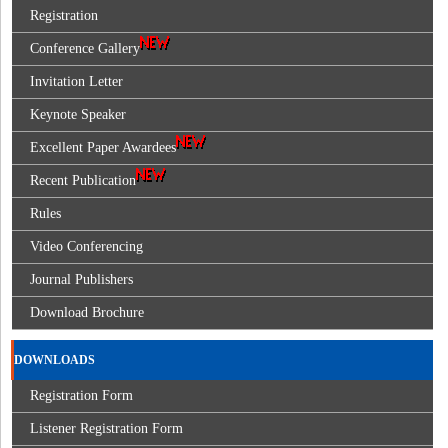
Registration
Conference Gallery
Invitation Letter
Keynote Speaker
Excellent Paper Awardees
Recent Publication
Rules
Video Conferencing
Journal Publishers
Download Brochure
DOWNLOADS
Registration Form
Listener Registration Form