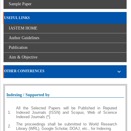
Sample Paper
USEFUL LINKS
IASTEM HOME
Author Guidelines
Publication
Aim & Objective
OTHER CONFERENCES
Indexing / Supported by
All the Selected Papers will be Published in Reputed
1.
Indexed Journals (ISSN) and Scopus, Web of Science
Indexed Journals (*).
The proceedings shall be submitted to World Research
2.
Library (WRL), Google Scholar, DOAJ, etc., for Indexing.