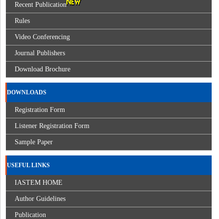
Recent Publication
Rules
Video Conferencing
Journal Publishers
Download Brochure
DOWNLOADS
Registration Form
Listener Registration Form
Sample Paper
USEFUL LINKS
IASTEM HOME
Author Guidelines
Publication