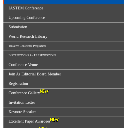
IASTEM Conference
Upcoming Conference
Submission
World Research Library
Tentative Conference Programme
INSTRUCTIONS for PRESENTATIONS
Conference Venue
Join As Editorial Board Member
Registration
Conference Gallery
Invitation Letter
Keynote Speaker
Excellent Paper Awardees