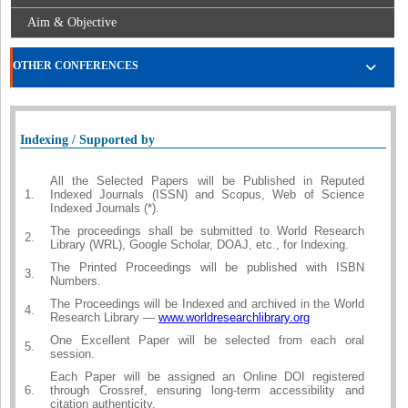
Aim & Objective
OTHER CONFERENCES
Indexing / Supported by
All the Selected Papers will be Published in Reputed
1.
Indexed Journals (ISSN) and Scopus, Web of Science
Indexed Journals (*).
The proceedings shall be submitted to World Research
2.
Library (WRL), Google Scholar, DOAJ, etc., for Indexing.
The Printed Proceedings will be published with ISBN
3.
Numbers.
The Proceedings will be Indexed and archived in the World
4.
Research Library —
www.worldresearchlibrary.org
One Excellent Paper will be selected from each oral
5.
session.
Each Paper will be assigned an Online DOI registered
6.
through Crossref, ensuring long-term accessibility and
citation authenticity.