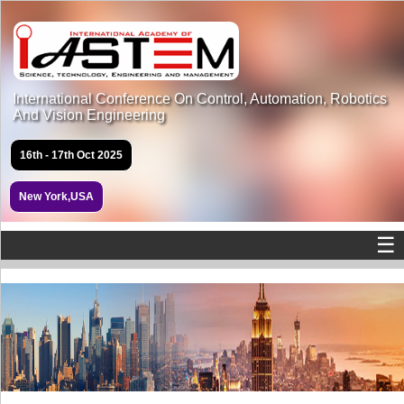
International Conference On Control, Automation, Robotics
And Vision Engineering
16th - 17th Oct 2025
New York,USA
☰