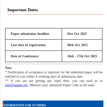
Important Dates
Paper submission deadline
01st Oct 2025
Last date of registration
06th Oct 2025
Date of Conference
16th - 17th Oct 2025
Note
* Notification of acceptance or rejection for the submitted paper will be
notified to you within 4 working days of submission date.
** If you are not getting any reply then, you can mail us to
info@iastem.org
. Mention your submitted Paper Code in the mail.
INFORMATION FOR AUTHORS