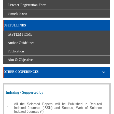
Listener Registration Form
Sample Paper
USEFUL LINKS
IASTEM HOME
Author Guidelines
Publication
Aim & Objective
OTHER CONFERENCES
Indexing / Supported by
All the Selected Papers will be Published in Reputed
1.
Indexed Journals (ISSN) and Scopus, Web of Science
Indexed Journals (*).