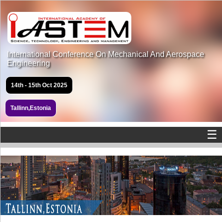
International Conference On Mechanical And Aerospace
Engineering
14th - 15th Oct 2025
Tallinn,Estonia
☰