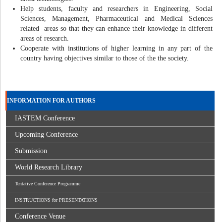
Help students, faculty and researchers in Engineering, Social
Sciences, Management, Pharmaceutical and Medical Sciences
related areas so that they can enhance their knowledge in different
areas of research.
Cooperate with institutions of higher learning in any part of the
country having objectives similar to those of the the society.
INFORMATION FOR AUTHORS
IASTEM Conference
Upcoming Conference
Submission
World Research Library
Tentative Conference Programme
INSTRUCTIONS for PRESENTATIONS
Conference Venue