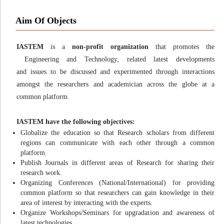
Aim Of Objects
IASTEM
is a
non-profit organization
that promotes the
Engineering and Technology, related latest developments
and issues to be discussed and experimented through interactions
amongst the researchers and academician across the globe at a
common platform.
IASTEM have the following objectives:
Globalize the education so that Research scholars from different
regions can communicate with each other through a common
platform.
Publish Journals in different areas of Research for sharing their
research work.
Organizing Conferences (National/International) for providing
common platform so that researchers can gain knowledge in their
area of interest by interacting with the experts.
Organize Workshops/Seminars for upgradation and awareness of
latest technologies.