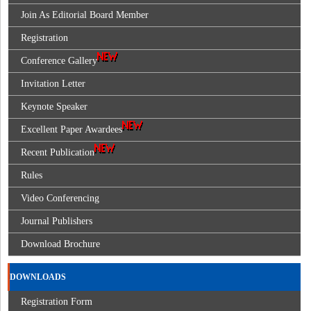
Join As Editorial Board Member
Registration
Conference Gallery
Invitation Letter
Keynote Speaker
Excellent Paper Awardees
Recent Publication
Rules
Video Conferencing
Journal Publishers
Download Brochure
DOWNLOADS
Registration Form