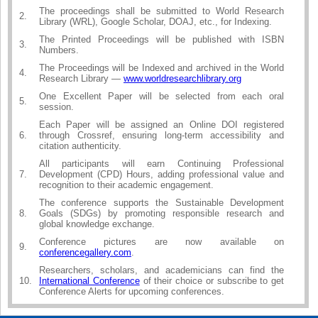
The proceedings shall be submitted to World Research
2.
Library (WRL), Google Scholar, DOAJ, etc., for Indexing.
The Printed Proceedings will be published with ISBN
3.
Numbers.
The Proceedings will be Indexed and archived in the World
4.
Research Library —
www.worldresearchlibrary.org
One Excellent Paper will be selected from each oral
5.
session.
Each Paper will be assigned an Online DOI registered
6.
through Crossref, ensuring long-term accessibility and
citation authenticity.
All participants will earn Continuing Professional
7.
Development (CPD) Hours, adding professional value and
recognition to their academic engagement.
The conference supports the Sustainable Development
8.
Goals (SDGs) by promoting responsible research and
global knowledge exchange.
Conference pictures are now available on
9.
conferencegallery.com
.
Researchers, scholars, and academicians can find the
10.
International Conference
of their choice or subscribe to get
Conference Alerts for upcoming conferences.