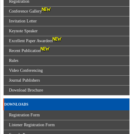
Registration
Conference Gallery
Invitation Letter
Keynote Speaker
Excellent Paper Awardees
Recent Publication
Rules
Video Conferencing
Journal Publishers
Download Brochure
DOWNLOADS
Registration Form
Listener Registration Form