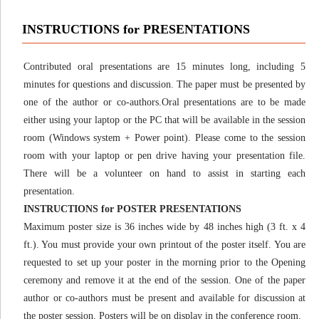
INSTRUCTIONS for PRESENTATIONS
Contributed oral presentations are 15 minutes long, including 5
minutes for questions and discussion. The paper must be presented by
one of the author or co-authors.Oral presentations are to be made
either using your laptop or the PC that will be available in the session
room (Windows system + Power point). Please come to the session
room with your laptop or pen drive having your presentation file.
There will be a volunteer on hand to assist in starting each
presentation.
INSTRUCTIONS for POSTER PRESENTATIONS
Maximum poster size is 36 inches wide by 48 inches high (3 ft. x 4
ft.). You must provide your own printout of the poster itself. You are
requested to set up your poster in the morning prior to the Opening
ceremony and remove it at the end of the session. One of the paper
author or co-authors must be present and available for discussion at
the poster session. Posters will be on display in the conference room.