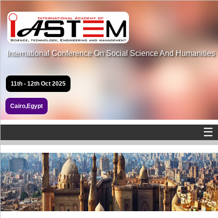
International Conference On Social Science And Humanities
11th - 12th Oct 2025
Cairo,Egypt
☰