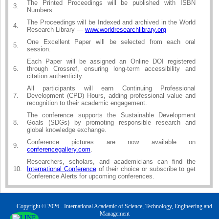
The Printed Proceedings will be published with ISBN
3.
Numbers.
The Proceedings will be Indexed and archived in the World
4.
Research Library —
www.worldresearchlibrary.org
One Excellent Paper will be selected from each oral
5.
session.
Each Paper will be assigned an Online DOI registered
6.
through Crossref, ensuring long-term accessibility and
citation authenticity.
All participants will earn Continuing Professional
7.
Development (CPD) Hours, adding professional value and
recognition to their academic engagement.
The conference supports the Sustainable Development
8.
Goals (SDGs) by promoting responsible research and
global knowledge exchange.
Conference pictures are now available on
9.
conferencegallery.com
.
Researchers, scholars, and academicians can find the
10.
International Conference
of their choice or subscribe to get
Conference Alerts for upcoming conferences.
Copyright © 2026 - International Academic of Science, Technology, Engineering and
Management