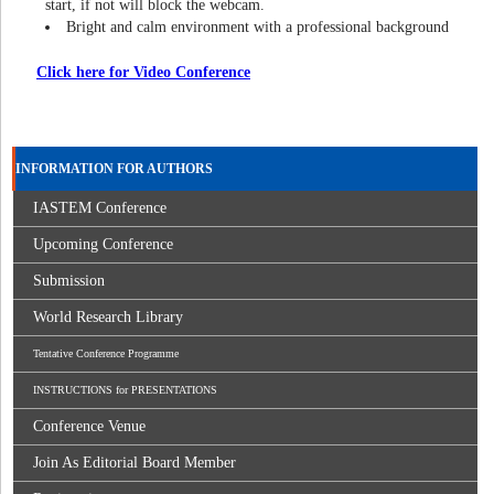
start, if not will block the webcam.
Bright and calm environment with a professional background
Click here for Video Conference
INFORMATION FOR AUTHORS
IASTEM Conference
Upcoming Conference
Submission
World Research Library
Tentative Conference Programme
INSTRUCTIONS for PRESENTATIONS
Conference Venue
Join As Editorial Board Member