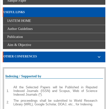
Sample Paper
USEFUL LINKS
IASTEM HOME
Author Guidelines
Publication
Aim & Objective
OTHER CONFERENCES
Indexing / Supported by
All the Selected Papers will be Published in Reputed
1.
Indexed Journals (ISSN) and Scopus, Web of Science
Indexed Journals (*).
The proceedings shall be submitted to World Research
2.
Library (WRL), Google Scholar, DOAJ, etc., for Indexing.