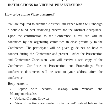
INSTRUCTIONS for VIRTUAL PRESENTATIONS
How to be a Live Video presenter?
You are required to submit a Abstract/Full Paper which will undergo
a double-blind peer reviewing process for the Abstract Acceptance.
Upon the confirmation to the Conference, a test run will be
conducted by the organizing committee in close proximity to the
Conference. The participant will be given guidelines on how to
connect during the Conference and present. After the Presentation
and Conference Conclusion, you will receive a soft copy of the
Conference, Certificate of Presentation, and Proceedings. Your
conference documents will be sent to your address after the
conference.
Requirements
Laptop with headset/ Desktop with Webcam and
Microphone/headset
Updated Chrome Browser
Virus Protections are needed to be paused/disabled before the