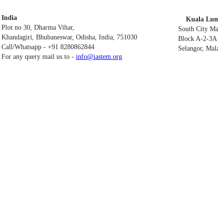
India
Kuala Lum
Plot no 30, Dharma Vihar,
South City M
Khandagiri, Bhubaneswar, Odisha, India, 751030
Block A-2-3A 
Call/Whatsapp - +91 8280862844
Selangor, Mal
For any query mail us to -
info@iastem.org