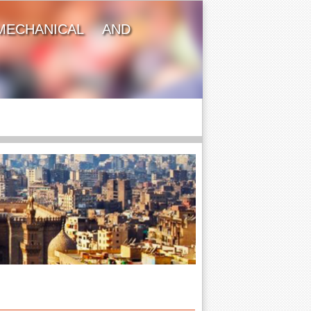
MECHANICAL AND