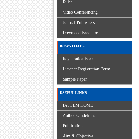
Rules
Video Conferencing
Journal Publishers
Download Brochure
DOWNLOADS
Registration Form
Listener Registration Form
Sample Paper
USEFUL LINKS
IASTEM HOME
Author Guidelines
Publication
Aim & Objective