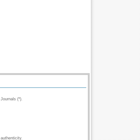
Journals (*).
authenticity.