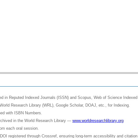
shed in Reputed Indexed Journals (ISSN) and Scopus, Web of Science Indexed 
World Research Library (WRL), Google Scholar, DOAJ, etc., for Indexing.
shed with ISBN Numbers.
rchived in the World Research Library —
www.worldresearchlibrary.org
rom each oral session.
OI registered through Crossref, ensuring long-term accessibility and citation 