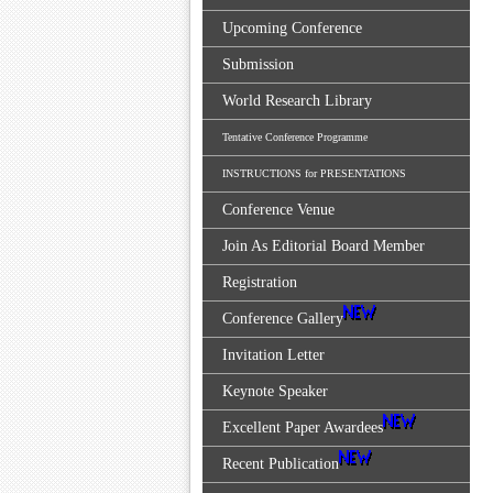
Upcoming Conference
Submission
World Research Library
Tentative Conference Programme
INSTRUCTIONS for PRESENTATIONS
Conference Venue
Join As Editorial Board Member
Registration
Conference Gallery
Invitation Letter
Keynote Speaker
Excellent Paper Awardees
Recent Publication