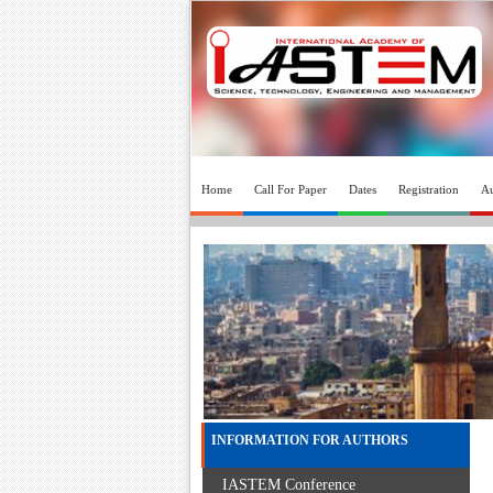
Home
Call For Paper
Dates
Registration
Au
INFORMATION FOR AUTHORS
IASTEM Conference