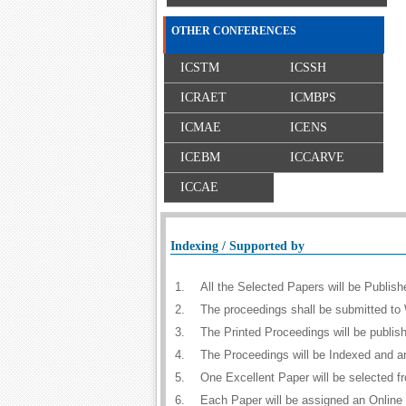
OTHER CONFERENCES
ICSTM
ICSSH
ICRAET
ICMBPS
ICMAE
ICENS
ICEBM
ICCARVE
ICCAE
Indexing / Supported by
1.
All the Selected Papers will be Publi
2.
The proceedings shall be submitted to 
3.
The Printed Proceedings will be publi
4.
The Proceedings will be Indexed and a
5.
One Excellent Paper will be selected f
6.
Each Paper will be assigned an Online D