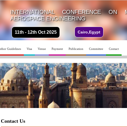
INTERNATIONAL CONFERENCE ON 
AEROSPACE ENGINEERING
11th - 12th Oct 2025
Cairo,Egypt
thor Guidelines
Visa
Venue
Payment
Publication
Committee
Contact
Contact Us