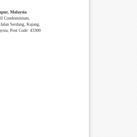
pur, Malaysia
all Condominium,
Jalan Serdang, Kajang,
aysia, Post Code: 43300