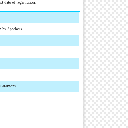
t date of registration.
h by Speakers
d Ceremony