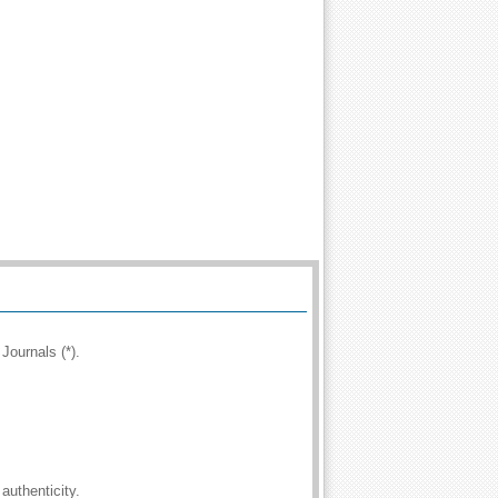
Journals (*).
authenticity.