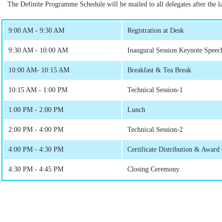
The Definite Programme Schedule will be mailed to all delegates after the las
9:00 AM - 9:30 AM
Registration at Desk
9:30 AM - 10:00 AM
Inaugural Session Keynote Speec
10:00 AM- 10:15 AM
Breakfast & Tea Break
10:15 AM - 1:00 PM
Technical Session-1
1:00 PM - 2:00 PM
Lunch
2:00 PM - 4:00 PM
Technical Session-2
4:00 PM - 4:30 PM
Certificate Distribution & Awar
4:30 PM - 4:45 PM
Closing Ceremony