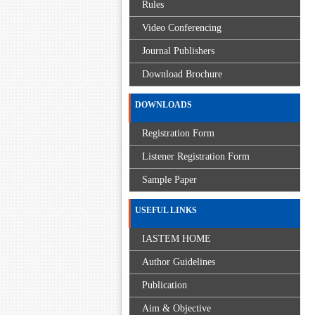
Rules
Video Conferencing
Journal Publishers
Download Brochure
DOWNLOADS
Registration Form
Listener Registration Form
Sample Paper
USEFUL LINKS
IASTEM HOME
Author Guidelines
Publication
Aim & Objective