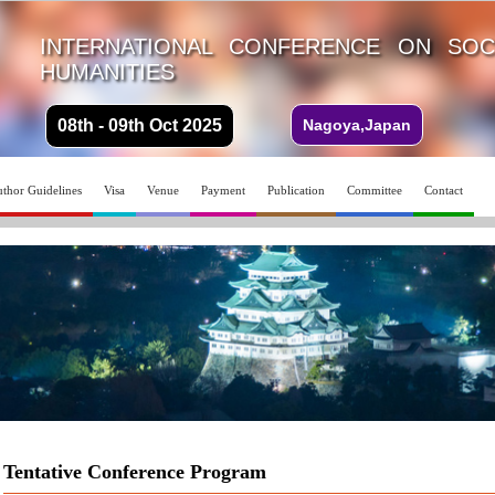
INTERNATIONAL CONFERENCE ON SOC
HUMANITIES
08th - 09th Oct 2025
Nagoya,Japan
thor Guidelines
Visa
Venue
Payment
Publication
Committee
Contact
Tentative Conference Program