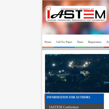
Home
Call For Paper
Dates
Registration
Au
INFORMATION FOR AUTHORS
IASTEM Conference