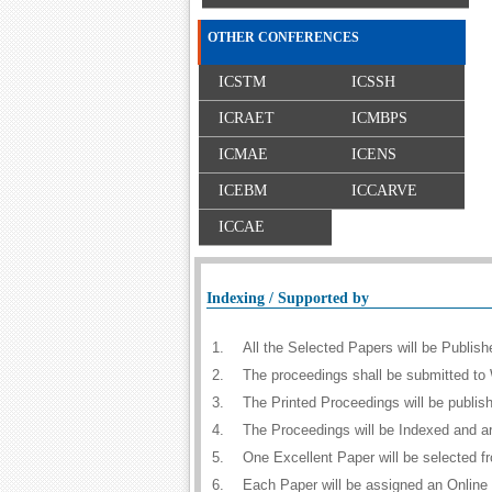
OTHER CONFERENCES
ICSTM
ICSSH
ICRAET
ICMBPS
ICMAE
ICENS
ICEBM
ICCARVE
ICCAE
Indexing / Supported by
1.
All the Selected Papers will be Publi
2.
The proceedings shall be submitted to 
3.
The Printed Proceedings will be publi
4.
The Proceedings will be Indexed and a
5.
One Excellent Paper will be selected f
6.
Each Paper will be assigned an Online D