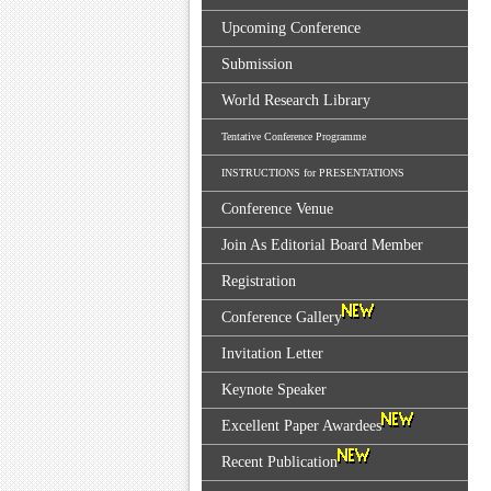
Upcoming Conference
Submission
World Research Library
Tentative Conference Programme
INSTRUCTIONS for PRESENTATIONS
Conference Venue
Join As Editorial Board Member
Registration
Conference Gallery
Invitation Letter
Keynote Speaker
Excellent Paper Awardees
Recent Publication