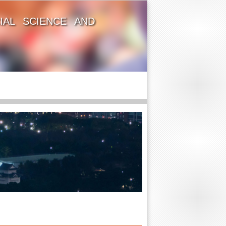
IAL SCIENCE AND