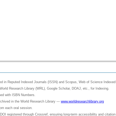
shed in Reputed Indexed Journals (ISSN) and Scopus, Web of Science Indexed 
World Research Library (WRL), Google Scholar, DOAJ, etc., for Indexing.
shed with ISBN Numbers.
rchived in the World Research Library —
www.worldresearchlibrary.org
rom each oral session.
OI registered through Crossref, ensuring long-term accessibility and citation 