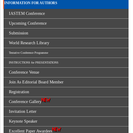
INFORMATION FOR AUTHORS
IASTEM Conference
Upcoming Conference
Submission
World Research Library
Tentative Conference Programme
INSTRUCTIONS for PRESENTATIONS
Conference Venue
Join As Editorial Board Member
Registration
Conference Gallery
Invitation Letter
Keynote Speaker
Excellent Paper Awardees