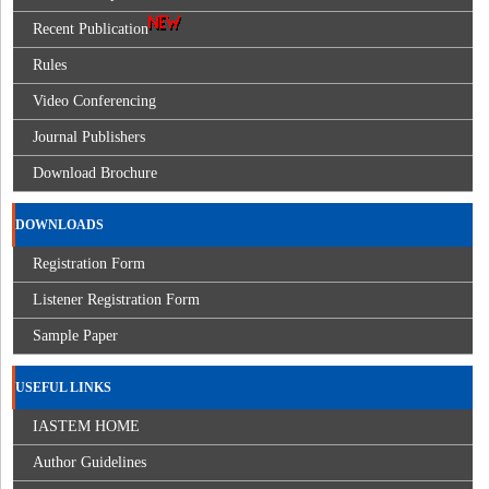
Recent Publication
Rules
Video Conferencing
Journal Publishers
Download Brochure
DOWNLOADS
Registration Form
Listener Registration Form
Sample Paper
USEFUL LINKS
IASTEM HOME
Author Guidelines