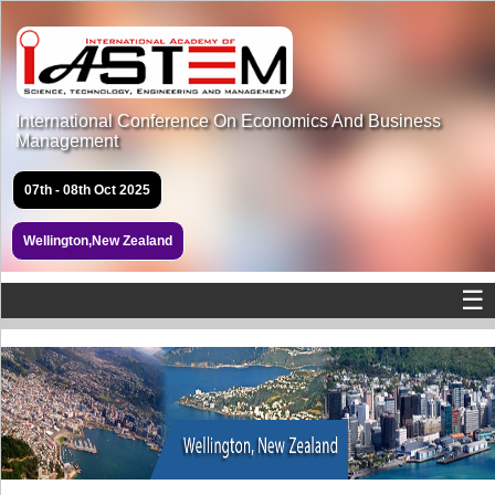
International Conference On Economics And Business
Management
07th - 08th Oct 2025
Wellington,New Zealand
☰