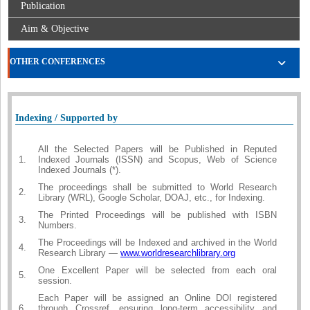
Publication
Aim & Objective
OTHER CONFERENCES
Indexing / Supported by
All the Selected Papers will be Published in Reputed
1.
Indexed Journals (ISSN) and Scopus, Web of Science
Indexed Journals (*).
The proceedings shall be submitted to World Research
2.
Library (WRL), Google Scholar, DOAJ, etc., for Indexing.
The Printed Proceedings will be published with ISBN
3.
Numbers.
The Proceedings will be Indexed and archived in the World
4.
Research Library —
www.worldresearchlibrary.org
One Excellent Paper will be selected from each oral
5.
session.
Each Paper will be assigned an Online DOI registered
6.
through Crossref, ensuring long-term accessibility and