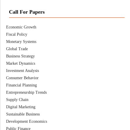
Call For Papers
Economic Growth
Fiscal Policy
Monetary Systems
Global Trade
Business Strategy
Market Dynamics
Investment Analysis
Consumer Behavior
Financial Planning
Entrepreneurship Trends
Supply Chain
Digital Marketing
Sustainable Business
Development Economics
Public Finance