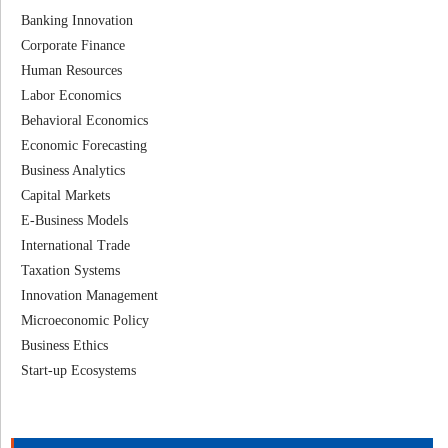
Banking Innovation
Corporate Finance
Human Resources
Labor Economics
Behavioral Economics
Economic Forecasting
Business Analytics
Capital Markets
E-Business Models
International Trade
Taxation Systems
Innovation Management
Microeconomic Policy
Business Ethics
Start-up Ecosystems