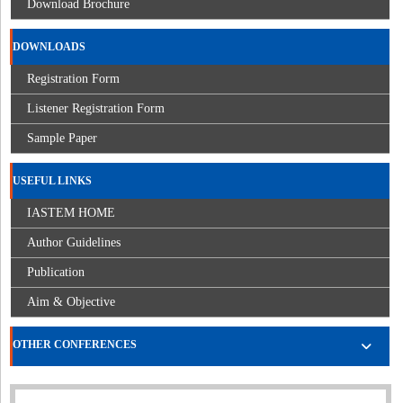
Download Brochure
DOWNLOADS
Registration Form
Listener Registration Form
Sample Paper
USEFUL LINKS
IASTEM HOME
Author Guidelines
Publication
Aim & Objective
OTHER CONFERENCES