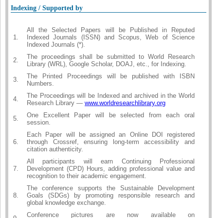
Indexing / Supported by
All the Selected Papers will be Published in Reputed
1.
Indexed Journals (ISSN) and Scopus, Web of Science
Indexed Journals (*).
The proceedings shall be submitted to World Research
2.
Library (WRL), Google Scholar, DOAJ, etc., for Indexing.
The Printed Proceedings will be published with ISBN
3.
Numbers.
The Proceedings will be Indexed and archived in the World
4.
Research Library —
www.worldresearchlibrary.org
One Excellent Paper will be selected from each oral
5.
session.
Each Paper will be assigned an Online DOI registered
6.
through Crossref, ensuring long-term accessibility and
citation authenticity.
All participants will earn Continuing Professional
7.
Development (CPD) Hours, adding professional value and
recognition to their academic engagement.
The conference supports the Sustainable Development
8.
Goals (SDGs) by promoting responsible research and
global knowledge exchange.
Conference pictures are now available on