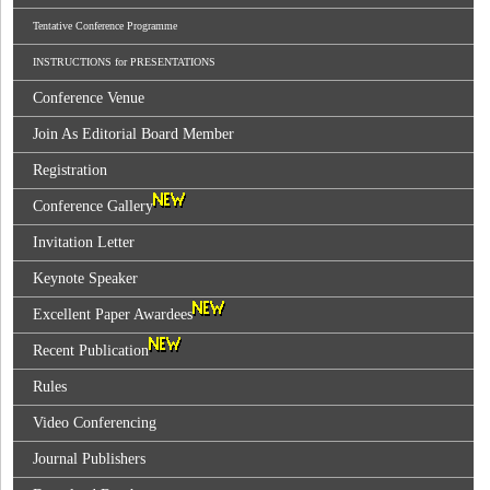
Tentative Conference Programme
INSTRUCTIONS for PRESENTATIONS
Conference Venue
Join As Editorial Board Member
Registration
Conference Gallery
Invitation Letter
Keynote Speaker
Excellent Paper Awardees
Recent Publication
Rules
Video Conferencing
Journal Publishers