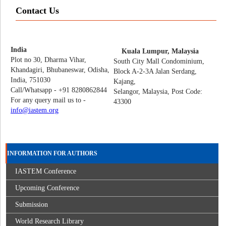
Contact Us
India
Kuala Lumpur, Malaysia
Plot no 30, Dharma Vihar,
South City Mall Condominium,
Khandagiri, Bhubaneswar, Odisha,
Block A-2-3A Jalan Serdang,
India, 751030
Kajang,
Call/Whatsapp - +91 8280862844
Selangor, Malaysia, Post Code:
For any query mail us to -
43300
info@iastem.org
INFORMATION FOR AUTHORS
IASTEM Conference
Upcoming Conference
Submission
World Research Library