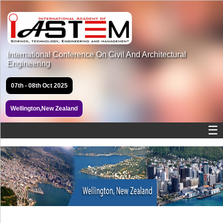
International Conference On Civil And Architectural
Engineering
07th - 08th Oct 2025
Wellington,New Zealand
☰