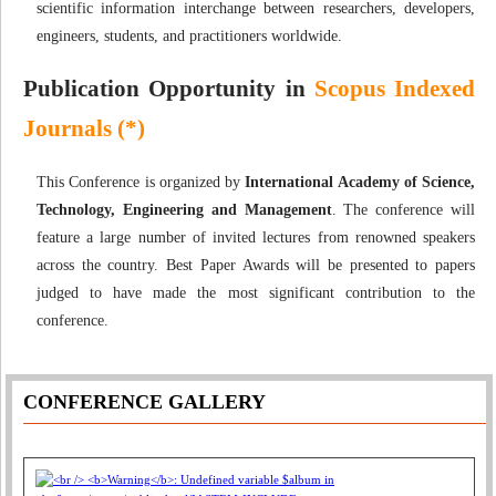
scientific information interchange between researchers, developers,
engineers, students, and practitioners worldwide.
Publication Opportunity in
Scopus Indexed
Journals (*)
This Conference is organized by
International Academy of Science,
Technology, Engineering and Management
. The conference will
feature a large number of invited lectures from renowned speakers
across the country. Best Paper Awards will be presented to papers
judged to have made the most significant contribution to the
conference.
CONFERENCE GALLERY