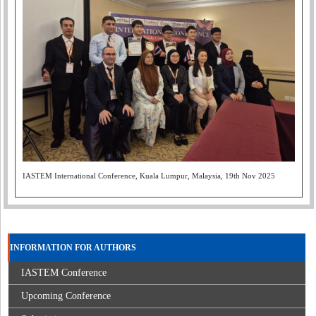
IASTEM International Conference, Kuala Lumpur, Malaysia, 19th Nov 2025
INFORMATION FOR AUTHORS
IASTEM Conference
Upcoming Conference