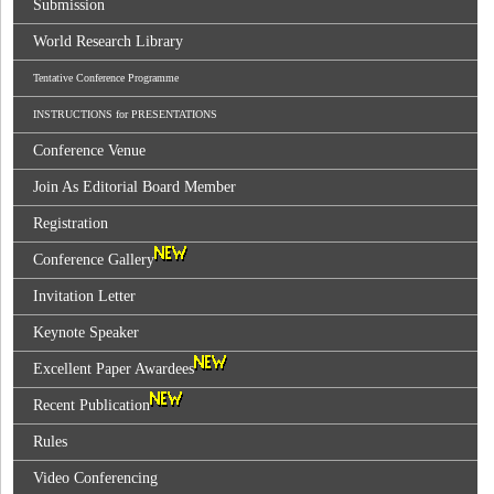
Submission
World Research Library
Tentative Conference Programme
INSTRUCTIONS for PRESENTATIONS
Conference Venue
Join As Editorial Board Member
Registration
Conference Gallery
Invitation Letter
Keynote Speaker
Excellent Paper Awardees
Recent Publication
Rules
Video Conferencing