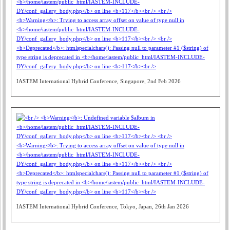
IASTEM International Hybrid Conference, Singapore, 2nd Feb 2026
IASTEM International Hybrid Conference, Tokyo, Japan, 26th Jan 2026