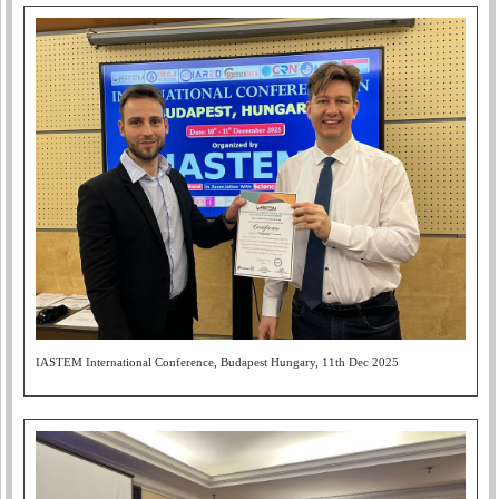
IASTEM International Conference, Budapest Hungary, 11th Dec 2025