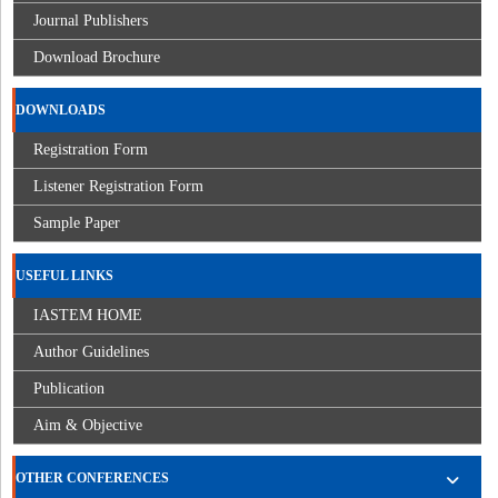
Journal Publishers
Download Brochure
DOWNLOADS
Registration Form
Listener Registration Form
Sample Paper
USEFUL LINKS
IASTEM HOME
Author Guidelines
Publication
Aim & Objective
OTHER CONFERENCES