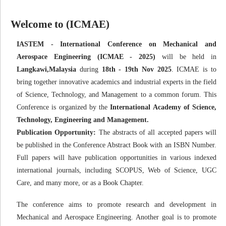
Welcome to (ICMAE)
IASTEM - International Conference on Mechanical and
Aerospace Engineering (ICMAE - 2025)
will be held in
Langkawi,Malaysia
during
18th - 19th Nov 2025
. ICMAE is to
bring together innovative academics and industrial experts in the field
of Science, Technology, and Management to a common forum. This
Conference is organized by the
International Academy of Science,
Technology, Engineering and Management.
Publication Opportunity:
The abstracts of all accepted papers will
be published in the Conference Abstract Book with an ISBN Number.
Full papers will have publication opportunities in various indexed
international journals, including SCOPUS, Web of Science, UGC
Care, and many more, or as a Book Chapter.
The conference aims to promote research and development in
Mechanical and Aerospace Engineering. Another goal is to promote