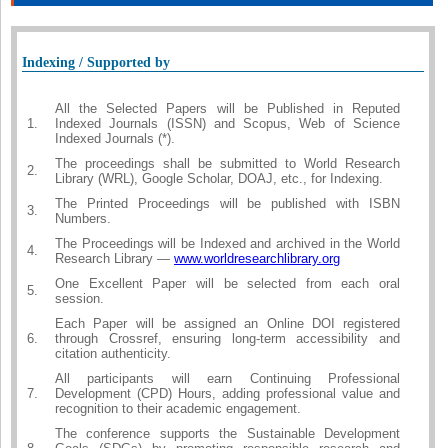
Indexing / Supported by
All the Selected Papers will be Published in Reputed
1.
Indexed Journals (ISSN) and Scopus, Web of Science
Indexed Journals (*).
The proceedings shall be submitted to World Research
2.
Library (WRL), Google Scholar, DOAJ, etc., for Indexing.
The Printed Proceedings will be published with ISBN
3.
Numbers.
The Proceedings will be Indexed and archived in the World
4.
Research Library —
www.worldresearchlibrary.org
One Excellent Paper will be selected from each oral
5.
session.
Each Paper will be assigned an Online DOI registered
6.
through Crossref, ensuring long-term accessibility and
citation authenticity.
All participants will earn Continuing Professional
7.
Development (CPD) Hours, adding professional value and
recognition to their academic engagement.
The conference supports the Sustainable Development