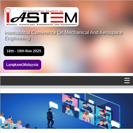
International Conference On Mechanical And Aerospace
Engineering
18th - 19th Nov 2025
Langkawi,Malaysia
☰