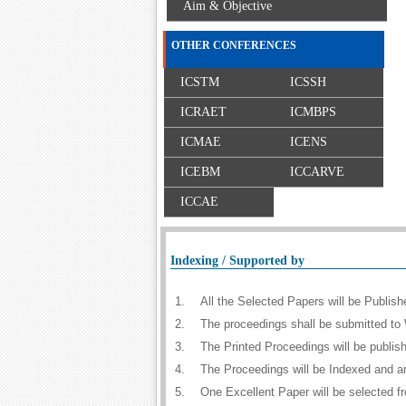
Aim & Objective
OTHER CONFERENCES
ICSTM
ICSSH
ICRAET
ICMBPS
ICMAE
ICENS
ICEBM
ICCARVE
ICCAE
Indexing / Supported by
1.
All the Selected Papers will be Publi
2.
The proceedings shall be submitted to 
3.
The Printed Proceedings will be publi
4.
The Proceedings will be Indexed and a
5.
One Excellent Paper will be selected f