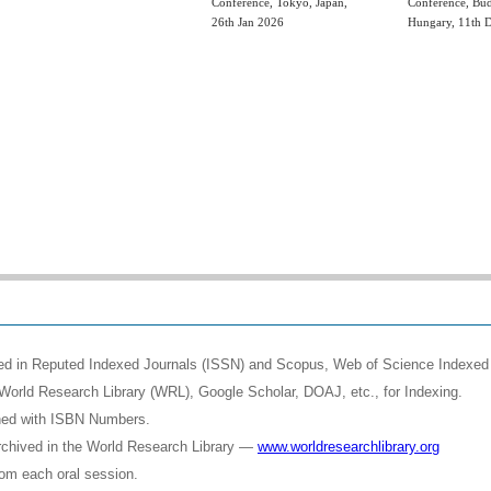
Conference, Tokyo, Japan,
Conference, Bud
26th Jan 2026
Hungary, 11th 
shed in Reputed Indexed Journals (ISSN) and Scopus, Web of Science Indexed 
World Research Library (WRL), Google Scholar, DOAJ, etc., for Indexing.
shed with ISBN Numbers.
rchived in the World Research Library —
www.worldresearchlibrary.org
rom each oral session.