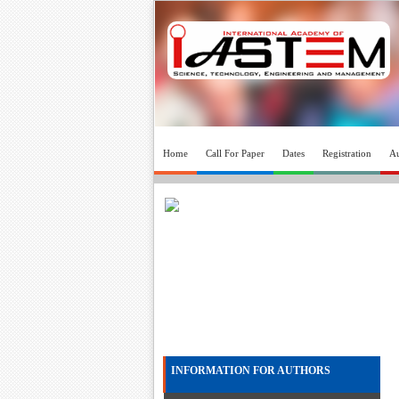
Home
Call For Paper
Dates
Registration
Au
INFORMATION FOR AUTHORS