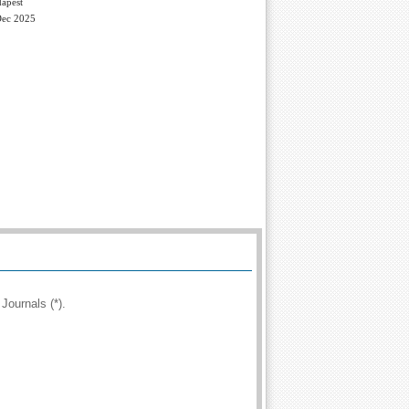
apest
Dec 2025
Journals (*).