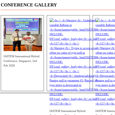
CONFERENCE GALLERY
IASTEM International Hybrid
Conference, Singapore, 2nd
Feb 2026
IASTEM International Hybrid
IASTEM Interna