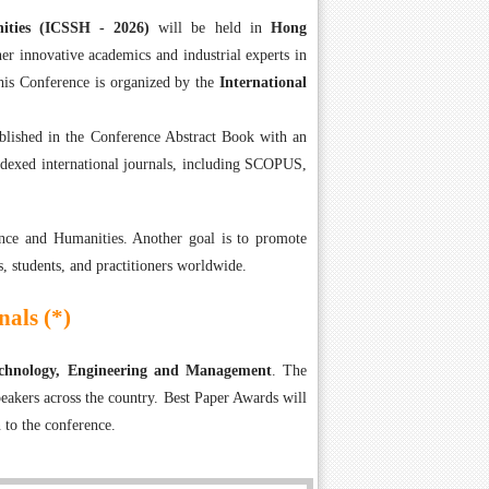
nities (ICSSH - 2026)
will be held in
Hong
er innovative academics and industrial experts in
is Conference is organized by the
International
ublished in the Conference Abstract Book with an
ndexed international journals, including SCOPUS,
nce and Humanities. Another goal is to promote
s, students, and practitioners worldwide.
als (*)
Technology, Engineering and Management
. The
eakers across the country. Best Paper Awards will
 to the conference.