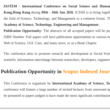
IASTEM - International Conference on Social Science and Huma
Kong,Hong Kong
during
09th - 10th Jun 2026
. ICSSH is to bring togeth
the field of Science, Technology, and Management to a common forum. Th
Academy of Science, Technology, Engineering and Management.
Publication Opportunity:
The abstracts of all accepted papers will be p
ISBN Number. Full papers will have publication opportunities in various i
Web of Science, UGC Care, and many more, or as a Book Chapter.
The conference aims to promote research and development in Social Scie
scientific information interchange between researchers, developers, engineer
Publication Opportunity in
Scopus Indexed Journ
This Conference is organized by
International Academy of Science, 
conference will feature a large number of invited lectures from renowned sp
be presented to papers judged to have made the most significant contribution