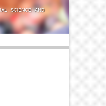
IAL SCIENCE AND