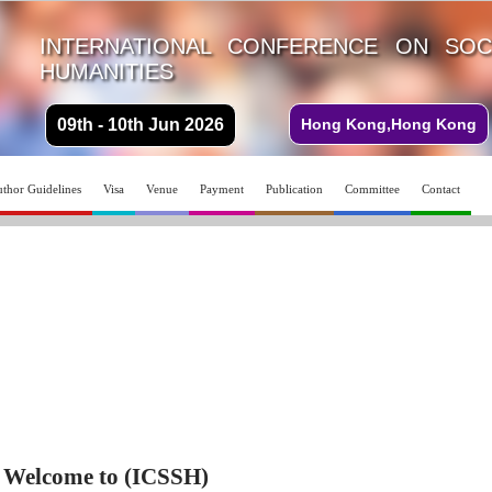
INTERNATIONAL CONFERENCE ON SOC
HUMANITIES
09th - 10th Jun 2026
Hong Kong,Hong Kong
thor Guidelines
Visa
Venue
Payment
Publication
Committee
Contact
Welcome to (ICSSH)