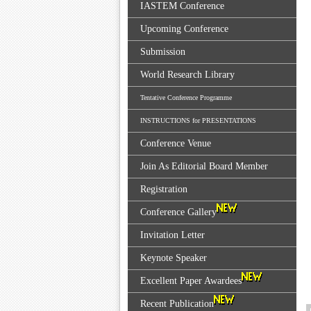
IASTEM Conference
Upcoming Conference
Submission
World Research Library
Tentative Conference Programme
INSTRUCTIONS for PRESENTATIONS
Conference Venue
Join As Editorial Board Member
Registration
Conference Gallery
Invitation Letter
Keynote Speaker
Excellent Paper Awardees
Recent Publication