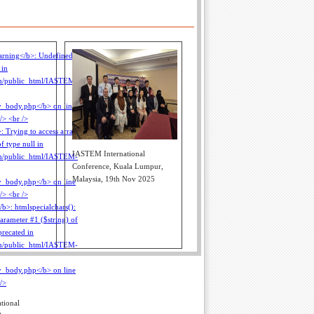
IASTEM International
Conference, Kuala Lumpur,
Malaysia, 19th Nov 2025
tional