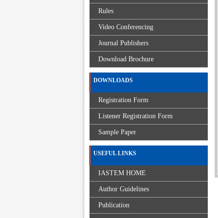
Rules
Video Conferencing
Journal Publishers
Download Brochure
DOWNLOADS
Registration Form
Listener Registration Form
Sample Paper
USEFUL LINKS
IASTEM HOME
Author Guidelines
Publication