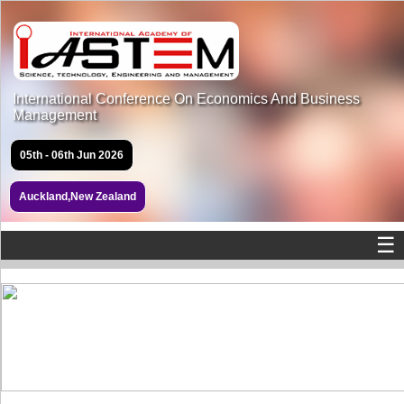
International Conference On Economics And Business
Management
05th - 06th Jun 2026
Auckland,New Zealand
☰