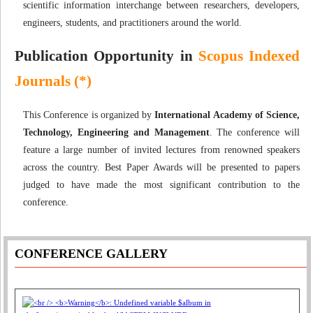
scientific information interchange between researchers, developers,
engineers, students, and practitioners around the world.
Publication Opportunity in
Scopus Indexed
Journals (*)
This Conference is organized by
International Academy of Science,
Technology, Engineering and Management
. The conference will
feature a large number of invited lectures from renowned speakers
across the country. Best Paper Awards will be presented to papers
judged to have made the most significant contribution to the
conference.
CONFERENCE GALLERY