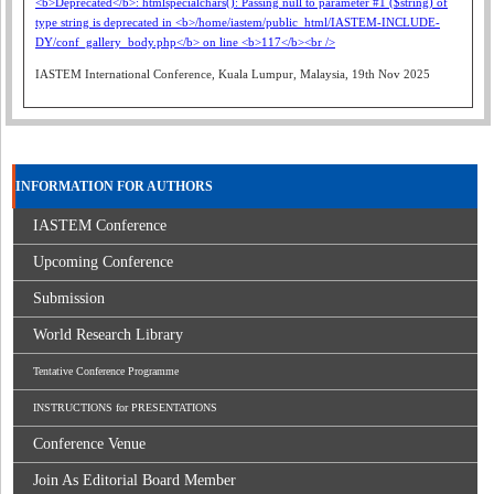
IASTEM International Conference, Kuala Lumpur, Malaysia, 19th Nov 2025
INFORMATION FOR AUTHORS
IASTEM Conference
Upcoming Conference
Submission
World Research Library
Tentative Conference Programme
INSTRUCTIONS for PRESENTATIONS
Conference Venue
Join As Editorial Board Member