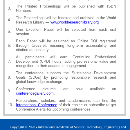
The Printed Proceedings will be published with ISBN
3.
Numbers.
The Proceedings will be Indexed and archived in the World
4.
Research Library —
www.worldresearchlibrary.org
One Excellent Paper will be selected from each oral
5.
session.
Each Paper will be assigned an Online DOI registered
6.
through Crossref, ensuring long-term accessibility and
citation authenticity.
All participants will earn Continuing Professional
7.
Development (CPD) Hours, adding professional value and
recognition to their academic engagement.
The conference supports the Sustainable Development
8.
Goals (SDGs) by promoting responsible research and
global knowledge exchange.
Conference pictures are now available on
9.
conferencegallery.com
.
Researchers, scholars, and academicians can find the
10.
International Conference
of their choice or subscribe to get
Conference Alerts for upcoming conferences.
Copyright © 2026 - International Academic of Science, Technology, Engineering and