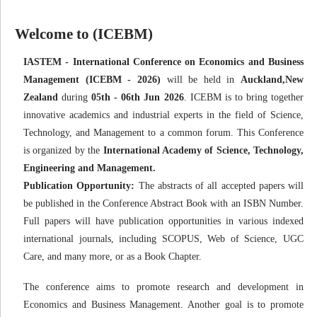
Welcome to (ICEBM)
IASTEM - International Conference on Economics and Business
Management (ICEBM - 2026)
will be held in
Auckland,New
Zealand
during
05th - 06th Jun 2026
. ICEBM is to bring together
innovative academics and industrial experts in the field of Science,
Technology, and Management to a common forum. This Conference
is organized by the
International Academy of Science, Technology,
Engineering and Management.
Publication Opportunity:
The abstracts of all accepted papers will
be published in the Conference Abstract Book with an ISBN Number.
Full papers will have publication opportunities in various indexed
international journals, including SCOPUS, Web of Science, UGC
Care, and many more, or as a Book Chapter.
The conference aims to promote research and development in
Economics and Business Management. Another goal is to promote