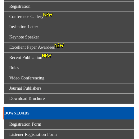
Registration
Conference Gallery
Invitation Letter
Keynote Speaker
Excellent Paper Awardees
Recent Publication
Rules
Video Conferencing
Journal Publishers
Download Brochure
DOWNLOADS
Registration Form
Listener Registration Form