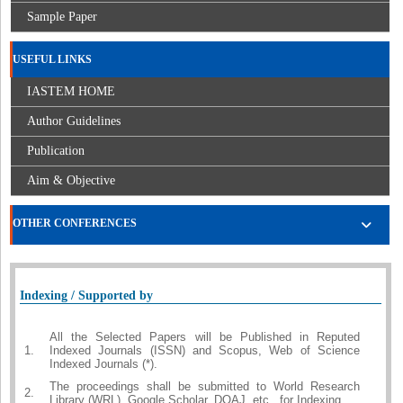
Sample Paper
USEFUL LINKS
IASTEM HOME
Author Guidelines
Publication
Aim & Objective
OTHER CONFERENCES
Indexing / Supported by
All the Selected Papers will be Published in Reputed
1.
Indexed Journals (ISSN) and Scopus, Web of Science
Indexed Journals (*).
The proceedings shall be submitted to World Research
2.
Library (WRL), Google Scholar, DOAJ, etc., for Indexing.