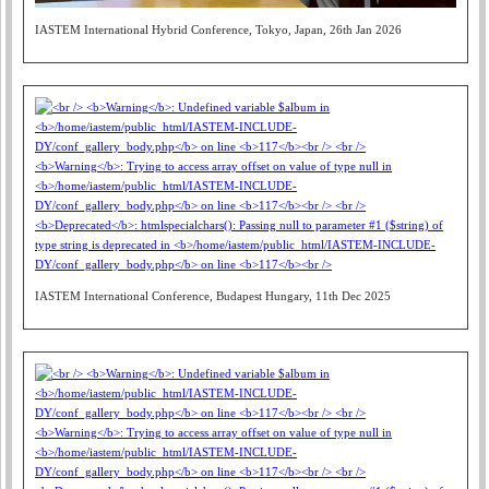
IASTEM International Hybrid Conference, Tokyo, Japan, 26th Jan 2026
IASTEM International Conference, Budapest Hungary, 11th Dec 2025