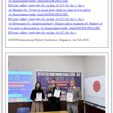
IASTEM International Hybrid Conference, Singapore, 2nd Feb 2026