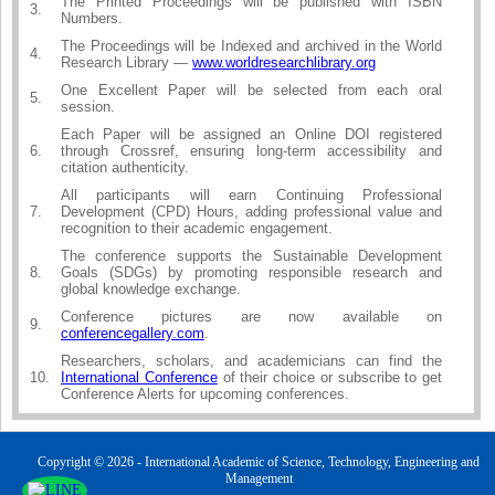
The Printed Proceedings will be published with ISBN
3.
Numbers.
The Proceedings will be Indexed and archived in the World
4.
Research Library —
www.worldresearchlibrary.org
One Excellent Paper will be selected from each oral
5.
session.
Each Paper will be assigned an Online DOI registered
6.
through Crossref, ensuring long-term accessibility and
citation authenticity.
All participants will earn Continuing Professional
7.
Development (CPD) Hours, adding professional value and
recognition to their academic engagement.
The conference supports the Sustainable Development
8.
Goals (SDGs) by promoting responsible research and
global knowledge exchange.
Conference pictures are now available on
9.
conferencegallery.com
.
Researchers, scholars, and academicians can find the
10.
International Conference
of their choice or subscribe to get
Conference Alerts for upcoming conferences.
Copyright © 2026 - International Academic of Science, Technology, Engineering and
Management