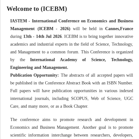
Welcome to (ICEBM)
IASTEM - International Conference on Economics and Business
Management (ICEBM - 2026)
will be held in
Cannes,France
during
13th - 14th Jul 2026
. ICEBM is to bring together innovative
academics and industrial experts in the field of Science, Technology,
and Management to a common forum. This Conference is organized
by the
International Academy of Science, Technology,
Engineering and Management.
Publication Opportunity:
The abstracts of all accepted papers will
be published in the Conference Abstract Book with an ISBN Number.
Full papers will have publication opportunities in various indexed
international journals, including SCOPUS, Web of Science, UGC
Care, and many more, or as a Book Chapter.
The conference aims to promote research and development in
Economics and Business Management. Another goal is to promote
scientific information interchange between researchers, developers,