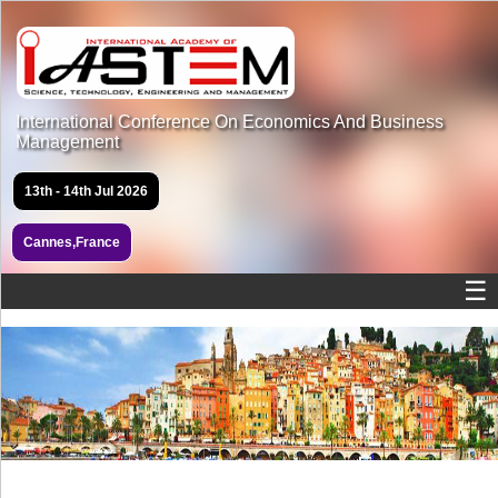
International Conference On Economics And Business
Management
13th - 14th Jul 2026
Cannes,France
☰