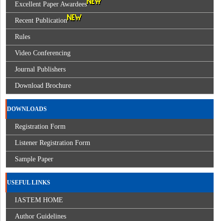
Excellent Paper Awardees
Recent Publication
Rules
Video Conferencing
Journal Publishers
Download Brochure
DOWNLOADS
Registration Form
Listener Registration Form
Sample Paper
USEFUL LINKS
IASTEM HOME
Author Guidelines