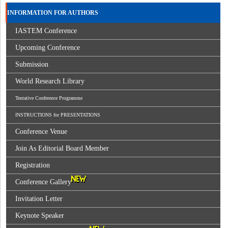
INFORMATION FOR AUTHORS
IASTEM Conference
Upcoming Conference
Submission
World Research Library
Tentative Conference Programme
INSTRUCTIONS for PRESENTATIONS
Conference Venue
Join As Editorial Board Member
Registration
Conference Gallery
Invitation Letter
Keynote Speaker