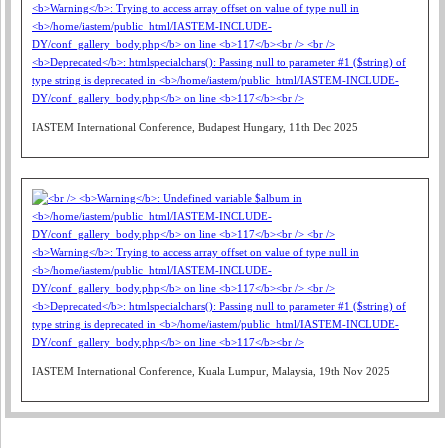
IASTEM International Conference, Budapest Hungary, 11th Dec 2025
IASTEM International Conference, Kuala Lumpur, Malaysia, 19th Nov 2025