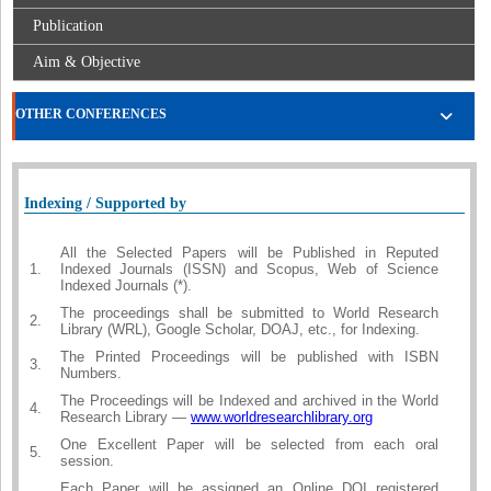
Publication
Aim & Objective
OTHER CONFERENCES
Indexing / Supported by
All the Selected Papers will be Published in Reputed
1.
Indexed Journals (ISSN) and Scopus, Web of Science
Indexed Journals (*).
The proceedings shall be submitted to World Research
2.
Library (WRL), Google Scholar, DOAJ, etc., for Indexing.
The Printed Proceedings will be published with ISBN
3.
Numbers.
The Proceedings will be Indexed and archived in the World
4.
Research Library —
www.worldresearchlibrary.org
One Excellent Paper will be selected from each oral
5.
session.
Each Paper will be assigned an Online DOI registered