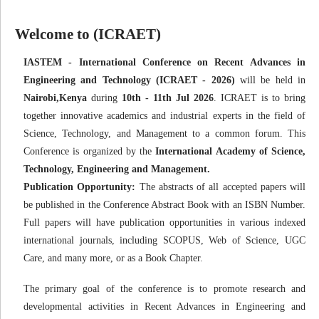
Welcome to (ICRAET)
IASTEM - International Conference on Recent Advances in
Engineering and Technology (ICRAET - 2026)
will be held in
Nairobi,Kenya
during
10th - 11th Jul 2026
. ICRAET is to bring
together innovative academics and industrial experts in the field of
Science, Technology, and Management to a common forum. This
Conference is organized by the
International Academy of Science,
Technology, Engineering and Management.
Publication Opportunity:
The abstracts of all accepted papers will
be published in the Conference Abstract Book with an ISBN Number.
Full papers will have publication opportunities in various indexed
international journals, including SCOPUS, Web of Science, UGC
Care, and many more, or as a Book Chapter.
The primary goal of the conference is to promote research and
developmental activities in Recent Advances in Engineering and