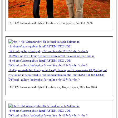
IASTEM International Hybrid Conference, Singapore, 2nd Feb 2026
IASTEM International Hybrid Conference, Tokyo, Japan, 26th Jan 2026