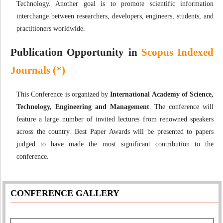
Technology. Another goal is to promote scientific information
interchange between researchers, developers, engineers, students, and
practitioners worldwide.
Publication Opportunity in
Scopus Indexed
Journals (*)
This Conference is organized by
International Academy of Science,
Technology, Engineering and Management
. The conference will
feature a large number of invited lectures from renowned speakers
across the country. Best Paper Awards will be presented to papers
judged to have made the most significant contribution to the
conference.
CONFERENCE GALLERY