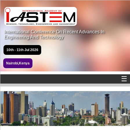
International Conference On Recent Advances In
Engineering And Technology
10th - 11th Jul 2026
Nairobi,Kenya
☰