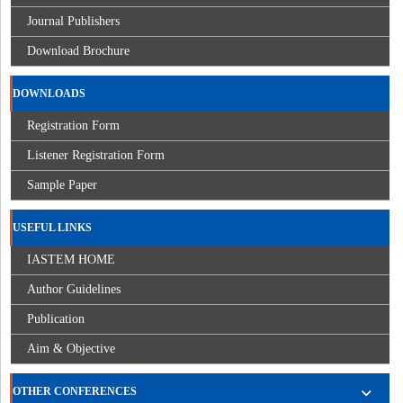
Journal Publishers
Download Brochure
DOWNLOADS
Registration Form
Listener Registration Form
Sample Paper
USEFUL LINKS
IASTEM HOME
Author Guidelines
Publication
Aim & Objective
OTHER CONFERENCES