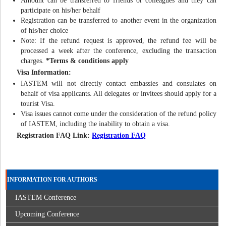
Amount can be transferred to friends or colleagues and they can
participate on his/her behalf
Registration can be transferred to another event in the organization
of his/her choice
Note: If the refund request is approved, the refund fee will be
processed a week after the conference, excluding the transaction
charges.
*Terms & conditions apply
Visa Information:
IASTEM will not directly contact embassies and consulates on
behalf of visa applicants. All delegates or invitees should apply for a
tourist Visa.
Visa issues cannot come under the consideration of the refund policy
of IASTEM, including the inability to obtain a visa.
Registration FAQ Link:
Registration FAQ
INFORMATION FOR AUTHORS
IASTEM Conference
Upcoming Conference