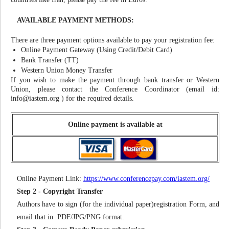
AVAILABLE PAYMENT METHODS:
There are three payment options available to pay your registration fee:
Online Payment Gateway (Using Credit/Debit Card)
Bank Transfer (TT)
Western Union Money Transfer
If you wish to make the payment through bank transfer or Western
Union, please contact the Conference Coordinator (email id:
info@iastem.org
) for the required details.
Online payment is available at
Online Payment Link:
https://www.conferencepay.com/iastem.org/
Step 2 - Copyright Transfer
Authors have to sign (for the individual paper)registration Form, and
email that in PDF/JPG/PNG format.