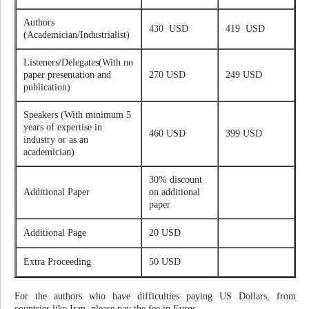
Authors
430 USD
419 USD
(Academician/Industrialist)
Listeners/Delegates(With no
paper presentation and
270 USD
249 USD
publication)
Speakers (With minimum 5
years of expertise in
460 USD
399 USD
industry or as an
academician)
30% discount
Additional Paper
on additional
paper
Additional Page
20 USD
Extra Proceeding
50 USD
For the authors who have difficulties paying US Dollars, from
countries like Iran, please pay the fee in Euros.