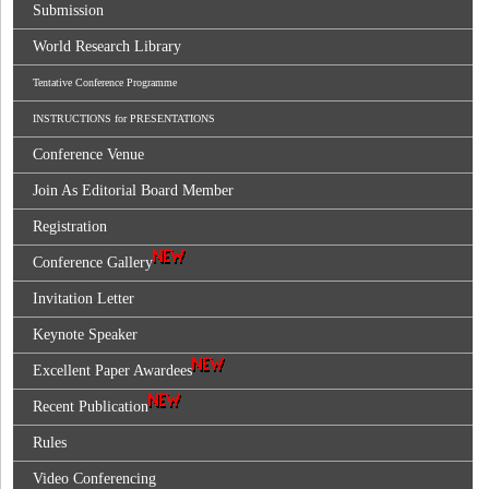
Submission
World Research Library
Tentative Conference Programme
INSTRUCTIONS for PRESENTATIONS
Conference Venue
Join As Editorial Board Member
Registration
Conference Gallery
Invitation Letter
Keynote Speaker
Excellent Paper Awardees
Recent Publication
Rules
Video Conferencing