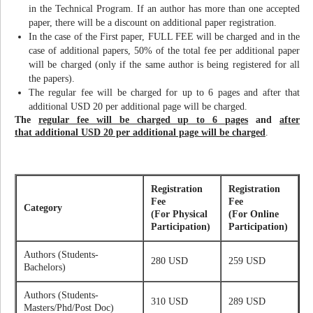
in the Technical Program. If an author has more than one accepted
paper, there will be a discount on additional paper registration.
In the case of the First paper, FULL FEE will be charged and in the
case of additional papers, 50% of the total fee per additional paper
will be charged (only if the same author is being registered for all
the papers).
The regular fee will be charged for up to 6 pages and after that
additional USD 20 per additional page will be charged.
The
regular fee will be charged up to 6 pages
and
after
that additional USD 20 per additional page will be charged
.
Registration
Registration
Fee
Fee
Category
(For Physical
(For Online
Participation)
Participation)
Authors (Students-
280 USD
259 USD
Bachelors)
Authors (Students-
310 USD
289 USD
Masters/Phd/Post Doc)