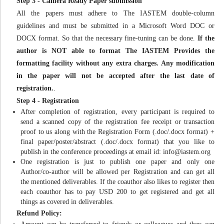
Step 3 - Camera Ready Paper submission
All the papers must adhere to The IASTEM double-column
guidelines and must be submitted in a Microsoft Word DOC or
DOCX format. So that the necessary fine-tuning can be done.
If the
author is NOT able to format The IASTEM Provides the
formatting facility without any extra charges. Any modification
in the paper will not be accepted after the last date of
registration.
.
Step 4 - Registration
After completion of registration, every participant is required to
send a scanned copy of the registration fee receipt or transaction
proof to us along with the Registration Form (.doc/.docx format) +
final paper/poster/abstract (.doc/.docx format) that you like to
publish in the conference proceedings at email id:
info@iastem.org
One registration is just to publish one paper and only one
Author/co-author will be allowed per Registration and can get all
the mentioned deliverables. If the coauthor also likes to register then
each coauthor has to pay USD 200 to get registered and get all
things as covered in deliverables.
Refund Policy: