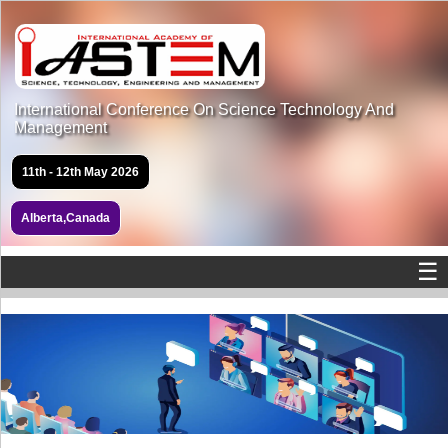
International Conference On Science Technology And
Management
11th - 12th May 2026
Alberta,Canada
☰