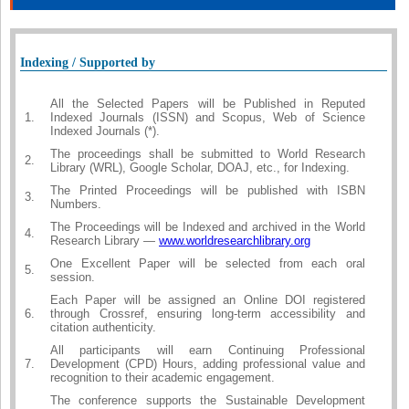
Indexing / Supported by
All the Selected Papers will be Published in Reputed
1.
Indexed Journals (ISSN) and Scopus, Web of Science
Indexed Journals (*).
The proceedings shall be submitted to World Research
2.
Library (WRL), Google Scholar, DOAJ, etc., for Indexing.
The Printed Proceedings will be published with ISBN
3.
Numbers.
The Proceedings will be Indexed and archived in the World
4.
Research Library —
www.worldresearchlibrary.org
One Excellent Paper will be selected from each oral
5.
session.
Each Paper will be assigned an Online DOI registered
6.
through Crossref, ensuring long-term accessibility and
citation authenticity.
All participants will earn Continuing Professional
7.
Development (CPD) Hours, adding professional value and
recognition to their academic engagement.
The conference supports the Sustainable Development