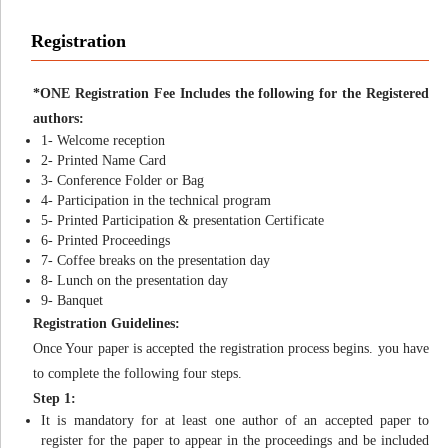
Registration
*ONE Registration Fee Includes the following for the Registered
authors:
1- Welcome reception
2- Printed Name Card
3- Conference Folder or Bag
4- Participation in the technical program
5- Printed Participation & presentation Certificate
6- Printed Proceedings
7- Coffee breaks on the presentation day
8- Lunch on the presentation day
9- Banquet
Registration Guidelines:
Once Your paper is accepted the registration process begins. you have
to complete the following four steps.
Step 1:
It is mandatory for at least one author of an accepted paper to
register for the paper to appear in the proceedings and be included