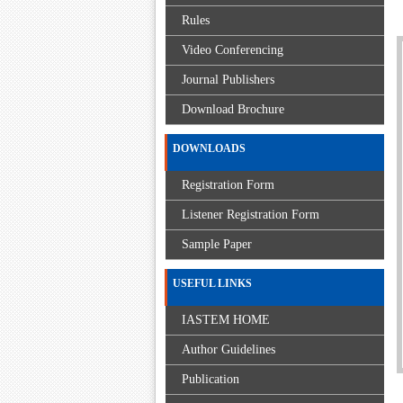
Rules
Video Conferencing
Journal Publishers
Download Brochure
DOWNLOADS
Registration Form
Listener Registration Form
Sample Paper
USEFUL LINKS
IASTEM HOME
Author Guidelines
Publication