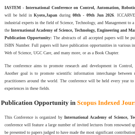
IASTEM - International Conference on Control, Automation, Roboti
will be held in
Kyoto,Japan
during
08th - 09th Jun 2026
. ICCARVE 
industrial experts in the field of Science, Technology, and Management to
the
International Academy of Science, Technology, Engineering and M
Publication Opportunity:
The abstracts of all accepted papers will be p
ISBN Number. Full papers will have publication opportunities in various i
Web of Science, UGC Care, and many more, or as a Book Chapter.
The conference aims to promote research and development in Control, 
Another goal is to promote scientific information interchange between re
practitioners around the world. The conference will be held every year to
experiences in these fields.
Publication Opportunity in
Scopus Indexed Journ
This Conference is organized by
International Academy of Science, 
conference will feature a large number of invited lectures from renowned sp
be presented to papers judged to have made the most significant contribution