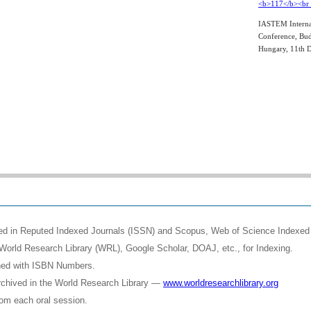
IASTEM Interna
Conference, Bud
Hungary, 11th 
shed in Reputed Indexed Journals (ISSN) and Scopus, Web of Science Indexed 
World Research Library (WRL), Google Scholar, DOAJ, etc., for Indexing.
shed with ISBN Numbers.
rchived in the World Research Library —
www.worldresearchlibrary.org
rom each oral session.