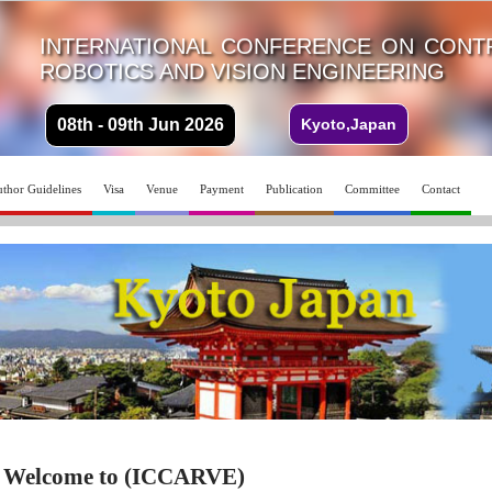
INTERNATIONAL CONFERENCE ON CONTR
ROBOTICS AND VISION ENGINEERING
08th - 09th Jun 2026
Kyoto,Japan
thor Guidelines
Visa
Venue
Payment
Publication
Committee
Contact
Welcome to (ICCARVE)