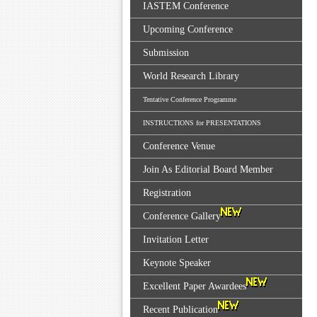
IASTEM Conference
Upcoming Conference
Submission
World Research Library
Tentative Conference Programme
INSTRUCTIONS for PRESENTATIONS
Conference Venue
Join As Editorial Board Member
Registration
Conference Gallery
Invitation Letter
Keynote Speaker
Excellent Paper Awardees
Recent Publication