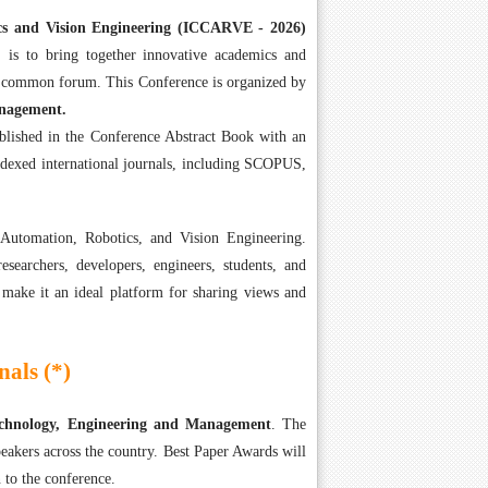
cs and Vision Engineering (ICCARVE - 2026)
is to bring together innovative academics and
 a common forum. This Conference is organized by
anagement.
ublished in the Conference Abstract Book with an
ndexed international journals, including SCOPUS,
Automation, Robotics, and Vision Engineering.
searchers, developers, engineers, students, and
 make it an ideal platform for sharing views and
als (*)
Technology, Engineering and Management
. The
eakers across the country. Best Paper Awards will
 to the conference.