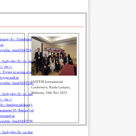
IASTEM International
Conference, Kuala Lumpur,
Malaysia, 19th Nov 2025