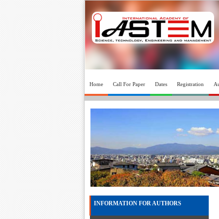
Home
Call For Paper
Dates
Registration
Au
INFORMATION FOR AUTHORS