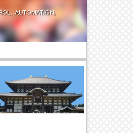
OL, AUTOMATION,