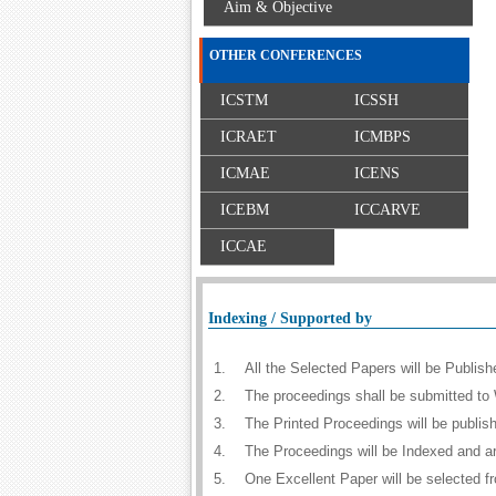
Aim & Objective
OTHER CONFERENCES
ICSTM
ICSSH
ICRAET
ICMBPS
ICMAE
ICENS
ICEBM
ICCARVE
ICCAE
Indexing / Supported by
1.
All the Selected Papers will be Publi
2.
The proceedings shall be submitted to 
3.
The Printed Proceedings will be publi
4.
The Proceedings will be Indexed and a
5.
One Excellent Paper will be selected f