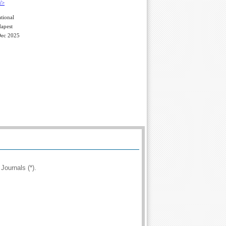
tional
apest
Dec 2025
Journals (*).