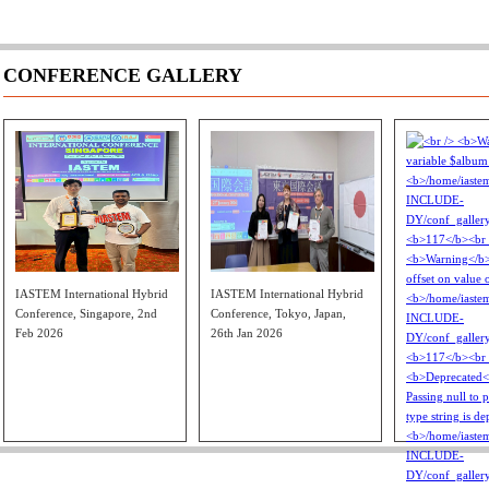
CONFERENCE GALLERY
IASTEM International Hybrid
IASTEM International Hybrid
Conference, Singapore, 2nd
Conference, Tokyo, Japan,
Feb 2026
26th Jan 2026