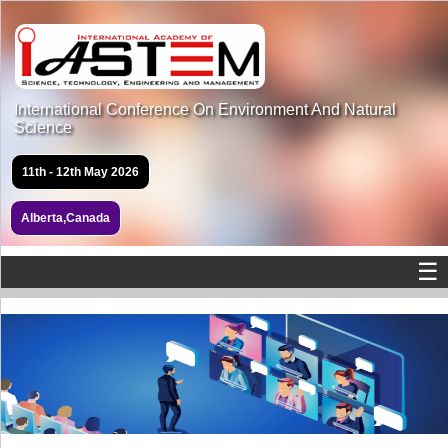
International Conference On Environment And Natural
Science
11th - 12th May 2026
Alberta,Canada
☰