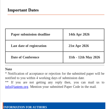
Important Dates
Paper submission deadline
14th Apr 2026
Last date of registration
21st Apr 2026
Date of Conference
11th - 12th May 2026
Note
* Notification of acceptance or rejection for the submitted paper will be
notified to you within 4 working days of submission date.
** If you are not getting any reply then, you can mail us to
info@iastem.org
. Mention your submitted Paper Code in the mail.
INFORMATION FOR AUTHORS