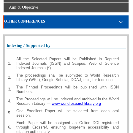
Aim & Objective
OTHER CONFERENCES
Indexing / Supported by
All the Selected Papers will be Published in Reputed
1.
Indexed Journals (ISSN) and Scopus, Web of Science
Indexed Journals (*).
The proceedings shall be submitted to World Research
2.
Library (WRL), Google Scholar, DOAJ, etc., for Indexing.
The Printed Proceedings will be published with ISBN
3.
Numbers.
The Proceedings will be Indexed and archived in the World
4.
Research Library —
www.worldresearchlibrary.org
One Excellent Paper will be selected from each oral
5.
session.
Each Paper will be assigned an Online DOI registered
6.
through Crossref, ensuring long-term accessibility and
citation authenticity.