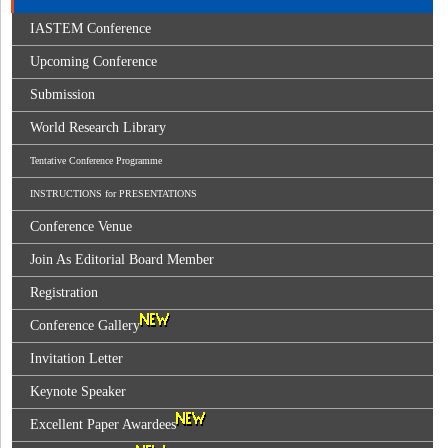
IASTEM Conference
Upcoming Conference
Submission
World Research Library
Tentative Conference Programme
INSTRUCTIONS for PRESENTATIONS
Conference Venue
Join As Editorial Board Member
Registration
Conference Gallery
Invitation Letter
Keynote Speaker
Excellent Paper Awardees