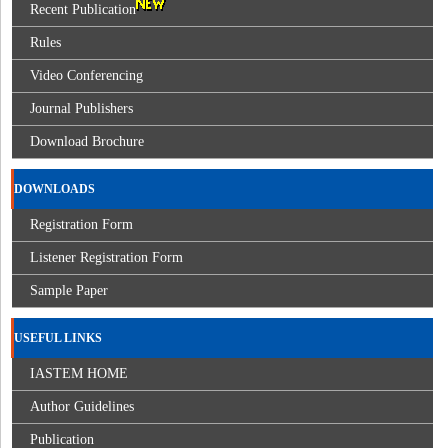
Recent Publication
Rules
Video Conferencing
Journal Publishers
Download Brochure
DOWNLOADS
Registration Form
Listener Registration Form
Sample Paper
USEFUL LINKS
IASTEM HOME
Author Guidelines
Publication