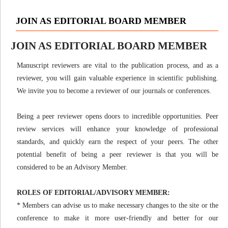
JOIN AS EDITORIAL BOARD MEMBER
JOIN AS EDITORIAL BOARD MEMBER
Manuscript reviewers are vital to the publication process, and as a
reviewer, you will gain valuable experience in scientific publishing.
We invite you to become a reviewer of our journals or conferences.
Being a peer reviewer opens doors to incredible opportunities. Peer
review services will enhance your knowledge of professional
standards, and quickly earn the respect of your peers. The other
potential benefit of being a peer reviewer is that you will be
considered to be an Advisory Member.
ROLES OF EDITORIAL/ADVISORY MEMBER:
* Members can advise us to make necessary changes to the site or the
conference to make it more user-friendly and better for our