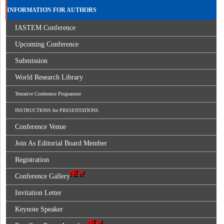
INFORMATION FOR AUTHORS
IASTEM Conference
Upcoming Conference
Submission
World Research Library
Tentative Conference Programme
INSTRUCTIONS for PRESENTATIONS
Conference Venue
Join As Editorial Board Member
Registration
Conference Gallery
Invitation Letter
Keynote Speaker