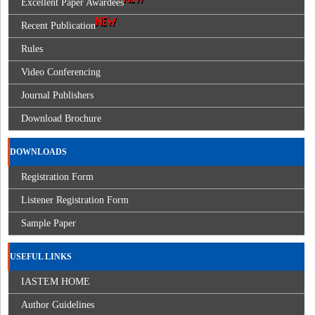
Excellent Paper Awardees
Recent Publication
Rules
Video Conferencing
Journal Publishers
Download Brochure
DOWNLOADS
Registration Form
Listener Registration Form
Sample Paper
USEFUL LINKS
IASTEM HOME
Author Guidelines