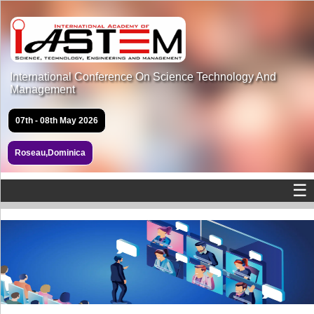
International Conference On Science Technology And
Management
07th - 08th May 2026
Roseau,Dominica
☰