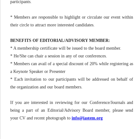
participants.
* Members are responsible to highlight or circulate our event within
their circle to attract more interested candidates.
BENEFITS OF EDITORIAL/ADVISORY MEMBER:
* A membership certificate will be issued to the board member.
* He/She can chair a session in any of our conferences.
* Members can avail of a special discount of 20% while registering as
a Keynote Speaker or Presenter
* Each invitation to our participants will be addressed on behalf of
the organization and our board members.
If you are interested in reviewing for our Conference/Journals and
being a part of an Editorial/Advisory Board member, please send
your CV and recent photograph to
info@iastem.org