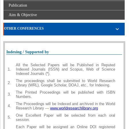
Publication
Aim & Objective
OTHER CONFERENCES
Indexing / Supported by
All the Selected Papers will be Published in Reputed
1.
Indexed Journals (ISSN) and Scopus, Web of Science
Indexed Journals (*).
The proceedings shall be submitted to World Research
2.
Library (WRL), Google Scholar, DOAJ, etc., for Indexing.
The Printed Proceedings will be published with ISBN
3.
Numbers.
The Proceedings will be Indexed and archived in the World
4.
Research Library —
www.worldresearchlibrary.org
One Excellent Paper will be selected from each oral
5.
session.
Each Paper will be assigned an Online DOI registered