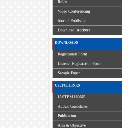
Rules
Video Conferencing
Journal Publishers
Download Brochure
DOWNLOADS
Registration Form
Listener Registration Form
Sample Paper
USEFUL LINKS
IASTEM HOME
Author Guidelines
Publication
Aim & Objective