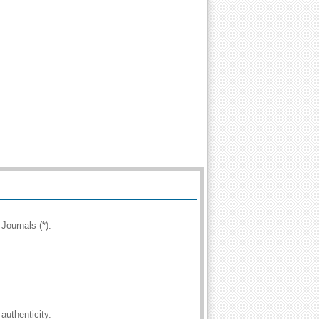
Journals (*).
authenticity.