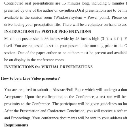
Contributed oral presentations are 15 minutes long, including 5 minutes 
presented by one of the author or co-authors.Oral presentations are to be ma
available in the session room (Windows system + Power point). Please c
drive having your presentation file. There will be a volunteer on hand to assi
INSTRUCTIONS for POSTER PRESENTATIONS
Maximum poster size is 36 inches wide by 48 inches high (3 ft. x 4 ft.). 
itself. You are requested to set up your poster in the morning prior to the
session. One of the paper author or co-authors must be present and available 
be on display in the conference room.
INSTRUCTIONS for VIRTUAL PRESENTATIONS
How to be a Live Video presenter?
You are required to submit a Abstract/Full Paper which will undergo a dou
Acceptance. Upon the confirmation to the Conference, a test run will be
proximity to the Conference. The participant will be given guidelines on 
After the Presentation and Conference Conclusion, you will receive a soft co
and Proceedings. Your conference documents will be sent to your address aft
Requirements