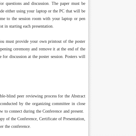
for questions and discussion. The paper must be
de either using your laptop or the PC that will be
ome to the session room with your laptop or pen
st in starting each presentation.
You must provide your own printout of the poster
 Opening ceremony and remove it at the end of the
for discussion at the poster session. Posters will
ble-blind peer reviewing process for the Abstract
 conducted by the organizing committee in close
how to connect during the Conference and present.
py of the Conference, Certificate of Presentation,
er the conference.