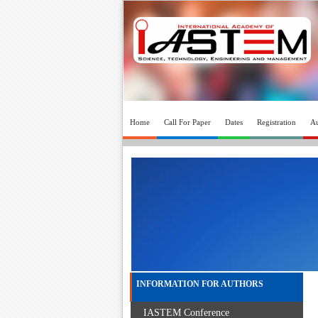
Home
Call For Paper
Dates
Registration
Au
INFORMATION FOR AUTHORS
IASTEM Conference