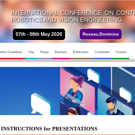
INTERNATIONAL CONFERENCE ON CONTR
ROBOTICS AND VISION ENGINEERING
07th - 08th May 2026
Roseau,Dominica
thor Guidelines
Visa
Venue
Payment
Publication
Committee
Contact
INSTRUCTIONS for PRESENTATIONS