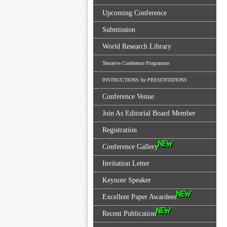
Upcoming Conference
Submission
World Research Library
Tentative Conference Programme
INSTRUCTIONS for PRESENTATIONS
Conference Venue
Join As Editorial Board Member
Registration
Conference Gallery
Invitation Letter
Keynote Speaker
Excellent Paper Awardees
Recent Publication