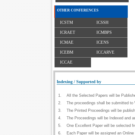
OTHER CONFERENCES
ICSTM
ICSSH
ICRAET
ICMBPS
ICMAE
ICENS
ICEBM
ICCARVE
ICCAE
Indexing / Supported by
1.
All the Selected Papers will be Publi
2.
The proceedings shall be submitted to 
3.
The Printed Proceedings will be publi
4.
The Proceedings will be Indexed and a
5.
One Excellent Paper will be selected f
6.
Each Paper will be assigned an Online D