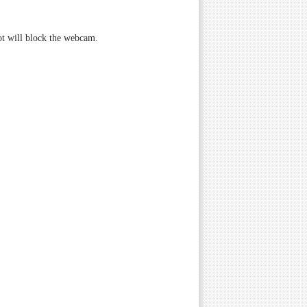
not will block the webcam.