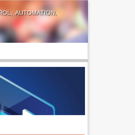
OL, AUTOMATION,