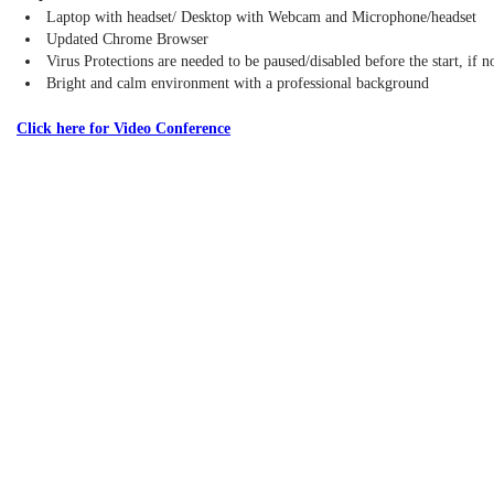
Laptop with headset/ Desktop with Webcam and Microphone/headset
Updated Chrome Browser
Virus Protections are needed to be paused/disabled before the start, if 
Bright and calm environment with a professional background
Click here for Video Conference