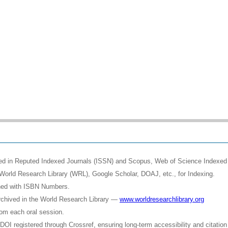
shed in Reputed Indexed Journals (ISSN) and Scopus, Web of Science Indexed 
World Research Library (WRL), Google Scholar, DOAJ, etc., for Indexing.
shed with ISBN Numbers.
rchived in the World Research Library —
www.worldresearchlibrary.org
rom each oral session.
OI registered through Crossref, ensuring long-term accessibility and citation 