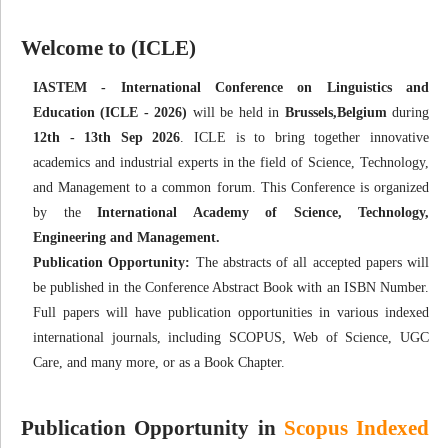
Welcome to (ICLE)
IASTEM - International Conference on Linguistics and
Education (ICLE - 2026)
will be held in
Brussels,Belgium
during
12th - 13th Sep 2026
. ICLE is to bring together innovative
academics and industrial experts in the field of Science, Technology,
and Management to a common forum. This Conference is organized
by the
International Academy of Science, Technology,
Engineering and Management.
Publication Opportunity:
The abstracts of all accepted papers will
be published in the Conference Abstract Book with an ISBN Number.
Full papers will have publication opportunities in various indexed
international journals, including SCOPUS, Web of Science, UGC
Care, and many more, or as a Book Chapter.
Publication Opportunity in
Scopus Indexed