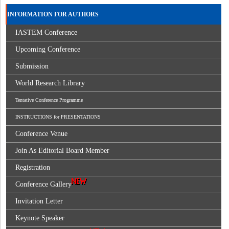
INFORMATION FOR AUTHORS
IASTEM Conference
Upcoming Conference
Submission
World Research Library
Tentative Conference Programme
INSTRUCTIONS for PRESENTATIONS
Conference Venue
Join As Editorial Board Member
Registration
Conference Gallery
Invitation Letter
Keynote Speaker