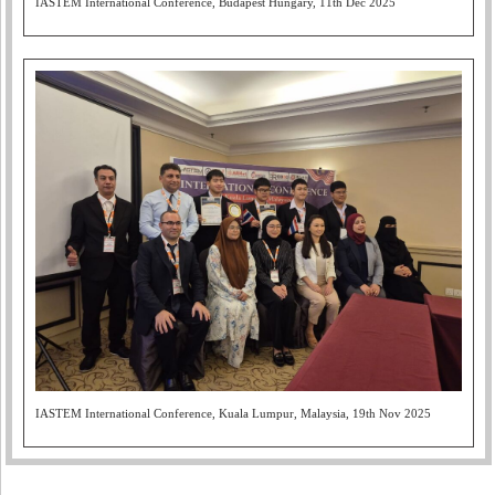
IASTEM International Conference, Budapest Hungary, 11th Dec 2025
IASTEM International Conference, Kuala Lumpur, Malaysia, 19th Nov 2025