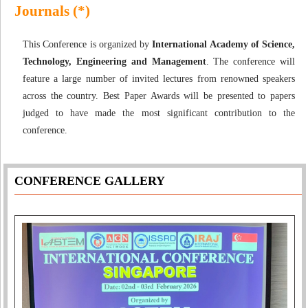
Journals (*)
This Conference is organized by
International Academy of Science,
Technology, Engineering and Management
. The conference will
feature a large number of invited lectures from renowned speakers
across the country. Best Paper Awards will be presented to papers
judged to have made the most significant contribution to the
conference.
CONFERENCE GALLERY