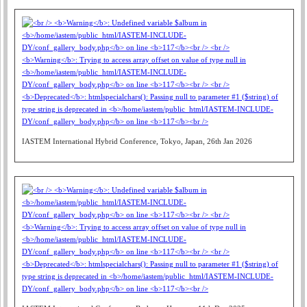
IASTEM International Hybrid Conference, Tokyo, Japan, 26th Jan 2026