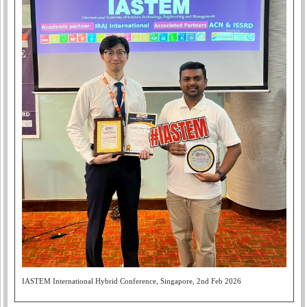
IASTEM International Hybrid Conference, Singapore, 2nd Feb 2026