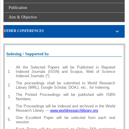
Publication
Aim & Objective
OTHER CONFERENCES
Indexing / Supported by
All the Selected Papers will be Published in Reputed
1.
Indexed Journals (ISSN) and Scopus, Web of Science
Indexed Journals (*).
The proceedings shall be submitted to World Research
2.
Library (WRL), Google Scholar, DOAJ, etc., for Indexing.
The Printed Proceedings will be published with ISBN
3.
Numbers.
The Proceedings will be Indexed and archived in the World
4.
Research Library —
www.worldresearchlibrary.org
One Excellent Paper will be selected from each oral
5.
session.