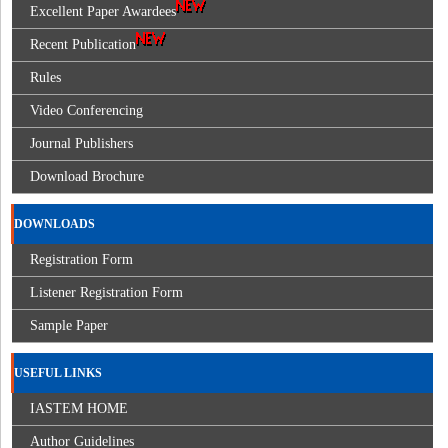
Excellent Paper Awardees
Recent Publication
Rules
Video Conferencing
Journal Publishers
Download Brochure
DOWNLOADS
Registration Form
Listener Registration Form
Sample Paper
USEFUL LINKS
IASTEM HOME
Author Guidelines