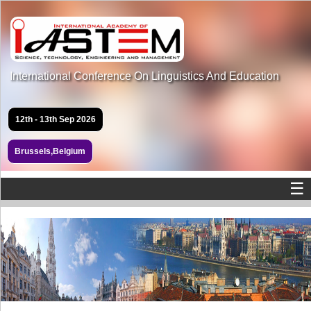
International Conference On Linguistics And Education
12th - 13th Sep 2026
Brussels,Belgium
☰