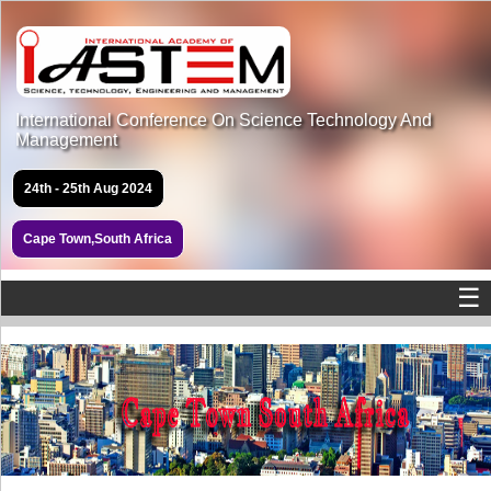
International Conference On Science Technology And
Management
24th - 25th Aug 2024
Cape Town,South Africa
☰