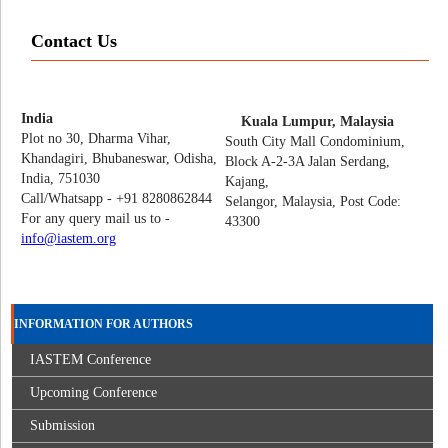
Contact Us
India
Kuala Lumpur, Malaysia
Plot no 30, Dharma Vihar,
South City Mall Condominium,
Khandagiri, Bhubaneswar, Odisha,
Block A-2-3A Jalan Serdang,
India, 751030
Kajang,
Call/Whatsapp - +91 8280862844
Selangor, Malaysia, Post Code:
For any query mail us to -
43300
info@iastem.org
INFORMATION FOR AUTHORS
IASTEM Conference
Upcoming Conference
Submission