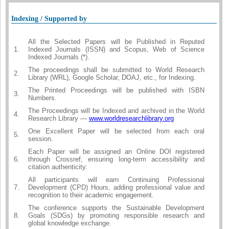
Indexing / Supported by
All the Selected Papers will be Published in Reputed
1.
Indexed Journals (ISSN) and Scopus, Web of Science
Indexed Journals (*).
The proceedings shall be submitted to World Research
2.
Library (WRL), Google Scholar, DOAJ, etc., for Indexing.
The Printed Proceedings will be published with ISBN
3.
Numbers.
The Proceedings will be Indexed and archived in the World
4.
Research Library —
www.worldresearchlibrary.org
One Excellent Paper will be selected from each oral
5.
session.
Each Paper will be assigned an Online DOI registered
6.
through Crossref, ensuring long-term accessibility and
citation authenticity.
All participants will earn Continuing Professional
7.
Development (CPD) Hours, adding professional value and
recognition to their academic engagement.
The conference supports the Sustainable Development
8.
Goals (SDGs) by promoting responsible research and
global knowledge exchange.