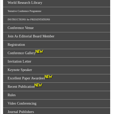
World Research Library
Tentative Conference Programme
INSTRUCTIONS for PRESENTATIONS
Conference Venue
Join As Editorial Board Member
Registration
Conference Gallery
Invitation Letter
Keynote Speaker
Excellent Paper Awardees
Recent Publication
Rules
Video Conferencing
Journal Publishers