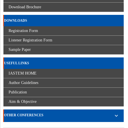
Download Brochure
DOWNLOADS
Registration Form
Listener Registration Form
Sample Paper
USEFUL LINKS
IASTEM HOME
Author Guidelines
Publication
Aim & Objective
OTHER CONFERENCES