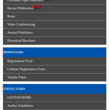
Excellent Paper Awardees
Recent Publication
Rules
Video Conferencing
Journal Publishers
Download Brochure
DOWNLOADS
Registration Form
Listener Registration Form
Sample Paper
USEFUL LINKS
IASTEM HOME
Author Guidelines