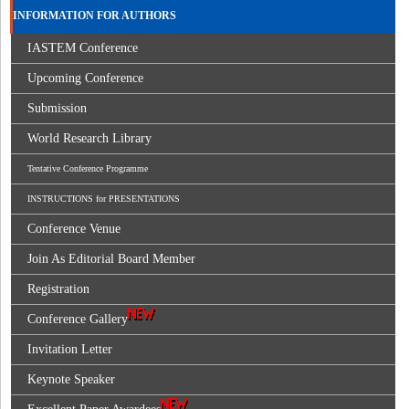
INFORMATION FOR AUTHORS
IASTEM Conference
Upcoming Conference
Submission
World Research Library
Tentative Conference Programme
INSTRUCTIONS for PRESENTATIONS
Conference Venue
Join As Editorial Board Member
Registration
Conference Gallery
Invitation Letter
Keynote Speaker