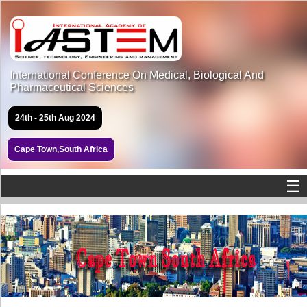
International Conference On Medical, Biological And
Pharmaceutical Sciences
24th - 25th Aug 2024
Cape Town,South Africa
☰