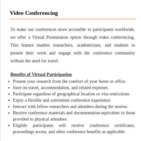
Video Conferencing
To make our conferences more accessible to participants worldwide,
we offer a Virtual Presentation option through video conferencing.
This feature enables researchers, academicians, and students to
present their work and engage with the conference community
without the need for travel.
Benefits of Virtual Participation
Present your research from the comfort of your home or office.
Save on travel, accommodation, and related expenses.
Participate regardless of geographical location or visa restrictions.
Enjoy a flexible and convenient conference experience.
Interact with fellow researchers and attendees during the session.
Receive conference materials and documentation equivalent to those
provided to physical attendees.
Eligible participants will receive conference certificates,
proceedings access, and other conference benefits as applicable.