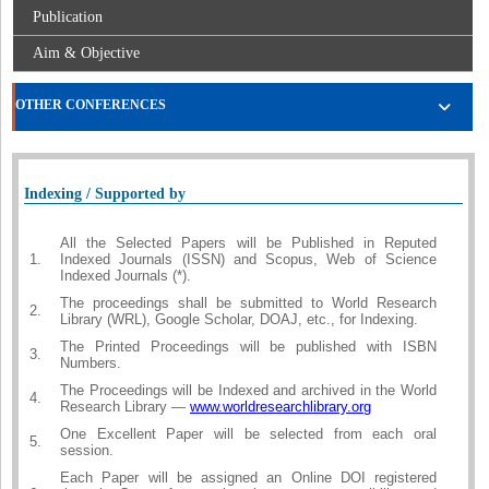
Publication
Aim & Objective
OTHER CONFERENCES
Indexing / Supported by
All the Selected Papers will be Published in Reputed
1.
Indexed Journals (ISSN) and Scopus, Web of Science
Indexed Journals (*).
The proceedings shall be submitted to World Research
2.
Library (WRL), Google Scholar, DOAJ, etc., for Indexing.
The Printed Proceedings will be published with ISBN
3.
Numbers.
The Proceedings will be Indexed and archived in the World
4.
Research Library —
www.worldresearchlibrary.org
One Excellent Paper will be selected from each oral
5.
session.
Each Paper will be assigned an Online DOI registered