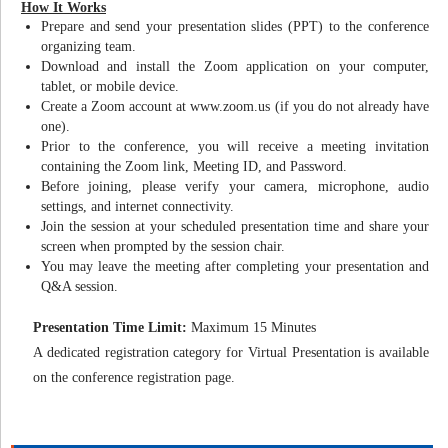
How It Works
Prepare and send your presentation slides (PPT) to the conference
organizing team.
Download and install the Zoom application on your computer,
tablet, or mobile device.
Create a Zoom account at www.zoom.us (if you do not already have
one).
Prior to the conference, you will receive a meeting invitation
containing the Zoom link, Meeting ID, and Password.
Before joining, please verify your camera, microphone, audio
settings, and internet connectivity.
Join the session at your scheduled presentation time and share your
screen when prompted by the session chair.
You may leave the meeting after completing your presentation and
Q&A session.
Presentation Time Limit:
Maximum 15 Minutes
A dedicated registration category for Virtual Presentation is available
on the conference registration page.