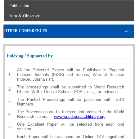
Publication
Aim & Objective
OTHER CONFERENCES
Indexing / Supported by
All the Selected Papers will be Published in Reputed
1.
Indexed Journals (ISSN) and Scopus, Web of Science
Indexed Journals (*).
The proceedings shall be submitted to World Research
2.
Library (WRL), Google Scholar, DOAJ, etc., for Indexing.
The Printed Proceedings will be published with ISBN
3.
Numbers.
The Proceedings will be Indexed and archived in the World
4.
Research Library —
www.worldresearchlibrary.org
One Excellent Paper will be selected from each oral
5.
session.
Each Paper will be assigned an Online DOI registered