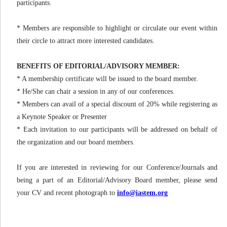
participants.
* Members are responsible to highlight or circulate our event within
their circle to attract more interested candidates.
BENEFITS OF EDITORIAL/ADVISORY MEMBER:
* A membership certificate will be issued to the board member.
* He/She can chair a session in any of our conferences.
* Members can avail of a special discount of 20% while registering as
a Keynote Speaker or Presenter
* Each invitation to our participants will be addressed on behalf of
the organization and our board members.
If you are interested in reviewing for our Conference/Journals and
being a part of an Editorial/Advisory Board member, please send
your CV and recent photograph to
info@iastem.org