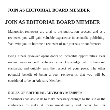
JOIN AS EDITORIAL BOARD MEMBER
JOIN AS EDITORIAL BOARD MEMBER
Manuscript reviewers are vital to the publication process, and as a
reviewer, you will gain valuable experience in scientific publishing.
We invite you to become a reviewer of our journals or conferences.
Being a peer reviewer opens doors to incredible opportunities. Peer
review services will enhance your knowledge of professional
standards, and quickly earn the respect of your peers. The other
potential benefit of being a peer reviewer is that you will be
considered to be an Advisory Member.
ROLES OF EDITORIAL/ADVISORY MEMBER:
* Members can advise us to make necessary changes to the site or the
conference to make it more user-friendly and better for our