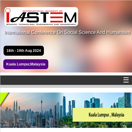
International Conference On Social Science And Humanities
18th - 19th Aug 2024
Kuala Lumpur,Malaysia
☰