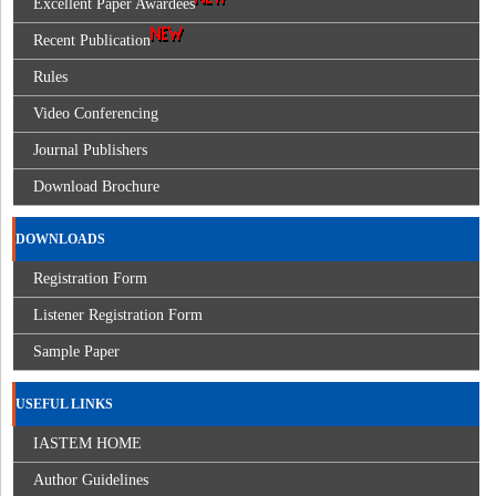
Excellent Paper Awardees
Recent Publication
Rules
Video Conferencing
Journal Publishers
Download Brochure
DOWNLOADS
Registration Form
Listener Registration Form
Sample Paper
USEFUL LINKS
IASTEM HOME
Author Guidelines