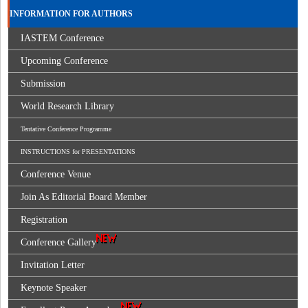
INFORMATION FOR AUTHORS
IASTEM Conference
Upcoming Conference
Submission
World Research Library
Tentative Conference Programme
INSTRUCTIONS for PRESENTATIONS
Conference Venue
Join As Editorial Board Member
Registration
Conference Gallery
Invitation Letter
Keynote Speaker