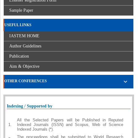
Listener Registration Form
Sample Paper
USEFUL LINKS
IASTEM HOME
Author Guidelines
Publication
Aim & Objective
OTHER CONFERENCES
Indexing / Supported by
All the Selected Papers will be Published in Reputed
1.
Indexed Journals (ISSN) and Scopus, Web of Science
Indexed Journals (*).
The proceedings shall be submitted to World Research