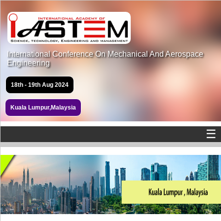
International Conference On Mechanical And Aerospace
Engineering
18th - 19th Aug 2024
Kuala Lumpur,Malaysia
☰