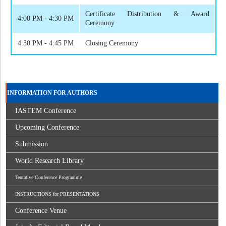
Certificate Distribution & Award
4:00 PM - 4:30 PM
Ceremony
4:30 PM - 4:45 PM
Closing Ceremony
INFORMATION FOR AUTHORS
IASTEM Conference
Upcoming Conference
Submission
World Research Library
Tentative Conference Programme
INSTRUCTIONS for PRESENTATIONS
Conference Venue