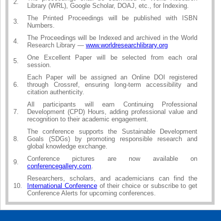
2.
Library (WRL), Google Scholar, DOAJ, etc., for Indexing.
The Printed Proceedings will be published with ISBN
3.
Numbers.
The Proceedings will be Indexed and archived in the World
4.
Research Library —
www.worldresearchlibrary.org
One Excellent Paper will be selected from each oral
5.
session.
Each Paper will be assigned an Online DOI registered
6.
through Crossref, ensuring long-term accessibility and
citation authenticity.
All participants will earn Continuing Professional
7.
Development (CPD) Hours, adding professional value and
recognition to their academic engagement.
The conference supports the Sustainable Development
8.
Goals (SDGs) by promoting responsible research and
global knowledge exchange.
Conference pictures are now available on
9.
conferencegallery.com
.
Researchers, scholars, and academicians can find the
10.
International Conference
of their choice or subscribe to get
Conference Alerts for upcoming conferences.