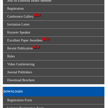
Join As Editorial Board Member
Registration
Conference Gallery
Invitation Letter
Keynote Speaker
Excellent Paper Awardees
Recent Publication
Rules
Video Conferencing
Journal Publishers
Download Brochure
DOWNLOADS
Registration Form