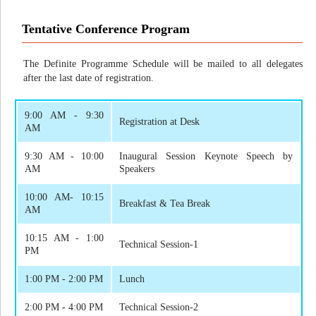
Tentative Conference Program
The Definite Programme Schedule will be mailed to all delegates
after the last date of registration.
9:00 AM - 9:30
Registration at Desk
AM
9:30 AM - 10:00
Inaugural Session Keynote Speech by
AM
Speakers
10:00 AM- 10:15
Breakfast & Tea Break
AM
10:15 AM - 1:00
Technical Session-1
PM
1:00 PM - 2:00 PM
Lunch
2:00 PM - 4:00 PM
Technical Session-2