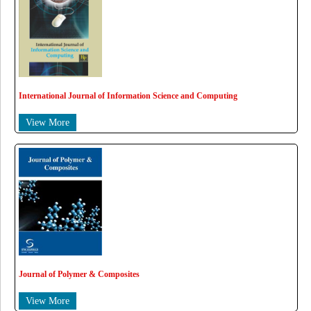
International Journal of Information Science and Computing
View More
Journal of Polymer & Composites
View More