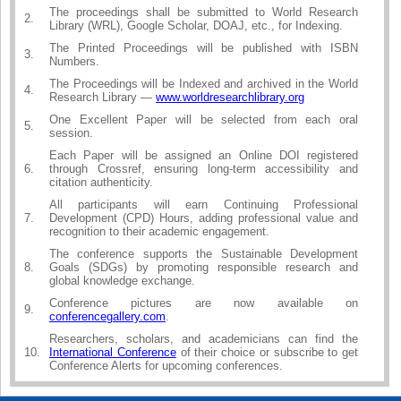
The proceedings shall be submitted to World Research
2.
Library (WRL), Google Scholar, DOAJ, etc., for Indexing.
The Printed Proceedings will be published with ISBN
3.
Numbers.
The Proceedings will be Indexed and archived in the World
4.
Research Library —
www.worldresearchlibrary.org
One Excellent Paper will be selected from each oral
5.
session.
Each Paper will be assigned an Online DOI registered
6.
through Crossref, ensuring long-term accessibility and
citation authenticity.
All participants will earn Continuing Professional
7.
Development (CPD) Hours, adding professional value and
recognition to their academic engagement.
The conference supports the Sustainable Development
8.
Goals (SDGs) by promoting responsible research and
global knowledge exchange.
Conference pictures are now available on
9.
conferencegallery.com
.
Researchers, scholars, and academicians can find the
10.
International Conference
of their choice or subscribe to get
Conference Alerts for upcoming conferences.