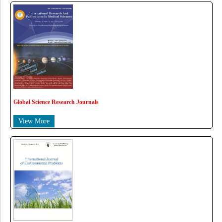
Global Science Research Journals
View More