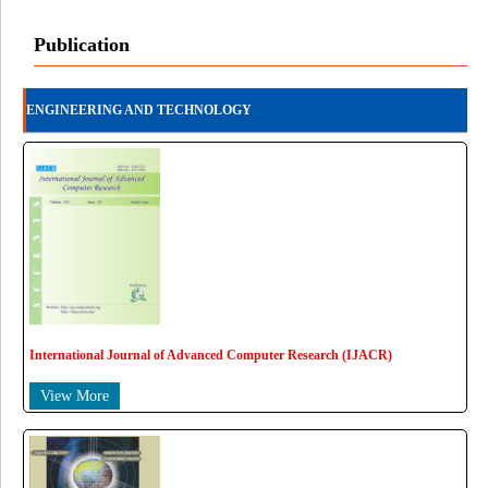
Publication
ENGINEERING AND TECHNOLOGY
International Journal of Advanced Computer Research (IJACR)
View More