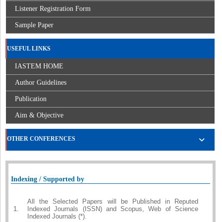
Listener Registration Form
Sample Paper
USEFUL LINKS
IASTEM HOME
Author Guidelines
Publication
Aim & Objective
OTHER CONFERENCES
Indexing / Supported by
All the Selected Papers will be Published in Reputed
1.
Indexed Journals (ISSN) and Scopus, Web of Science
Indexed Journals (*).