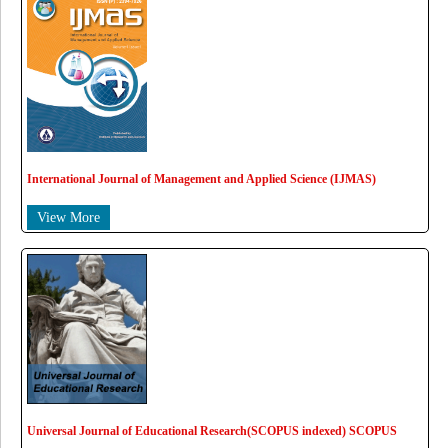
International Journal of Management and Applied Science (IJMAS)
View More
Universal Journal of Educational Research(SCOPUS indexed) SCOPUS