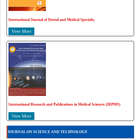
International Journal of Dental and Medical Specialty
View More
International Research and Publications in Medical Sciences (IRPMS)
View More
JOURNAL ON SCIENCE AND TECHNOLOGY