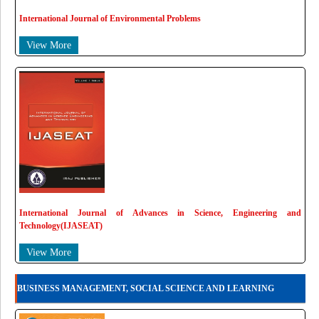
International Journal of Environmental Problems
View More
International Journal of Advances in Science, Engineering and
Technology(IJASEAT)
View More
BUSINESS MANAGEMENT, SOCIAL SCIENCE AND LEARNING