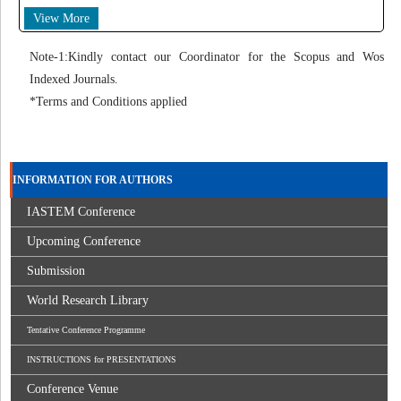
View More
Note-1:Kindly contact our Coordinator for the Scopus and Wos
Indexed Journals.
*Terms and Conditions applied
INFORMATION FOR AUTHORS
IASTEM Conference
Upcoming Conference
Submission
World Research Library
Tentative Conference Programme
INSTRUCTIONS for PRESENTATIONS
Conference Venue