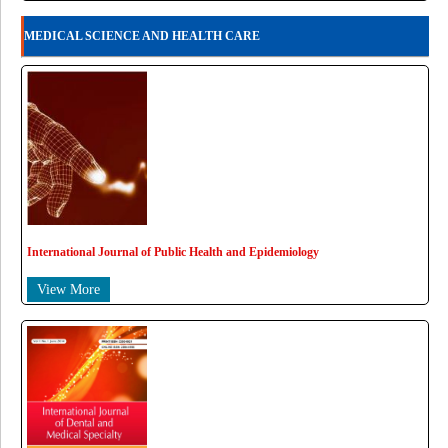
MEDICAL SCIENCE AND HEALTH CARE
International Journal of Public Health and Epidemiology
View More