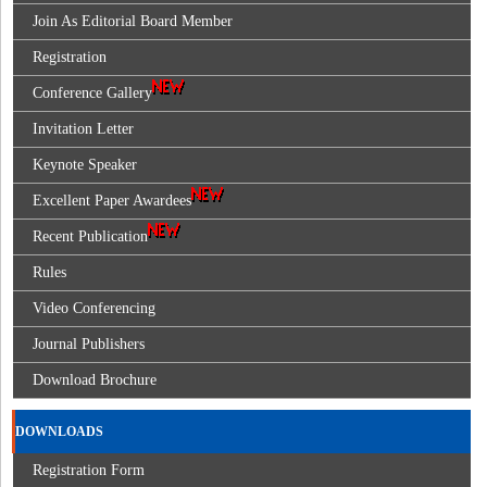
Join As Editorial Board Member
Registration
Conference Gallery
Invitation Letter
Keynote Speaker
Excellent Paper Awardees
Recent Publication
Rules
Video Conferencing
Journal Publishers
Download Brochure
DOWNLOADS
Registration Form