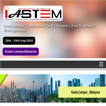
International Conference On Economics And Business
Management
18th - 19th Aug 2024
Kuala Lumpur,Malaysia
☰