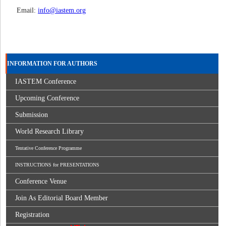
Email:
info@iastem.org
INFORMATION FOR AUTHORS
IASTEM Conference
Upcoming Conference
Submission
World Research Library
Tentative Conference Programme
INSTRUCTIONS for PRESENTATIONS
Conference Venue
Join As Editorial Board Member
Registration