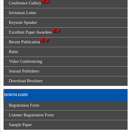
Conference Gallery
Invitation Letter
Keynote Speaker
Excellent Paper Awardees
Recent Publication
Rules
Video Conferencing
Journal Publishers
Download Brochure
DOWNLOADS
Registration Form
Listener Registration Form
Sample Paper