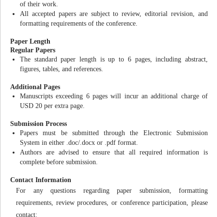
of their work.
All accepted papers are subject to review, editorial revision, and
formatting requirements of the conference.
Paper Length
Regular Papers
The standard paper length is up to 6 pages, including abstract,
figures, tables, and references.
Additional Pages
Manuscripts exceeding 6 pages will incur an additional charge of
USD 20 per extra page.
Submission Process
Papers must be submitted through the Electronic Submission
System in either .doc/.docx or .pdf format.
Authors are advised to ensure that all required information is
complete before submission.
Contact Information
For any questions regarding paper submission, formatting
requirements, review procedures, or conference participation, please
contact: