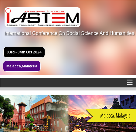
International Conference On Social Science And Humanities
03rd - 04th Oct 2024
Malacca,Malaysia
☰