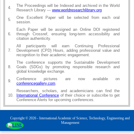
The Proceedings will be Indexed and archived in the World
4.
Research Library —
www.worldresearchlibrary.org
One Excellent Paper will be selected from each oral
5.
session.
Each Paper will be assigned an Online DOI registered
6.
through Crossref, ensuring long-term accessibility and
citation authenticity.
All participants will earn Continuing Professional
7.
Development (CPD) Hours, adding professional value and
recognition to their academic engagement.
The conference supports the Sustainable Development
8.
Goals (SDGs) by promoting responsible research and
global knowledge exchange.
Conference pictures are now available on
9.
conferencegallery.com
.
Researchers, scholars, and academicians can find the
10.
International Conference
of their choice or subscribe to get
Conference Alerts for upcoming conferences.
Copyright © 2026 - International Academic of Science, Technology, Engineering and
Management