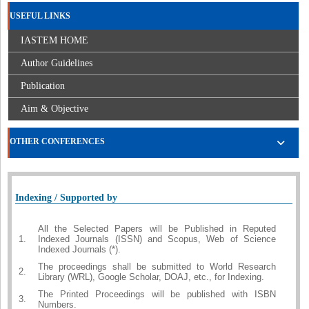
USEFUL LINKS
IASTEM HOME
Author Guidelines
Publication
Aim & Objective
OTHER CONFERENCES
Indexing / Supported by
All the Selected Papers will be Published in Reputed
1.
Indexed Journals (ISSN) and Scopus, Web of Science
Indexed Journals (*).
The proceedings shall be submitted to World Research
2.
Library (WRL), Google Scholar, DOAJ, etc., for Indexing.
The Printed Proceedings will be published with ISBN
3.
Numbers.