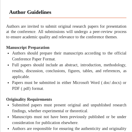
Author Guidelines
Authors are invited to submit original research papers for presentation
at the conference. All submissions will undergo a peer-review process
to ensure academic quality and relevance to the conference themes.
Manuscript Preparation
Authors should prepare their manuscripts according to the official
Conference Paper Format.
Full papers should include an abstract, introduction, methodology,
results, discussion, conclusions, figures, tables, and references, as
applicable.
Papers must be submitted in either Microsoft Word (.doc/.docx) or
PDF (.pdf) format.
Originality Requirements
Submitted papers must present original and unpublished research
findings, whether experimental or theoretical.
Manuscripts must not have been previously published or be under
consideration for publication elsewhere.
Authors are responsible for ensuring the authenticity and originality