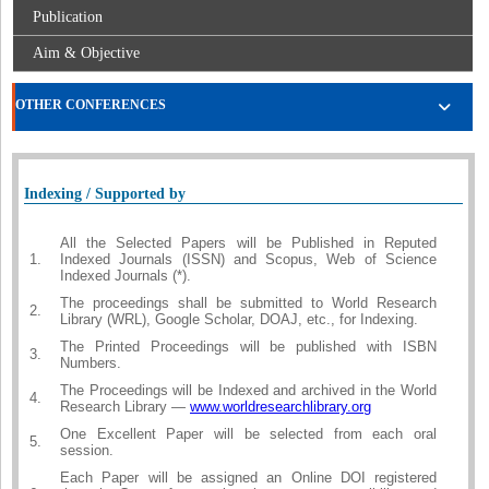
Publication
Aim & Objective
OTHER CONFERENCES
Indexing / Supported by
All the Selected Papers will be Published in Reputed
1.
Indexed Journals (ISSN) and Scopus, Web of Science
Indexed Journals (*).
The proceedings shall be submitted to World Research
2.
Library (WRL), Google Scholar, DOAJ, etc., for Indexing.
The Printed Proceedings will be published with ISBN
3.
Numbers.
The Proceedings will be Indexed and archived in the World
4.
Research Library —
www.worldresearchlibrary.org
One Excellent Paper will be selected from each oral
5.
session.
Each Paper will be assigned an Online DOI registered