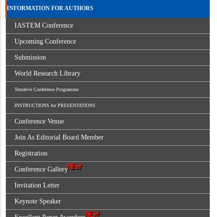
INFORMATION FOR AUTHORS
IASTEM Conference
Upcoming Conference
Submission
World Research Library
Tentative Conference Programme
INSTRUCTIONS for PRESENTATIONS
Conference Venue
Join As Editorial Board Member
Registration
Conference Gallery
Invitation Letter
Keynote Speaker