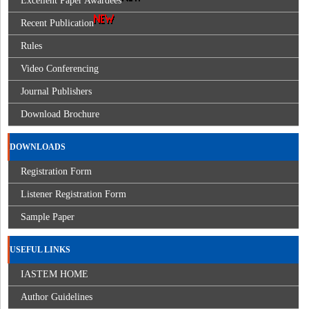
Excellent Paper Awardees
Recent Publication
Rules
Video Conferencing
Journal Publishers
Download Brochure
DOWNLOADS
Registration Form
Listener Registration Form
Sample Paper
USEFUL LINKS
IASTEM HOME
Author Guidelines