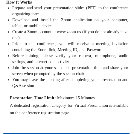
How It Works
Prepare and send your presentation slides (PPT) to the conference
organizing team.
Download and install the Zoom application on your computer,
tablet, or mobile device.
Create a Zoom account at www.zoom.us (if you do not already have
one).
Prior to the conference, you will receive a meeting invitation
containing the Zoom link, Meeting ID, and Password.
Before joining, please verify your camera, microphone, audio
settings, and internet connectivity.
Join the session at your scheduled presentation time and share your
screen when prompted by the session chair.
You may leave the meeting after completing your presentation and
Q&A session.
Presentation Time Limit:
Maximum 15 Minutes
A dedicated registration category for Virtual Presentation is available
on the conference registration page.