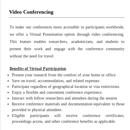
Video Conferencing
To make our conferences more accessible to participants worldwide,
we offer a Virtual Presentation option through video conferencing.
This feature enables researchers, academicians, and students to
present their work and engage with the conference community
without the need for travel.
Benefits of Virtual Participation
Present your research from the comfort of your home or office.
Save on travel, accommodation, and related expenses.
Participate regardless of geographical location or visa restrictions.
Enjoy a flexible and convenient conference experience.
Interact with fellow researchers and attendees during the session.
Receive conference materials and documentation equivalent to those
provided to physical attendees.
Eligible participants will receive conference certificates,
proceedings access, and other conference benefits as applicable.