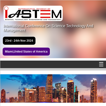
International Conference On Science Technology And
Management
23rd - 24th Nov 2024
Miami,United States of America
☰