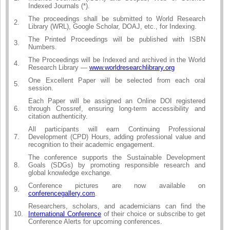
Indexed Journals (*).
The proceedings shall be submitted to World Research
2.
Library (WRL), Google Scholar, DOAJ, etc., for Indexing.
The Printed Proceedings will be published with ISBN
3.
Numbers.
The Proceedings will be Indexed and archived in the World
4.
Research Library —
www.worldresearchlibrary.org
One Excellent Paper will be selected from each oral
5.
session.
Each Paper will be assigned an Online DOI registered
6.
through Crossref, ensuring long-term accessibility and
citation authenticity.
All participants will earn Continuing Professional
7.
Development (CPD) Hours, adding professional value and
recognition to their academic engagement.
The conference supports the Sustainable Development
8.
Goals (SDGs) by promoting responsible research and
global knowledge exchange.
Conference pictures are now available on
9.
conferencegallery.com
.
Researchers, scholars, and academicians can find the
10.
International Conference
of their choice or subscribe to get
Conference Alerts for upcoming conferences.