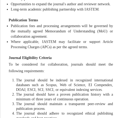
Opportunities to expand the journal's author and reviewer network.
Long-term academic publishing partnership with IASTEM.
Publication Terms
Publication fees and processing arrangements will be governed by
the mutually agreed Memorandum of Understanding (MoU) or
collaboration agreement.
Where applicable, IASTEM may facilitate or support Article
Processing Charges (APCs) as per the agreed terms.
Journal Eligibility Criteria
To be considered for collaboration, journals should meet the
following requirements:
The journal should be indexed in recognized international
databases such as Scopus, Web of Science, EI Compendex,
DOAJ, ESCI, SCI, SSCI, or equivalent indexing services.
The journal should have a proven publication history with a
minimum of three years of continuous operation.
The journal should maintain a transparent peer-review and
publication process.
The journal should adhere to recognized ethical publishing