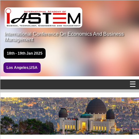
International Conference On Economics And Business
Management
18th - 19th Jan 2025
Los Angeles,USA
☰