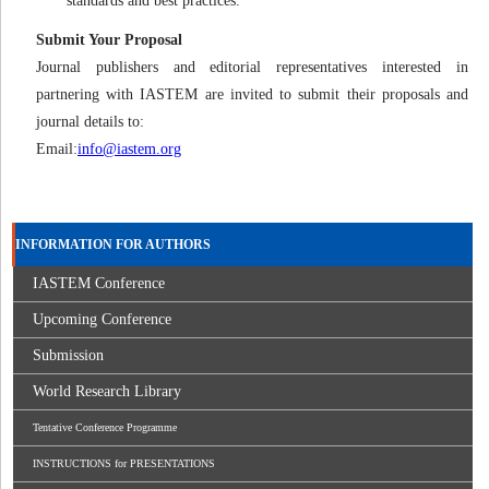
standards and best practices.
Submit Your Proposal
Journal publishers and editorial representatives interested in
partnering with IASTEM are invited to submit their proposals and
journal details to:
Email:
info@iastem.org
INFORMATION FOR AUTHORS
IASTEM Conference
Upcoming Conference
Submission
World Research Library
Tentative Conference Programme
INSTRUCTIONS for PRESENTATIONS