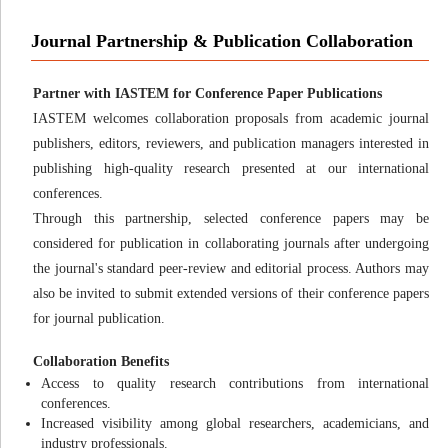
Journal Partnership & Publication Collaboration
Partner with IASTEM for Conference Paper Publications
IASTEM welcomes collaboration proposals from academic journal
publishers, editors, reviewers, and publication managers interested in
publishing high-quality research presented at our international
conferences.
Through this partnership, selected conference papers may be
considered for publication in collaborating journals after undergoing
the journal's standard peer-review and editorial process. Authors may
also be invited to submit extended versions of their conference papers
for journal publication.
Collaboration Benefits
Access to quality research contributions from international
conferences.
Increased visibility among global researchers, academicians, and
industry professionals.