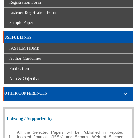
Registration Form
Listener Registration Form
Sample Paper
USEFUL LINKS
IASTEM HOME
Author Guidelines
Publication
Aim & Objective
OTHER CONFERENCES
Indexing / Supported by
All the Selected Papers will be Published in Reputed
1.
Indexed Journals (ISSN) and Scopus, Web of Science