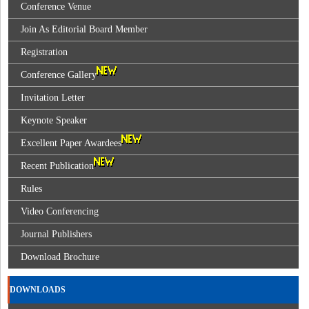
Conference Venue
Join As Editorial Board Member
Registration
Conference Gallery
Invitation Letter
Keynote Speaker
Excellent Paper Awardees
Recent Publication
Rules
Video Conferencing
Journal Publishers
Download Brochure
DOWNLOADS