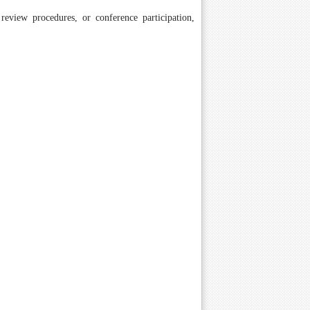
review procedures, or conference participation,