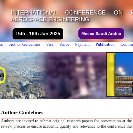
INTERNATIONAL CONFERENCE ON 
AEROSPACE ENGINEERING
15th - 16th Jan 2025
Mecca,Saudi Arabia
on
Author Guidelines
Visa
Venue
Payment
Publication
Commit
Author Guidelines
Authors are invited to submit original research papers for presentation at th
review process to ensure academic quality and relevance to the conference the