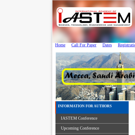
Home
Call For Paper
Dates
Registrati
INFORMATION FOR AUTHORS
IASTEM Conference
Upcoming Conference