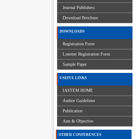
Journal Publishers
Download Brochure
DOWNLOADS
Registration Form
Listener Registration Form
Sample Paper
USEFUL LINKS
IASTEM HOME
Author Guidelines
Publication
Aim & Objective
OTHER CONFERENCES