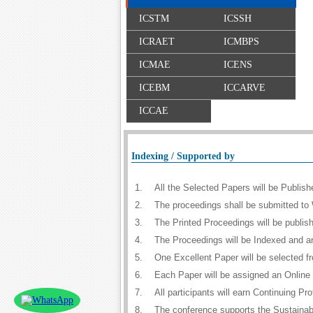
ICSTM
ICSSH
ICRAET
ICMBPS
ICMAE
ICENS
ICEBM
ICCARVE
ICCAE
Indexing / Supported by
1.
All the Selected Papers will be Publi
2.
The proceedings shall be submitted to 
3.
The Printed Proceedings will be publi
4.
The Proceedings will be Indexed and a
5.
One Excellent Paper will be selected f
6.
Each Paper will be assigned an Online D
7.
All participants will earn Continuing 
8.
The conference supports the Sustaina