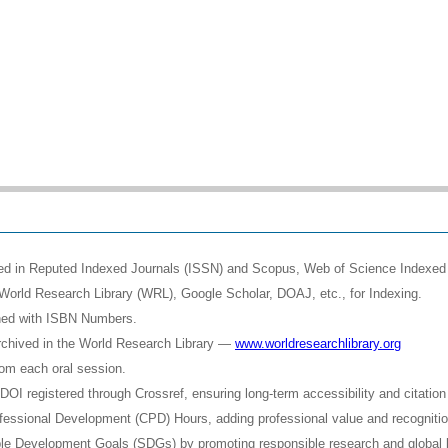
shed in Reputed Indexed Journals (ISSN) and Scopus, Web of Science Indexed 
World Research Library (WRL), Google Scholar, DOAJ, etc., for Indexing.
shed with ISBN Numbers.
rchived in the World Research Library —
www.worldresearchlibrary.org
rom each oral session.
OI registered through Crossref, ensuring long-term accessibility and citation 
Professional Development (CPD) Hours, adding professional value and recognit
ble Development Goals (SDGs) by promoting responsible research and global