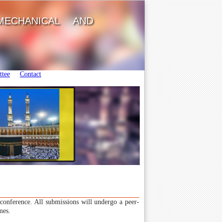
MECHANICAL AND
tee
Contact
e conference. All submissions will undergo a peer-
mes.