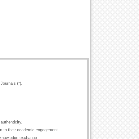
Journals (*).
authenticity.
ion to their academic engagement.
 knowledge exchange.