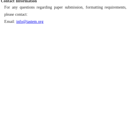
Contact Information
For any questions regarding paper submission, formatting requirements, 
please contact:
Email:
info@iastem.org