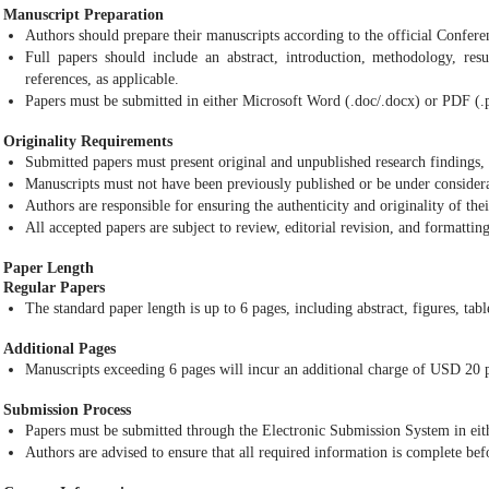
Manuscript Preparation
Authors should prepare their manuscripts according to the official Confer
Full papers should include an abstract, introduction, methodology, resul
references, as applicable.
Papers must be submitted in either Microsoft Word (.doc/.docx) or PDF (.
Originality Requirements
Submitted papers must present original and unpublished research findings, 
Manuscripts must not have been previously published or be under considera
Authors are responsible for ensuring the authenticity and originality of the
All accepted papers are subject to review, editorial revision, and formattin
Paper Length
Regular Papers
The standard paper length is up to 6 pages, including abstract, figures, tabl
Additional Pages
Manuscripts exceeding 6 pages will incur an additional charge of USD 20 p
Submission Process
Papers must be submitted through the Electronic Submission System in eith
Authors are advised to ensure that all required information is complete bef