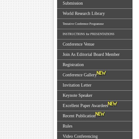
Submission
World Research Library
Tentative Conference Programme
INSTRUCTIONS for PRESENTATIONS
Conference Venue
Join As Editorial Board Member
Registration
Conference Gallery
Invitation Letter
Keynote Speaker
Excellent Paper Awardees
Recent Publication
Rules
Video Conferencing