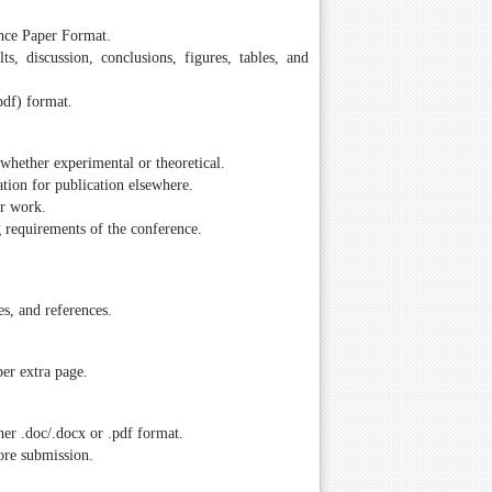
ence Paper Format.
ts, discussion, conclusions, figures, tables, and
pdf) format.
whether experimental or theoretical.
tion for publication elsewhere.
ir work.
g requirements of the conference.
es, and references.
er extra page.
er .doc/.docx or .pdf format.
ore submission.