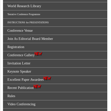
World Research Library
Tentative Conference Programme
INSTRUCTIONS for PRESENTATIONS
Conference Venue
Join As Editorial Board Member
Registration
Conference Gallery
Invitation Letter
Keynote Speaker
Excellent Paper Awardees
Recent Publication
Rules
Video Conferencing