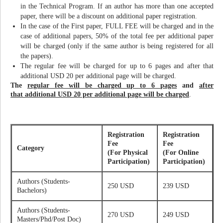
in the Technical Program. If an author has more than one accepted
paper, there will be a discount on additional paper registration.
In the case of the First paper, FULL FEE will be charged and in the
case of additional papers, 50% of the total fee per additional paper
will be charged (only if the same author is being registered for all
the papers).
The regular fee will be charged for up to 6 pages and after that
additional USD 20 per additional page will be charged.
The
regular fee will be charged up to 6 pages
and
after
that additional USD 20 per additional page will be charged
.
Registration
Registration
Fee
Fee
Category
(For Physical
(For Online
Participation)
Participation)
Authors (Students-
250 USD
239 USD
Bachelors)
Authors (Students-
270 USD
249 USD
Masters/Phd/Post Doc)