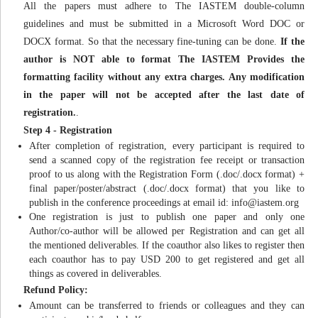
All the papers must adhere to The IASTEM double-column
guidelines and must be submitted in a Microsoft Word DOC or
DOCX format. So that the necessary fine-tuning can be done.
If the
author is NOT able to format The IASTEM Provides the
formatting facility without any extra charges. Any modification
in the paper will not be accepted after the last date of
registration.
.
Step 4 - Registration
After completion of registration, every participant is required to
send a scanned copy of the registration fee receipt or transaction
proof to us along with the Registration Form (.doc/.docx format) +
final paper/poster/abstract (.doc/.docx format) that you like to
publish in the conference proceedings at email id:
info@iastem.org
One registration is just to publish one paper and only one
Author/co-author will be allowed per Registration and can get all
the mentioned deliverables. If the coauthor also likes to register then
each coauthor has to pay USD 200 to get registered and get all
things as covered in deliverables.
Refund Policy:
Amount can be transferred to friends or colleagues and they can