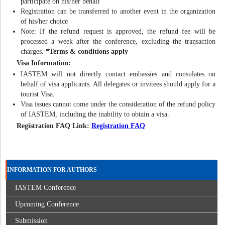
participate on his/her behalf
Registration can be transferred to another event in the organization
of his/her choice
Note: If the refund request is approved, the refund fee will be
processed a week after the conference, excluding the transaction
charges.
*Terms & conditions apply
Visa Information:
IASTEM will not directly contact embassies and consulates on
behalf of visa applicants. All delegates or invitees should apply for a
tourist Visa.
Visa issues cannot come under the consideration of the refund policy
of IASTEM, including the inability to obtain a visa.
Registration FAQ Link:
Registration FAQ
INFORMATION FOR AUTHORS
IASTEM Conference
Upcoming Conference
Submission