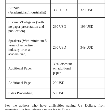
Authors
350 USD
329 USD
(Academician/Industrialist)
Listeners/Delegates (With
no paper presentation and
230 USD
199 USD
publication)
Speakers (With minimum 5
years of expertise in
270 USD
349 USD
industry or as an
academician)
30% discount
Additional Paper
on additional
paper
Additional Page
20 USD
Extra Proceeding
50 USD
For the authors who have difficulties paying US Dollars, from
countries like Iran, please pay the fee in Euros.