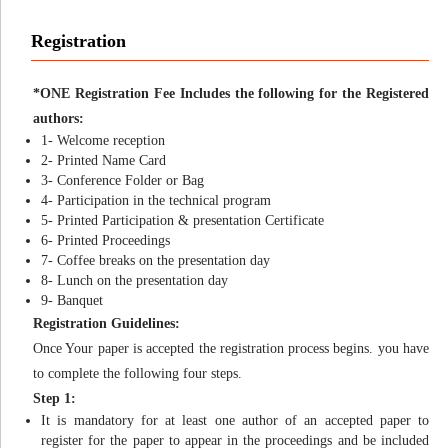
Registration
*ONE Registration Fee Includes the following for the Registered
authors:
1- Welcome reception
2- Printed Name Card
3- Conference Folder or Bag
4- Participation in the technical program
5- Printed Participation & presentation Certificate
6- Printed Proceedings
7- Coffee breaks on the presentation day
8- Lunch on the presentation day
9- Banquet
Registration Guidelines:
Once Your paper is accepted the registration process begins. you have
to complete the following four steps.
Step 1:
It is mandatory for at least one author of an accepted paper to
register for the paper to appear in the proceedings and be included