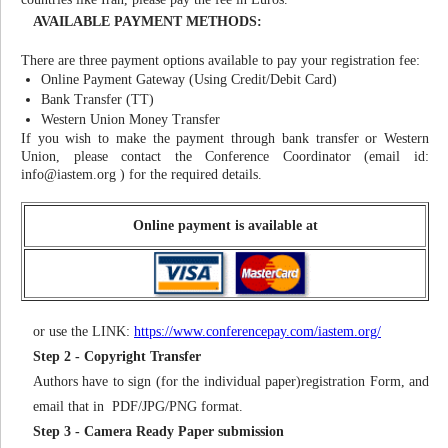
AVAILABLE PAYMENT METHODS:
There are three payment options available to pay your registration fee:
Online Payment Gateway (Using Credit/Debit Card)
Bank Transfer (TT)
Western Union Money Transfer
If you wish to make the payment through bank transfer or Western
Union, please contact the Conference Coordinator (email id:
info@iastem.org
) for the required details.
Online payment is available at
or use the LINK:
https://www.conferencepay.com/iastem.org/
Step 2 - Copyright Transfer
Authors have to sign (for the individual paper)registration Form, and
email that in PDF/JPG/PNG format.
Step 3 - Camera Ready Paper submission