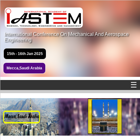
International Conference On Mechanical And Aerospace
Engineering
15th - 16th Jan 2025
Mecca,Saudi Arabia
☰