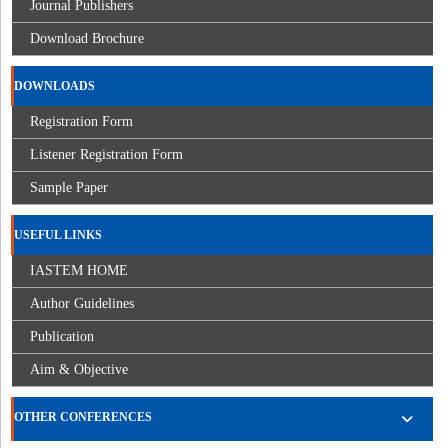
Journal Publishers
Download Brochure
DOWNLOADS
Registration Form
Listener Registration Form
Sample Paper
USEFUL LINKS
IASTEM HOME
Author Guidelines
Publication
Aim & Objective
OTHER CONFERENCES