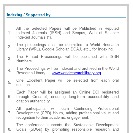
Indexing / Supported by
All the Selected Papers will be Published in Reputed
1.
Indexed Journals (ISSN) and Scopus, Web of Science
Indexed Journals (*).
The proceedings shall be submitted to World Research
2.
Library (WRL), Google Scholar, DOAJ, etc., for Indexing.
The Printed Proceedings will be published with ISBN
3.
Numbers.
The Proceedings will be Indexed and archived in the World
4.
Research Library —
www.worldresearchlibrary.org
One Excellent Paper will be selected from each oral
5.
session.
Each Paper will be assigned an Online DOI registered
6.
through Crossref, ensuring long-term accessibility and
citation authenticity.
All participants will earn Continuing Professional
7.
Development (CPD) Hours, adding professional value and
recognition to their academic engagement.
The conference supports the Sustainable Development
8.
Goals (SDGs) by promoting responsible research and