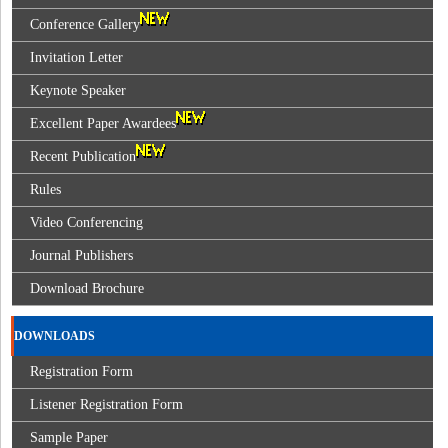
Conference Gallery
Invitation Letter
Keynote Speaker
Excellent Paper Awardees
Recent Publication
Rules
Video Conferencing
Journal Publishers
Download Brochure
DOWNLOADS
Registration Form
Listener Registration Form
Sample Paper