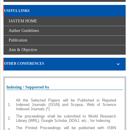
USEFUL LINKS
IASTEM HOME
Author Guidelines
Publication
Aim & Objective
OTHER CONFERENCES
Indexing / Supported by
All the Selected Papers will be Published in Reputed
1.
Indexed Journals (ISSN) and Scopus, Web of Science
Indexed Journals (*).
The proceedings shall be submitted to World Research
2.
Library (WRL), Google Scholar, DOAJ, etc., for Indexing.
The Printed Proceedings will be published with ISBN
3.