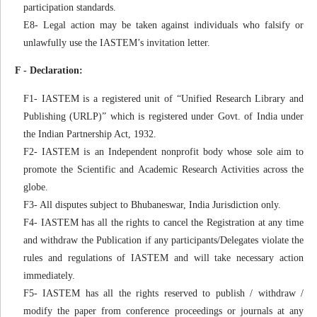
participation standards.
E8- Legal action may be taken against individuals who falsify or
unlawfully use the IASTEM’s invitation letter.
F - Declaration:
F1- IASTEM is a registered unit of “Unified Research Library and
Publishing (URLP)” which is registered under Govt. of India under
the Indian Partnership Act, 1932.
F2- IASTEM is an Independent nonprofit body whose sole aim to
promote the Scientific and Academic Research Activities across the
globe.
F3- All disputes subject to Bhubaneswar, India Jurisdiction only.
F4- IASTEM has all the rights to cancel the Registration at any time
and withdraw the Publication if any participants/Delegates violate the
rules and regulations of IASTEM and will take necessary action
immediately.
F5- IASTEM has all the rights reserved to publish / withdraw /
modify the paper from conference proceedings or journals at any