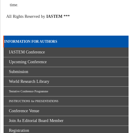
time.
All Rights Reserved by
IASTEM ***
INFORMATION FOR AUTHORS
IASTEM Conference
Upcoming Conference
Submission
World Research Library
Tentative Conference Programme
INSTRUCTIONS for PRESENTATIONS
Conference Venue
Join As Editorial Board Member
Registration