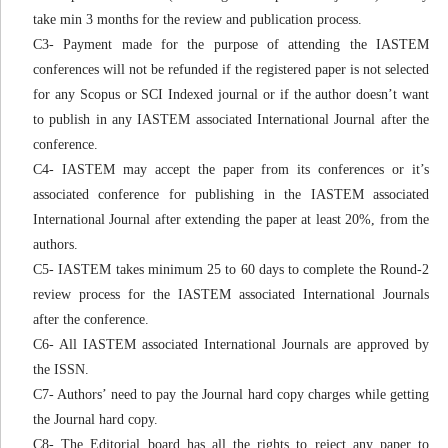
take min 3 months for the review and publication process.
C3- Payment made for the purpose of attending the IASTEM
conferences will not be refunded if the registered paper is not selected
for any Scopus or SCI Indexed journal or if the author doesn’t want
to publish in any IASTEM associated International Journal after the
conference.
C4- IASTEM may accept the paper from its conferences or it’s
associated conference for publishing in the IASTEM associated
International Journal after extending the paper at least 20%, from the
authors.
C5- IASTEM takes minimum 25 to 60 days to complete the Round-2
review process for the IASTEM associated International Journals
after the conference.
C6- All IASTEM associated International Journals are approved by
the ISSN.
C7- Authors’ need to pay the Journal hard copy charges while getting
the Journal hard copy.
C8- The Editorial board has all the rights to reject any paper to