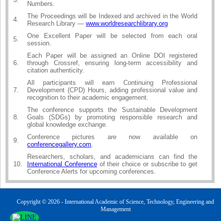
Numbers.
The Proceedings will be Indexed and archived in the World
4.
Research Library —
www.worldresearchlibrary.org
One Excellent Paper will be selected from each oral
5.
session.
Each Paper will be assigned an Online DOI registered
6.
through Crossref, ensuring long-term accessibility and
citation authenticity.
All participants will earn Continuing Professional
7.
Development (CPD) Hours, adding professional value and
recognition to their academic engagement.
The conference supports the Sustainable Development
8.
Goals (SDGs) by promoting responsible research and
global knowledge exchange.
Conference pictures are now available on
9.
conferencegallery.com
.
Researchers, scholars, and academicians can find the
10.
International Conference
of their choice or subscribe to get
Conference Alerts for upcoming conferences.
Copyright © 2026 - International Academic of Science, Technology, Engineering and
Management