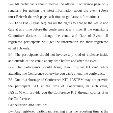
B2- All participants should follow the official Conference page only
regularly for getting the latest information about the event (Users
must Refresh the web page each time to get latest information.)
B3- IASTEM (Organizer) has all the rights to change the venue and
date at any time before the conference at any time. If the organizing
Committee decides to change the venue and Date of Event, all
registered participants will get the information via their registered
email IDs only.
B4- The participants should not involve any kind of violence inside
and outside of the venue at any time before and after the event.
B5- The participants should bring their original ID card while
attending the Conference otherwise you can’t attend the conference.
B6- Due to a shortage of Conference KIT, IASTEM may not provide
the participant KIT at the time of Conference, in such cases,
IASTEM will provide you the Conference KIT through courier after
the Conference.
Cancellation and Refund
B7- Any registered participant reaching after the reporting time at the