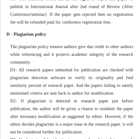
publish in International Journal after 2nd round of Review (After
Conference/seminar). If the paper gets rejected then no registration
fee will be refunded paid for conference registration fees.
D - Plagiarism policy
The plagiarism policy ensures authors give due credit to other authors
while referencing and it protects academic integrity of the research
community.
D1- All research papers submitted for publication are checked with
plagiarism detection software to verify its originality and find
similarity percent of research paper. And the papers failing to satisfy
mentioned criteria are sent back to author for modification.
D2- If plagiarism is detected in research paper just before
publication, the author will be given a chance to resubmit the paper
after necessary modification as suggested by editor. However, if the
editor decides plagiarism is a major issue in the research paper, it will
not be considered further for publication.