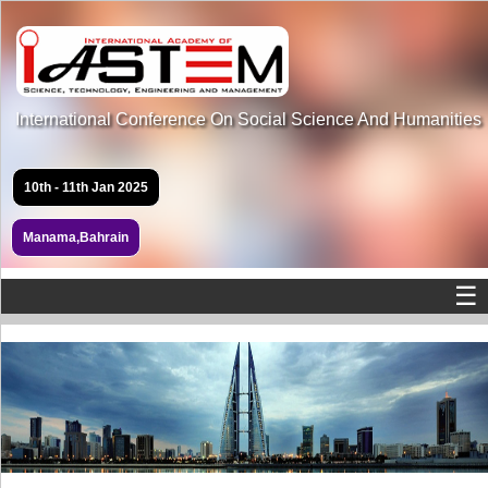
International Conference On Social Science And Humanities
10th - 11th Jan 2025
Manama,Bahrain
☰