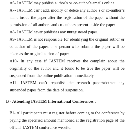
A6- IASTEM may publish author's or co-author's emails online.
A7- IASTEM can’t add, modify or delete any author’s or co-author’s
name inside the paper after the registration of the paper without the
permission of all authors and co-authors present inside the paper.
A8- IASTEM never publishes any unregistered paper.
A9- IASTEM is not responsible for identifying the original author or
co-author of the paper. The person who submits the paper will be
taken as the original author of paper.
A10- In any case if IASTEM receives the complain about the
originality of the author and it found to be true the paper will be
suspended from the online publication immediately.
A11- IASTEM can’t republish the research paper/abstract any
suspended paper from the date of suspension.
B - Attending IASTEM International Conferences :
B1- All participants must register before coming to the conference by
paying the specified amount mentioned at the registration page of the
official IASTEM conference website.