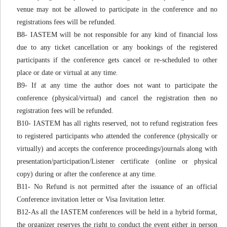
venue may not be allowed to participate in the conference and no
registrations fees will be refunded.
B8- IASTEM will be not responsible for any kind of financial loss
due to any ticket cancellation or any bookings of the registered
participants if the conference gets cancel or re-scheduled to other
place or date or virtual at any time.
B9- If at any time the author does not want to participate the
conference (physical/virtual) and cancel the registration then no
registration fees will be refunded.
B10- IASTEM has all rights reserved, not to refund registration fees
to registered participants who attended the conference (physically or
virtually) and accepts the conference proceedings/journals along with
presentation/participation/Listener certificate (online or physical
copy) during or after the conference at any time.
B11- No Refund is not permitted after the issuance of an official
Conference invitation letter or Visa Invitation letter.
B12-As all the IASTEM conferences will be held in a hybrid format,
the organizer reserves the right to conduct the event either in person