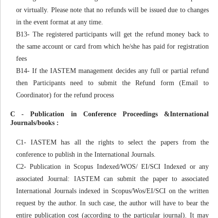
or virtually. Please note that no refunds will be issued due to changes
in the event format at any time.
B13- The registered participants will get the refund money back to
the same account or card from which he/she has paid for registration
fees
B14- If the IASTEM management decides any full or partial refund
then Participants need to submit the Refund form (Email to
Coordinator) for the refund process
C - Publication in Conference Proceedings &International
Journals/books :
C1- IASTEM has all the rights to select the papers from the
conference to publish in the International Journals.
C2- Publication in Scopus Indexed/WOS/ EI/SCI Indexed or any
associated Journal: IASTEM can submit the paper to associated
International Journals indexed in Scopus/Wos/EI/SCI on the written
request by the author. In such case, the author will have to bear the
entire publication cost (according to the particular journal). It may