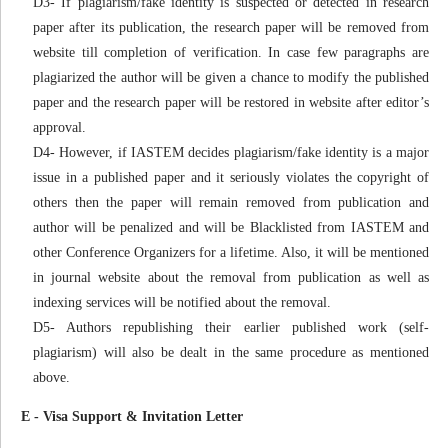
D3- If plagiarism/fake identity is suspected or detected in research
paper after its publication, the research paper will be removed from
website till completion of verification. In case few paragraphs are
plagiarized the author will be given a chance to modify the published
paper and the research paper will be restored in website after editor’s
approval.
D4- However, if IASTEM decides plagiarism/fake identity is a major
issue in a published paper and it seriously violates the copyright of
others then the paper will remain removed from publication and
author will be penalized and will be Blacklisted from IASTEM and
other Conference Organizers for a lifetime. Also, it will be mentioned
in journal website about the removal from publication as well as
indexing services will be notified about the removal.
D5- Authors republishing their earlier published work (self-
plagiarism) will also be dealt in the same procedure as mentioned
above.
E - Visa Support & Invitation Letter