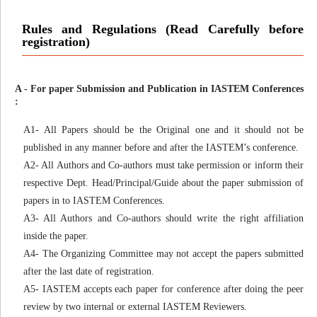
Rules and Regulations (Read Carefully before
registration)
A - For paper Submission and Publication in IASTEM Conferences
:
A1- All Papers should be the Original one and it should not be
published in any manner before and after the IASTEM’s conference.
A2- All Authors and Co-authors must take permission or inform their
respective Dept. Head/Principal/Guide about the paper submission of
papers in to IASTEM Conferences.
A3- All Authors and Co-authors should write the right affiliation
inside the paper.
A4- The Organizing Committee may not accept the papers submitted
after the last date of registration.
A5- IASTEM accepts each paper for conference after doing the peer
review by two internal or external IASTEM Reviewers.