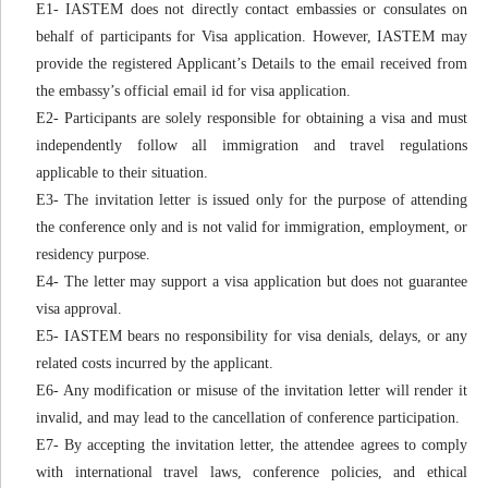
E1- IASTEM does not directly contact embassies or consulates on
behalf of participants for Visa application. However, IASTEM may
provide the registered Applicant’s Details to the email received from
the embassy’s official email id for visa application.
E2- Participants are solely responsible for obtaining a visa and must
independently follow all immigration and travel regulations
applicable to their situation.
E3- The invitation letter is issued only for the purpose of attending
the conference only and is not valid for immigration, employment, or
residency purpose.
E4- The letter may support a visa application but does not guarantee
visa approval.
E5- IASTEM bears no responsibility for visa denials, delays, or any
related costs incurred by the applicant.
E6- Any modification or misuse of the invitation letter will render it
invalid, and may lead to the cancellation of conference participation.
E7- By accepting the invitation letter, the attendee agrees to comply
with international travel laws, conference policies, and ethical