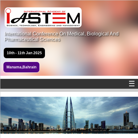
International Conference On Medical, Biological And
Pharmaceutical Sciences
10th - 11th Jan 2025
Manama,Bahrain
☰