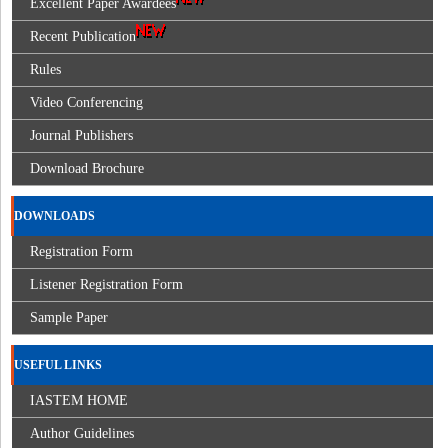
Excellent Paper Awardees
Recent Publication
Rules
Video Conferencing
Journal Publishers
Download Brochure
DOWNLOADS
Registration Form
Listener Registration Form
Sample Paper
USEFUL LINKS
IASTEM HOME
Author Guidelines