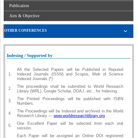
Publication
Aim & Objective
OTHER CONFERENCES
Indexing / Supported by
All the Selected Papers will be Published in Reputed
1.
Indexed Journals (ISSN) and Scopus, Web of Science
Indexed Journals (*).
The proceedings shall be submitted to World Research
2.
Library (WRL), Google Scholar, DOAJ, etc., for Indexing.
The Printed Proceedings will be published with ISBN
3.
Numbers.
The Proceedings will be Indexed and archived in the World
4.
Research Library —
www.worldresearchlibrary.org
One Excellent Paper will be selected from each oral
5.
session.
Each Paper will be assigned an Online DOI registered