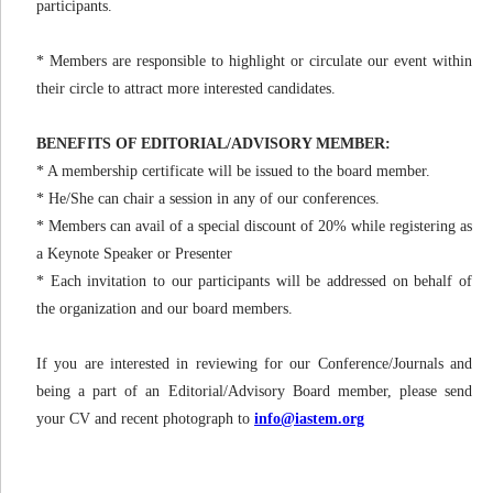
participants.
* Members are responsible to highlight or circulate our event within
their circle to attract more interested candidates.
BENEFITS OF EDITORIAL/ADVISORY MEMBER:
* A membership certificate will be issued to the board member.
* He/She can chair a session in any of our conferences.
* Members can avail of a special discount of 20% while registering as
a Keynote Speaker or Presenter
* Each invitation to our participants will be addressed on behalf of
the organization and our board members.
If you are interested in reviewing for our Conference/Journals and
being a part of an Editorial/Advisory Board member, please send
your CV and recent photograph to
info@iastem.org