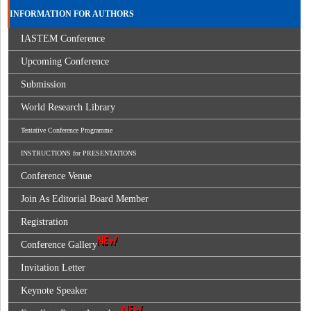
INFORMATION FOR AUTHORS
IASTEM Conference
Upcoming Conference
Submission
World Research Library
Tentative Conference Programme
INSTRUCTIONS for PRESENTATIONS
Conference Venue
Join As Editorial Board Member
Registration
Conference Gallery
Invitation Letter
Keynote Speaker