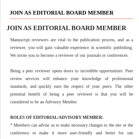
JOIN AS EDITORIAL BOARD MEMBER
JOIN AS EDITORIAL BOARD MEMBER
Manuscript reviewers are vital to the publication process, and as a
reviewer, you will gain valuable experience in scientific publishing.
We invite you to become a reviewer of our journals or conferences.
Being a peer reviewer opens doors to incredible opportunities. Peer
review services will enhance your knowledge of professional
standards, and quickly earn the respect of your peers. The other
potential benefit of being a peer reviewer is that you will be
considered to be an Advisory Member.
ROLES OF EDITORIAL/ADVISORY MEMBER:
* Members can advise us to make necessary changes to the site or the
conference to make it more user-friendly and better for our