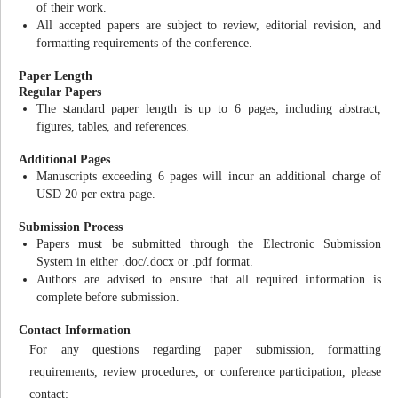
of their work.
All accepted papers are subject to review, editorial revision, and
formatting requirements of the conference.
Paper Length
Regular Papers
The standard paper length is up to 6 pages, including abstract,
figures, tables, and references.
Additional Pages
Manuscripts exceeding 6 pages will incur an additional charge of
USD 20 per extra page.
Submission Process
Papers must be submitted through the Electronic Submission
System in either .doc/.docx or .pdf format.
Authors are advised to ensure that all required information is
complete before submission.
Contact Information
For any questions regarding paper submission, formatting
requirements, review procedures, or conference participation, please
contact: