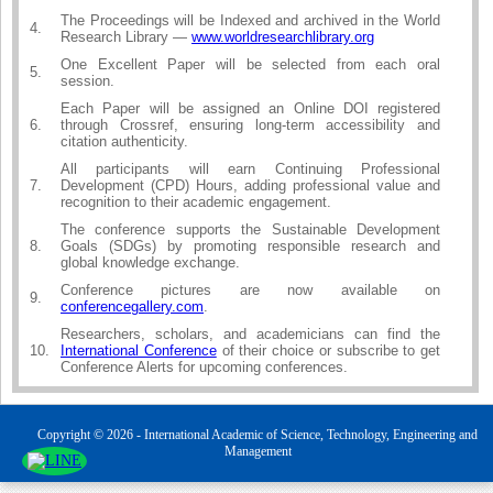
The Proceedings will be Indexed and archived in the World
4.
Research Library —
www.worldresearchlibrary.org
One Excellent Paper will be selected from each oral
5.
session.
Each Paper will be assigned an Online DOI registered
6.
through Crossref, ensuring long-term accessibility and
citation authenticity.
All participants will earn Continuing Professional
7.
Development (CPD) Hours, adding professional value and
recognition to their academic engagement.
The conference supports the Sustainable Development
8.
Goals (SDGs) by promoting responsible research and
global knowledge exchange.
Conference pictures are now available on
9.
conferencegallery.com
.
Researchers, scholars, and academicians can find the
10.
International Conference
of their choice or subscribe to get
Conference Alerts for upcoming conferences.
Copyright © 2026 - International Academic of Science, Technology, Engineering and
Management