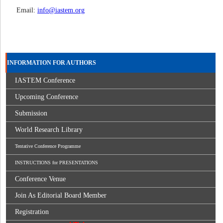
Email:
info@iastem.org
INFORMATION FOR AUTHORS
IASTEM Conference
Upcoming Conference
Submission
World Research Library
Tentative Conference Programme
INSTRUCTIONS for PRESENTATIONS
Conference Venue
Join As Editorial Board Member
Registration