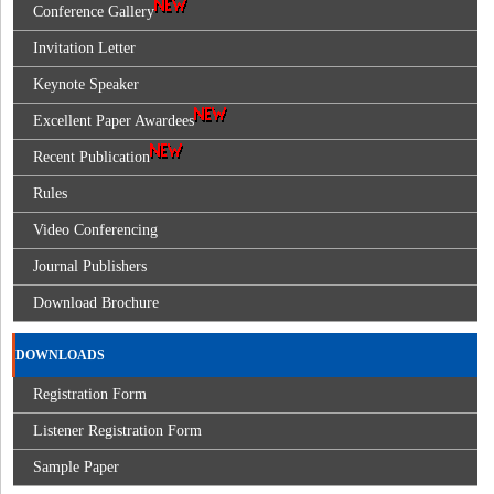
Conference Gallery
Invitation Letter
Keynote Speaker
Excellent Paper Awardees
Recent Publication
Rules
Video Conferencing
Journal Publishers
Download Brochure
DOWNLOADS
Registration Form
Listener Registration Form
Sample Paper