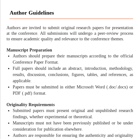
Author Guidelines
Authors are invited to submit original research papers for presentation
at the conference. All submissions will undergo a peer-review process
to ensure academic quality and relevance to the conference themes.
Manuscript Preparation
Authors should prepare their manuscripts according to the official
Conference Paper Format.
Full papers should include an abstract, introduction, methodology,
results, discussion, conclusions, figures, tables, and references, as
applicable.
Papers must be submitted in either Microsoft Word (.doc/.docx) or
PDF (.pdf) format.
Originality Requirements
Submitted papers must present original and unpublished research
findings, whether experimental or theoretical.
Manuscripts must not have been previously published or be under
consideration for publication elsewhere.
Authors are responsible for ensuring the authenticity and originality