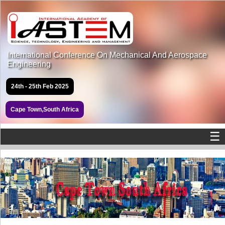
International Conference On Mechanical And Aerospace
Engineering
24th - 25th Feb 2025
Cape Town,South Africa
☰