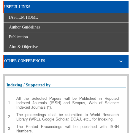
USEFUL LINKS
IASTEM HOME
Author Guidelines
Publication
Aim & Objective
OTHER CONFERENCES
Indexing / Supported by
All the Selected Papers will be Published in Reputed
1.
Indexed Journals (ISSN) and Scopus, Web of Science
Indexed Journals (*).
The proceedings shall be submitted to World Research
2.
Library (WRL), Google Scholar, DOAJ, etc., for Indexing.
The Printed Proceedings will be published with ISBN
3.
Numbers.