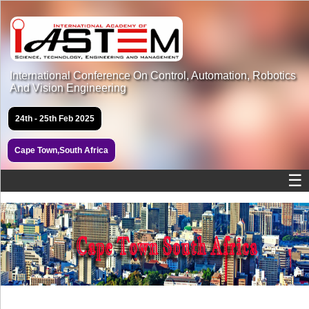
International Conference On Control, Automation, Robotics
And Vision Engineering
24th - 25th Feb 2025
Cape Town,South Africa
☰