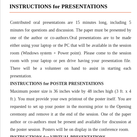
INSTRUCTIONS for PRESENTATIONS
Contributed oral presentations are 15 minutes long, including 5
minutes for questions and discussion. The paper must be presented by
one of the author or co-authors.Oral presentations are to be made
either using your laptop or the PC that will be available in the session
room (Windows system + Power point). Please come to the session
room with your laptop or pen drive having your presentation file.
There will be a volunteer on hand to assist in starting each
presentation.
INSTRUCTIONS for POSTER PRESENTATIONS
Maximum poster size is 36 inches wide by 48 inches high (3 ft. x 4
ft.). You must provide your own printout of the poster itself. You are
requested to set up your poster in the morning prior to the Opening
ceremony and remove it at the end of the session. One of the paper
author or co-authors must be present and available for discussion at
the poster session. Posters will be on display in the conference room.