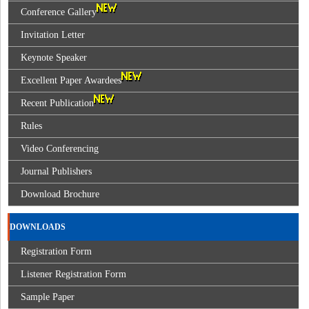
Conference Gallery
Invitation Letter
Keynote Speaker
Excellent Paper Awardees
Recent Publication
Rules
Video Conferencing
Journal Publishers
Download Brochure
DOWNLOADS
Registration Form
Listener Registration Form
Sample Paper