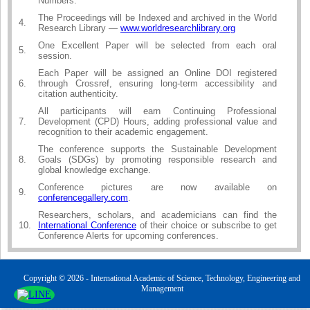
Numbers.
The Proceedings will be Indexed and archived in the World
4.
Research Library —
www.worldresearchlibrary.org
One Excellent Paper will be selected from each oral
5.
session.
Each Paper will be assigned an Online DOI registered
6.
through Crossref, ensuring long-term accessibility and
citation authenticity.
All participants will earn Continuing Professional
7.
Development (CPD) Hours, adding professional value and
recognition to their academic engagement.
The conference supports the Sustainable Development
8.
Goals (SDGs) by promoting responsible research and
global knowledge exchange.
Conference pictures are now available on
9.
conferencegallery.com
.
Researchers, scholars, and academicians can find the
10.
International Conference
of their choice or subscribe to get
Conference Alerts for upcoming conferences.
Copyright © 2026 - International Academic of Science, Technology, Engineering and
Management