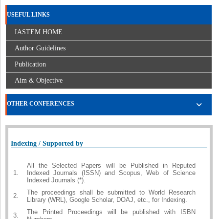
USEFUL LINKS
IASTEM HOME
Author Guidelines
Publication
Aim & Objective
OTHER CONFERENCES
Indexing / Supported by
All the Selected Papers will be Published in Reputed
1.
Indexed Journals (ISSN) and Scopus, Web of Science
Indexed Journals (*).
The proceedings shall be submitted to World Research
2.
Library (WRL), Google Scholar, DOAJ, etc., for Indexing.
The Printed Proceedings will be published with ISBN
3.