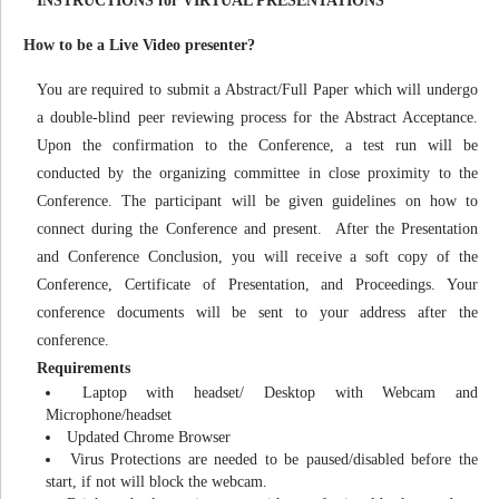
INSTRUCTIONS for VIRTUAL PRESENTATIONS
How to be a Live Video presenter?
You are required to submit a Abstract/Full Paper which will undergo
a double-blind peer reviewing process for the Abstract Acceptance.
Upon the confirmation to the Conference, a test run will be
conducted by the organizing committee in close proximity to the
Conference. The participant will be given guidelines on how to
connect during the Conference and present. After the Presentation
and Conference Conclusion, you will receive a soft copy of the
Conference, Certificate of Presentation, and Proceedings. Your
conference documents will be sent to your address after the
conference.
Requirements
Laptop with headset/ Desktop with Webcam and
Microphone/headset
Updated Chrome Browser
Virus Protections are needed to be paused/disabled before the
start, if not will block the webcam.