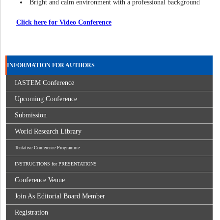
Bright and calm environment with a professional background
Click here for Video Conference
INFORMATION FOR AUTHORS
IASTEM Conference
Upcoming Conference
Submission
World Research Library
Tentative Conference Programme
INSTRUCTIONS for PRESENTATIONS
Conference Venue
Join As Editorial Board Member
Registration