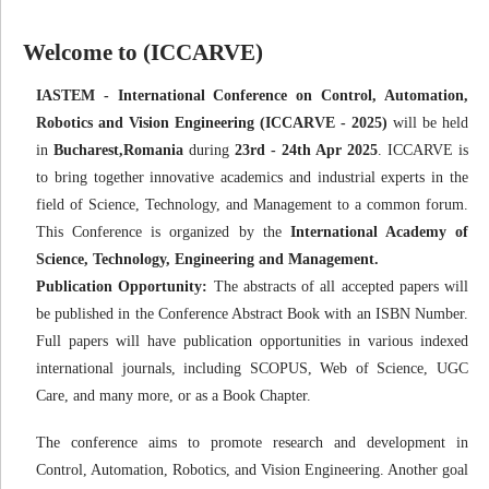
Welcome to (ICCARVE)
IASTEM - International Conference on Control, Automation,
Robotics and Vision Engineering (ICCARVE - 2025)
will be held
in
Bucharest,Romania
during
23rd - 24th Apr 2025
. ICCARVE is
to bring together innovative academics and industrial experts in the
field of Science, Technology, and Management to a common forum.
This Conference is organized by the
International Academy of
Science, Technology, Engineering and Management.
Publication Opportunity:
The abstracts of all accepted papers will
be published in the Conference Abstract Book with an ISBN Number.
Full papers will have publication opportunities in various indexed
international journals, including SCOPUS, Web of Science, UGC
Care, and many more, or as a Book Chapter.
The conference aims to promote research and development in
Control, Automation, Robotics, and Vision Engineering. Another goal