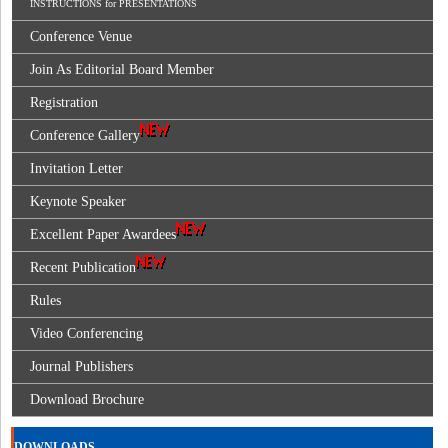
INSTRUCTIONS for PRESENTATIONS
Conference Venue
Join As Editorial Board Member
Registration
Conference Gallery
Invitation Letter
Keynote Speaker
Excellent Paper Awardees
Recent Publication
Rules
Video Conferencing
Journal Publishers
Download Brochure
DOWNLOADS