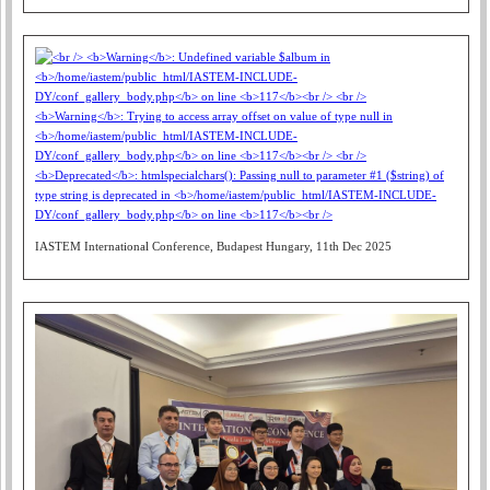
IASTEM International Conference, Budapest Hungary, 11th Dec 2025