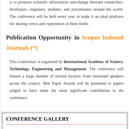
is to promote scientific information interchange between researchers,
developers, engineers, students, and practitioners around the world.
The conference will be held every year to make it an ideal platform
for sharing views and experiences in these fields.
Publication Opportunity in
Scopus Indexed
Journals (*)
This Conference is organized by
International Academy of Science,
Technology, Engineering and Management
. The conference will
feature a large number of invited lectures from renowned speakers
across the country. Best Paper Awards will be presented to papers
judged to have made the most significant contribution to the
conference.
CONFERENCE GALLERY