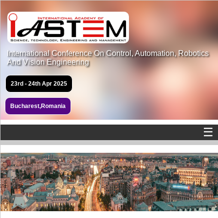
International Conference On Control, Automation, Robotics
And Vision Engineering
23rd - 24th Apr 2025
Bucharest,Romania
☰