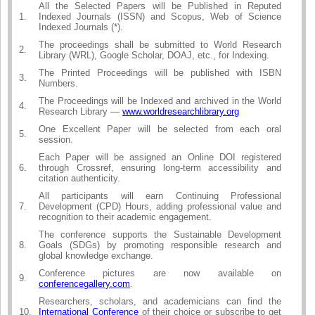
All the Selected Papers will be Published in Reputed
1.
Indexed Journals (ISSN) and Scopus, Web of Science
Indexed Journals (*).
The proceedings shall be submitted to World Research
2.
Library (WRL), Google Scholar, DOAJ, etc., for Indexing.
The Printed Proceedings will be published with ISBN
3.
Numbers.
The Proceedings will be Indexed and archived in the World
4.
Research Library —
www.worldresearchlibrary.org
One Excellent Paper will be selected from each oral
5.
session.
Each Paper will be assigned an Online DOI registered
6.
through Crossref, ensuring long-term accessibility and
citation authenticity.
All participants will earn Continuing Professional
7.
Development (CPD) Hours, adding professional value and
recognition to their academic engagement.
The conference supports the Sustainable Development
8.
Goals (SDGs) by promoting responsible research and
global knowledge exchange.
Conference pictures are now available on
9.
conferencegallery.com
.
Researchers, scholars, and academicians can find the
10.
International Conference
of their choice or subscribe to get