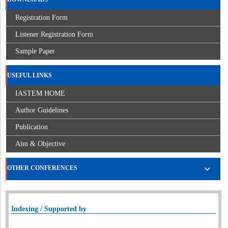
Registration Form
Listener Registration Form
Sample Paper
USEFUL LINKS
IASTEM HOME
Author Guidelines
Publication
Aim & Objective
OTHER CONFERENCES
Indexing / Supported by