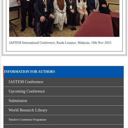
IASTEM International Conference, Kuala Lumpur, Malaysia, 19th Nov 2025
INFORMATION FOR AUTHORS
IASTEM Conference
Upcoming Conference
Submission
World Research Library
Tentative Conference Programme