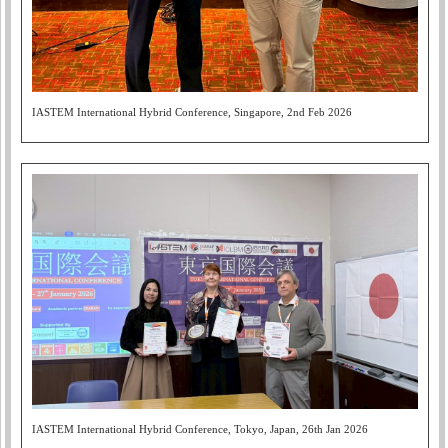
IASTEM International Hybrid Conference, Singapore, 2nd Feb 2026
IASTEM International Hybrid Conference, Tokyo, Japan, 26th Jan 2026