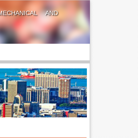
MECHANICAL AND