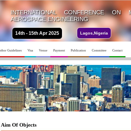
INTERNATIONAL CONFERENCE ON 
AEROSPACE ENGINEERING
14th - 15th Apr 2025
Lagos,Nigeria
thor Guidelines
Visa
Venue
Payment
Publication
Committee
Contact
Aim Of Objects