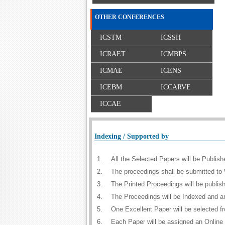
OTHER CONFERENCES
ICSTM
ICSSH
ICRAET
ICMBPS
ICMAE
ICENS
ICEBM
ICCARVE
ICCAE
Indexing / Supported by
1.
All the Selected Papers will be Publi
2.
The proceedings shall be submitted to 
3.
The Printed Proceedings will be publi
4.
The Proceedings will be Indexed and a
5.
One Excellent Paper will be selected f
6.
Each Paper will be assigned an Online D