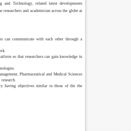
 and Technology, related latest developments
e researchers and academician across the globe at
ions can communicate with each other through a
ork.
atform so that researchers can gain knowledge in
nologies.
 Management, Pharmaceutical and Medical Sciences
 research.
ry having objectives similar to those of the the