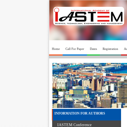
Home
Call For Paper
Dates
Registration
Au
INFORMATION FOR AUTHORS
IASTEM Conference