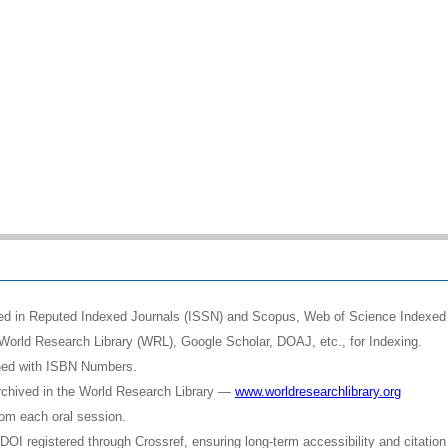
shed in Reputed Indexed Journals (ISSN) and Scopus, Web of Science Indexed 
World Research Library (WRL), Google Scholar, DOAJ, etc., for Indexing.
shed with ISBN Numbers.
rchived in the World Research Library —
www.worldresearchlibrary.org
rom each oral session.
OI registered through Crossref, ensuring long-term accessibility and citation 