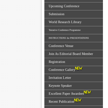
Upcoming Conference
Submission
World Research Library
Tentative Conference Programme
INSTRUCTIONS for PRESENTATIONS
Conference Venue
Join As Editorial Board Member
Registration
Conference Gallery
Invitation Letter
Keynote Speaker
Excellent Paper Awardees
Recent Publication