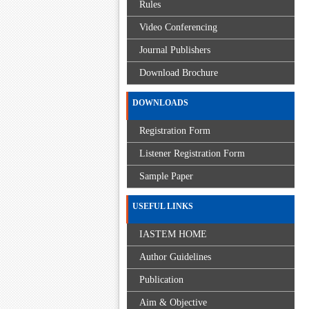
Rules
Video Conferencing
Journal Publishers
Download Brochure
DOWNLOADS
Registration Form
Listener Registration Form
Sample Paper
USEFUL LINKS
IASTEM HOME
Author Guidelines
Publication
Aim & Objective