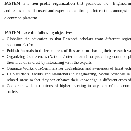
IASTEM
is a
non-profit organization
that promotes the Engineering
and issues to be discussed and experimented through interactions amongst th
a common platform.
IASTEM have the following objectives:
Globalize the education so that Research scholars from different reg
common platform.
Publish Journals in different areas of Research for sharing their research w
Organizing Conferences (National/International) for providing common pl
their area of interest by interacting with the experts.
Organize Workshops/Seminars for upgradation and awareness of latest tech
Help students, faculty and researchers in Engineering, Social Sciences,
related areas so that they can enhance their knowledge in different areas of
Cooperate with institutions of higher learning in any part of the count
society.