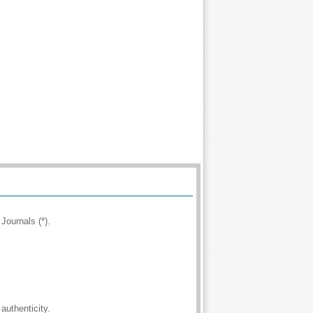
Journals (*).
authenticity.