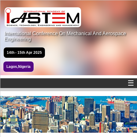
International Conference On Mechanical And Aerospace
Engineering
14th - 15th Apr 2025
Lagos,Nigeria
☰