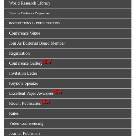
World Research Library
Tentative Conference Programme
INSTRUCTIONS for PRESENTATIONS
Conference Venue
Join As Editorial Board Member
Registration
Conference Gallery
Invitation Letter
Keynote Speaker
Excellent Paper Awardees
Recent Publication
Rules
Video Conferencing
Journal Publishers