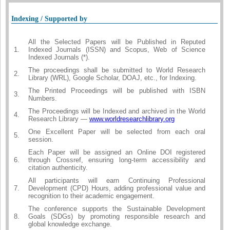
Indexing / Supported by
All the Selected Papers will be Published in Reputed
1.
Indexed Journals (ISSN) and Scopus, Web of Science
Indexed Journals (*).
The proceedings shall be submitted to World Research
2.
Library (WRL), Google Scholar, DOAJ, etc., for Indexing.
The Printed Proceedings will be published with ISBN
3.
Numbers.
The Proceedings will be Indexed and archived in the World
4.
Research Library —
www.worldresearchlibrary.org
One Excellent Paper will be selected from each oral
5.
session.
Each Paper will be assigned an Online DOI registered
6.
through Crossref, ensuring long-term accessibility and
citation authenticity.
All participants will earn Continuing Professional
7.
Development (CPD) Hours, adding professional value and
recognition to their academic engagement.
The conference supports the Sustainable Development
8.
Goals (SDGs) by promoting responsible research and
global knowledge exchange.