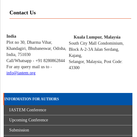
Contact Us
India
Kuala Lumpur, Malaysia
Plot no 30, Dharma Vihar,
South City Mall Condominium,
Khandagiri, Bhubaneswar, Odisha,
Block A-2-3A Jalan Serdang,
India, 751030
Kajang,
Call/Whatsapp - +91 8280862844
Selangor, Malaysia, Post Code:
For any query mail us to -
43300
info@iastem.org
INFORMATION FOR AUTHORS
IASTEM Conference
Upcoming Conference
Submission