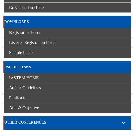
Download Brochure
DOWNLOADS
Registration Form
Listener Registration Form
Sample Paper
USEFUL LINKS
IASTEM HOME
Author Guidelines
Publication
Aim & Objective
OTHER CONFERENCES